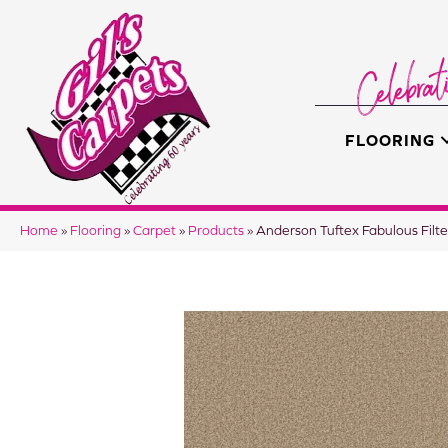
FLOORING
Home
»
Flooring
»
Carpet
»
Products
»
Anderson Tuftex Fabulous Fi