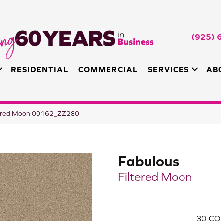
(925) 
RESIDENTIAL
COMMERCIAL
SERVICES
AB
ltered Moon 00162_ZZ280
Fabulous
Filtered Moon
30
CO