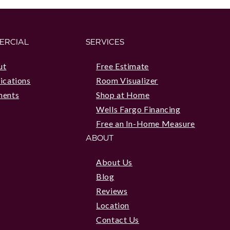
ERCIAL
SERVICES
ut
Free Estimate
ications
Room Visualizer
ments
Shop at Home
Wells Fargo Financing
Free an In-Home Measure
ABOUT
About Us
Blog
Reviews
Location
Contact Us