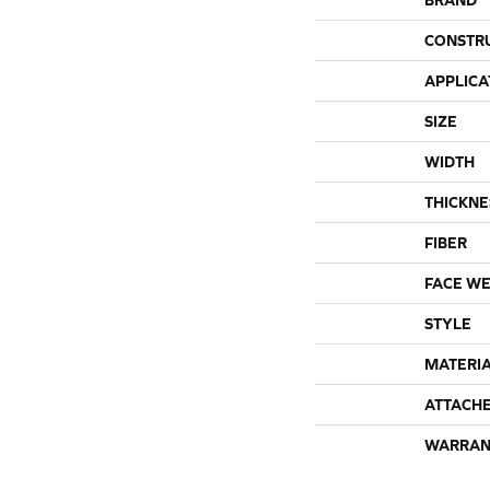
CONSTR
APPLICA
SIZE
WIDTH
THICKNE
FIBER
FACE WE
STYLE
MATERI
ATTACH
WARRAN