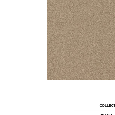
COLLEC
BRAND