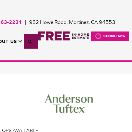
663-2231
982 Howe Road, Martinez, CA 94553
|
Search
OUT US
LORS AVAILABLE