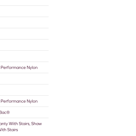
Performance Nylon
Performance Nylon
tBac®
nty With Stairs, Shaw
ith Stairs