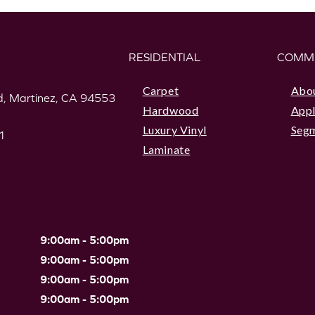
RESIDENTIAL
COMM
Carpet
Abo
, Martinez, CA 94553
Hardwood
Appl
Luxury Vinyl
Seg
1
Laminate
9:00am - 5:00pm
9:00am - 5:00pm
9:00am - 5:00pm
9:00am - 5:00pm