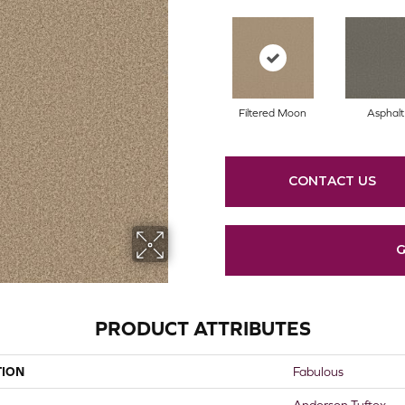
Filtered Moon
Asphalt
CONTACT US
G
PRODUCT ATTRIBUTES
TION
Fabulous
Anderson Tuftex