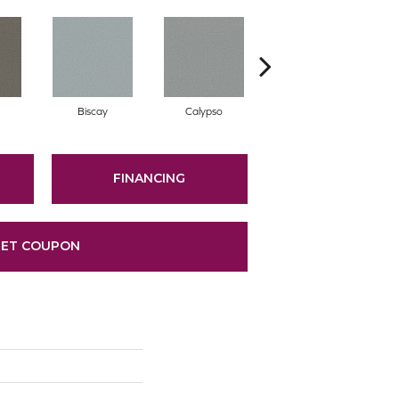
Biscay
Calypso
Charcoal Blue
FINANCING
ET COUPON