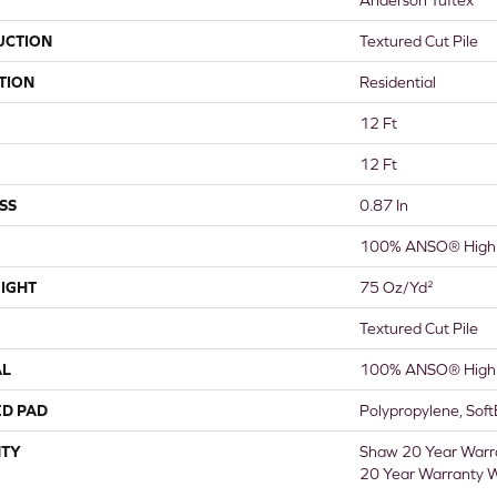
UCTION
Textured Cut Pile
TION
Residential
12 Ft
12 Ft
SS
0.87 In
100% ANSO® High 
IGHT
75 Oz/yd²
Textured Cut Pile
AL
100% ANSO® High 
ED PAD
Polypropylene, Sof
TY
Shaw 20 Year Warra
20 Year Warranty W