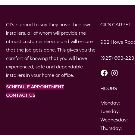
Gil’s is proud to say they have their own
GIL’S CARPET
installers, all of whom will provide the
utmost customer service and will ensure
982 Howe Road
that the job gets done. This gives you the
(925) 663-223
comfort of knowing that you will have
experienced, safe and dependable
installers in your home or office.
SCHEDULE APPOINTMENT
HOURS
CONTACT US
Monday:
Tuesday:
Wednesday:
Thursday: