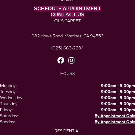
SCHEDULE APPOINTMENT
CONTACT US
GIL’S CARPET
982 Howe Road, Martinez, CA 94553
(925) 663-2231
HOURS
Monday:
9:00am - 5:00pm
Tuesday:
9:00am - 5:00pm
Wednesday:
9:00am - 5:00pm
Thursday:
9:00am - 5:00pm
Friday:
9:00am - 5:00pm
Saturday:
By Appointment Only
Sunday:
By Appointment Only
RESIDENTIAL