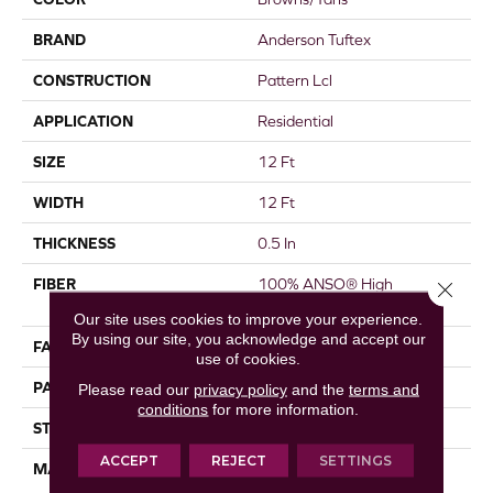
BRAND
Anderson Tuftex
CONSTRUCTION
Pattern Lcl
APPLICATION
Residential
SIZE
12 Ft
WIDTH
12 Ft
THICKNESS
0.5 In
FIBER
100% ANSO® High
Close 
Performance Nylon
Our site uses cookies to improve your experience.
By using our site, you acknowledge and accept our
FACE WEIGHT
52 Oz/yd²
use of cookies.
PATTERN REPEAT
No Pattern Match
Please read our
privacy policy
and the
terms and
conditions
for more information.
STYLE
Pattern Lcl
ACCEPT
REJECT
SETTINGS
MATERIAL
100% ANSO® High
Performance Nylon