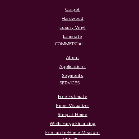
Carpet
Hardwood
Luxury Vinyl
Laminate
COMMERCIAL
About
Applications
Segments
SERVICES
Free Estimate
Room Visualizer
Shop at Home
Wells Fargo Financing
Free an In-Home Measure