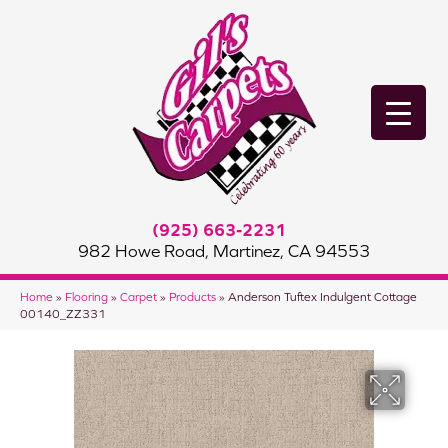
(925) 663-2231
982 Howe Road, Martinez, CA 94553
Home
»
Flooring
»
Carpet
»
Products
»
Anderson Tuftex Indulgent Cottage
00140_ZZ331