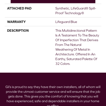
ATTACHED PAD
Synthetic, LifeGuard® Spill-
Proof Technology®
WARRANTY
Lifeguard Blue
DESCRIPTION
This Multidirectional Pattern
Is A Testament To The Beauty
Of Imperfection That Derives
From The Natural
Weathering Of Metal In
Architecture. Offered In An
Earthy, Saturated Palette Of
32 Colors.
Gil’s is proud to say they have their own installers, all of whom will
provide the utmost customer service and will ensure that the job
gets done. This gives you the comfort of knowing that you will
have experienced, safe and dependable installers in your home
or office.