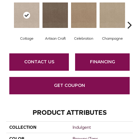
Cottage
Artisan Craft
Celebration
Champagne
Cris
CONTACT US
FINANCING
GET COUPON
PRODUCT ATTRIBUTES
COLLECTION
Indulgent
COLOR
Browns/Tans