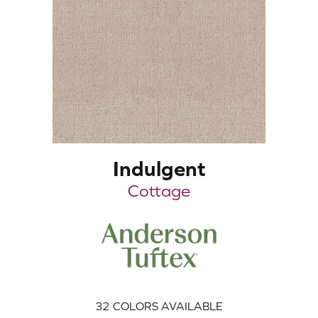
Indulgent
Cottage
32
COLORS AVAILABLE