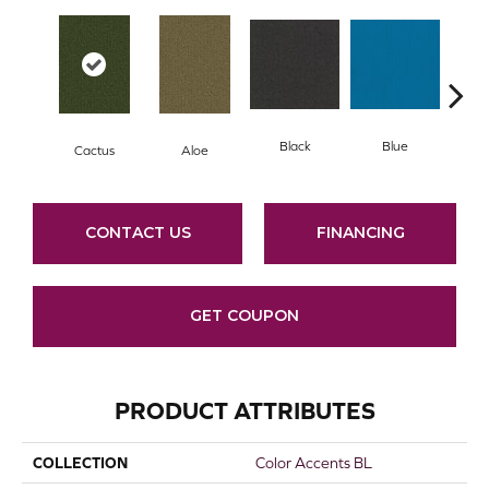
Black
Blue
Cactus
Aloe
Blue
CONTACT US
FINANCING
GET COUPON
PRODUCT ATTRIBUTES
COLLECTION
Color Accents BL