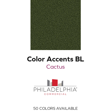
Color Accents BL
Cactus
50
COLORS AVAILABLE