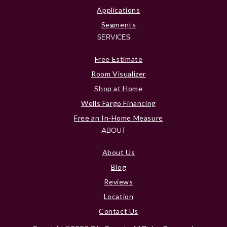
Applications
Segments
SERVICES
Free Estimate
Room Visualizer
Shop at Home
Wells Fargo Financing
Free an In-Home Measure
ABOUT
About Us
Blog
Reviews
Location
Contact Us