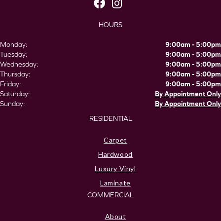
HOURS
Monday:
9:00am - 5:00pm
Tuesday:
9:00am - 5:00pm
Wednesday:
9:00am - 5:00pm
Thursday:
9:00am - 5:00pm
Friday:
9:00am - 5:00pm
Saturday:
By Appointment Only
Sunday:
By Appointment Only
RESIDENTIAL
Carpet
Hardwood
Luxury Vinyl
Laminate
COMMERCIAL
About