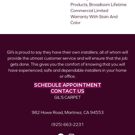
Products, Broadloom Lifetime
Commercial Limited
Warranty With Stain And
Color
Gil’s is proud to say they have their own installers, all of whom will
provide the utmost customer service and will ensure that the job
gets done. This gives you the comfort of knowing that you will
have experienced, safe and dependable installers in your home
or office.
SCHEDULE APPOINTMENT
CONTACT US
GIL’S CARPET
982 Howe Road, Martinez, CA 94553
(925) 663-2231