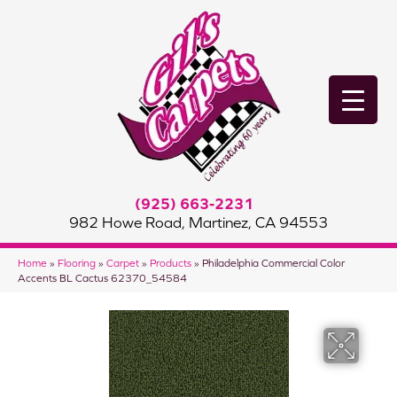
(925) 663-2231
982 Howe Road, Martinez, CA 94553
Home
»
Flooring
»
Carpet
»
Products
»
Philadelphia Commercial Color
Accents BL Cactus 62370_54584