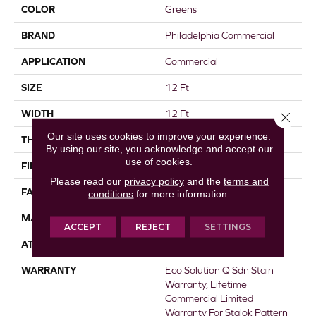
COLOR
Greens
BRAND
Philadelphia Commercial
APPLICATION
Commercial
SIZE
12 Ft
WIDTH
12 Ft
Close 
Our site uses cookies to improve your experience.
THICKNESS
0.115 In
By using our site, you acknowledge and accept our
use of cookies.
FIBER
EcoSolution Q® Nylon
Please read our
privacy policy
and the
terms and
FACE WEIGHT
30 Oz/yd²
conditions
for more information.
MATERIAL
EcoSolution Q® Nylon
ACCEPT
REJECT
SETTINGS
ATTACHED PAD
Synthetic, StaLok®
WARRANTY
Eco Solution Q Sdn Stain
Warranty, Lifetime
Commercial Limited
Warranty For Stalok Pattern