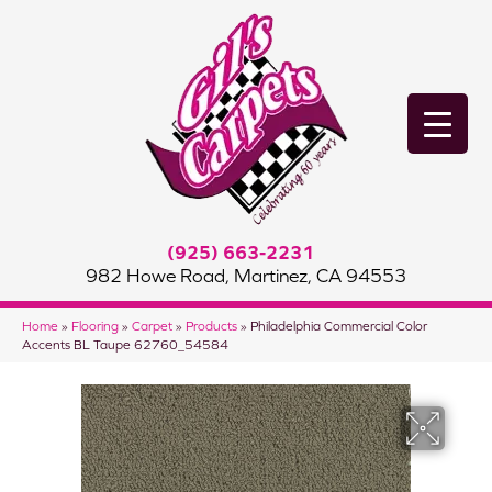
(925) 663-2231
982 Howe Road, Martinez, CA 94553
Home
»
Flooring
»
Carpet
»
Products
»
Philadelphia Commercial Color
Accents BL Taupe 62760_54584