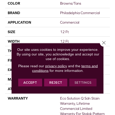
COLOR
Browns/Tans
BRAND
Philadelphia Commercial
APPLICATION
Commercial
SIZE
12 Ft
WIDTH
12 Ft
Close 
Our site uses cookies to improve your experience.
THICKNESS
0.115 In
By using our site, you acknowledge and accept our
use of cookies.
FIBER
EcoSolution Q® Nylon
Please read our
privacy policy
and the
terms and
FACE WEIGHT
30 Oz/yd²
conditions
for more information.
MATERIAL
EcoSolution Q® Nylon
ACCEPT
REJECT
SETTINGS
ATTACHED PAD
Synthetic, StaLok®
WARRANTY
Eco Solution Q Sdn Stain
Warranty, Lifetime
Commercial Limited
Warranty For Stalok Pattern