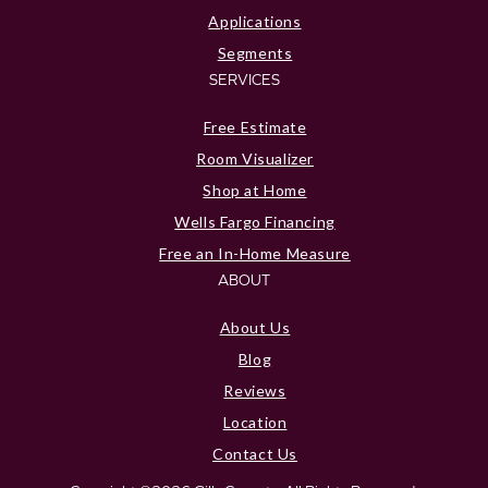
Applications
Segments
SERVICES
Free Estimate
Room Visualizer
Shop at Home
Wells Fargo Financing
Free an In-Home Measure
ABOUT
About Us
Blog
Reviews
Location
Contact Us