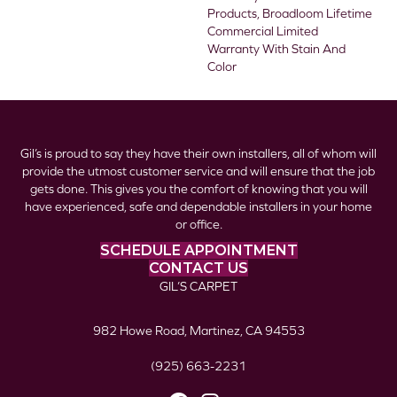
Products, Broadloom Lifetime
Commercial Limited
Warranty With Stain And
Color
Gil’s is proud to say they have their own installers, all of whom will
provide the utmost customer service and will ensure that the job
gets done. This gives you the comfort of knowing that you will
have experienced, safe and dependable installers in your home
or office.
SCHEDULE APPOINTMENT
CONTACT US
GIL’S CARPET
982 Howe Road, Martinez, CA 94553
(925) 663-2231