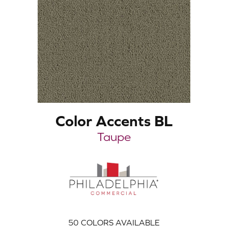
Color Accents BL
Taupe
50
COLORS AVAILABLE