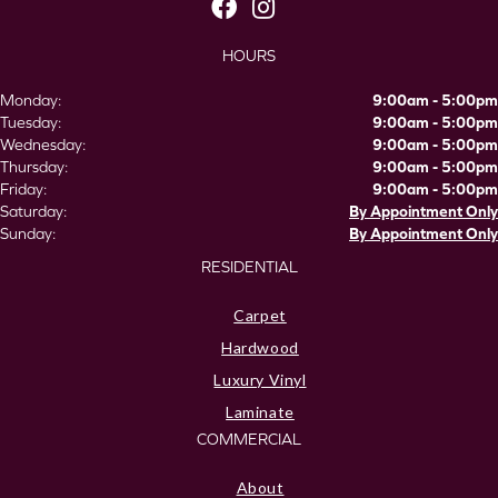
HOURS
Monday:
9:00am - 5:00pm
Tuesday:
9:00am - 5:00pm
Wednesday:
9:00am - 5:00pm
Thursday:
9:00am - 5:00pm
Friday:
9:00am - 5:00pm
Saturday:
By Appointment Only
Sunday:
By Appointment Only
RESIDENTIAL
Carpet
Hardwood
Luxury Vinyl
Laminate
COMMERCIAL
About