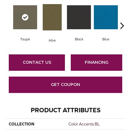
Taupe
Black
Blue
Aloe
Blue
CONTACT US
FINANCING
GET COUPON
PRODUCT ATTRIBUTES
COLLECTION
Color Accents BL