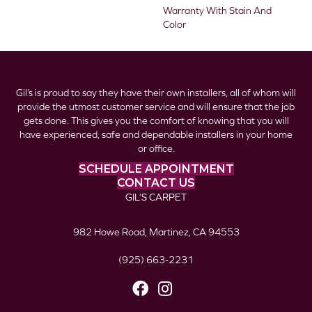
Warranty With Stain And
Color
Gil’s is proud to say they have their own installers, all of whom will
provide the utmost customer service and will ensure that the job
gets done. This gives you the comfort of knowing that you will
have experienced, safe and dependable installers in your home
or office.
SCHEDULE APPOINTMENT
CONTACT US
GIL’S CARPET
982 Howe Road, Martinez, CA 94553
(925) 663-2231