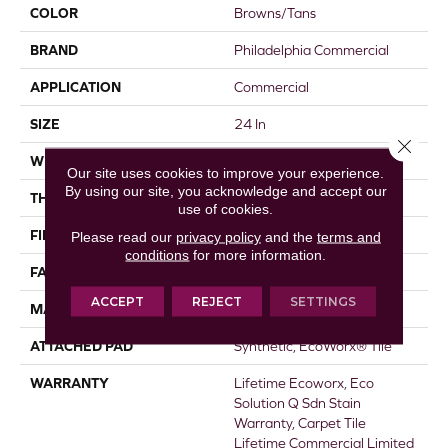
COLOR
Browns/Tans
BRAND
Philadelphia Commercial
APPLICATION
Commercial
SIZE
24 In
Close 
WIDTH
24 In
Our site uses cookies to improve your experience.
By using our site, you acknowledge and accept our
THICKNESS
0.093 In
use of cookies.
FIBER
EcoSolution Q100® Nylon
Please read our
privacy policy
and the
terms and
conditions
for more information.
FACE WEIGHT
30 Oz/yd²
ACCEPT
REJECT
SETTINGS
MATERIAL
EcoSolution Q100® Nylon
ATTACHED PAD
Synthetic, EcoWorx® Tile
WARRANTY
Lifetime Ecoworx, Eco
Solution Q Sdn Stain
Warranty, Carpet Tile
Lifetime Commercial Limited