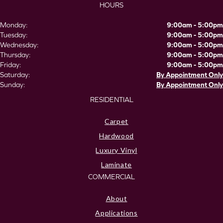
HOURS
Monday:
9:00am - 5:00pm
Tuesday:
9:00am - 5:00pm
Wednesday:
9:00am - 5:00pm
Thursday:
9:00am - 5:00pm
Friday:
9:00am - 5:00pm
Saturday:
By Appointment Only
Sunday:
By Appointment Only
RESIDENTIAL
Carpet
Hardwood
Luxury Vinyl
Laminate
COMMERCIAL
About
Applications