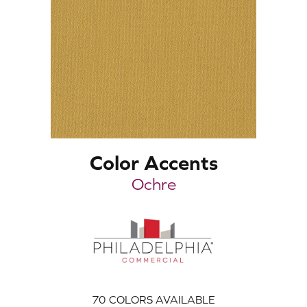
Color Accents
Ochre
70
COLORS AVAILABLE