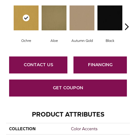
Ochre
Aloe
Autumn Gold
Black
B
CONTACT US
FINANCING
GET COUPON
PRODUCT ATTRIBUTES
COLLECTION
Color Accents