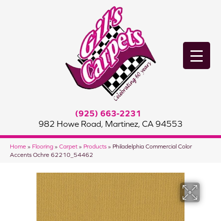
(925) 663-2231
982 Howe Road, Martinez, CA 94553
Home
»
Flooring
»
Carpet
»
Products
»
Philadelphia Commercial Color
Accents Ochre 62210_54462