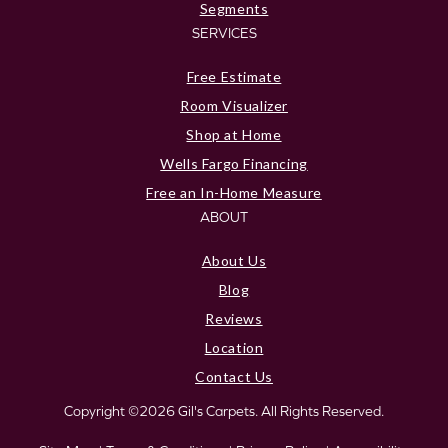
Segments
SERVICES
Free Estimate
Room Visualizer
Shop at Home
Wells Fargo Financing
Free an In-Home Measure
ABOUT
About Us
Blog
Reviews
Location
Contact Us
Copyright ©2026 Gil's Carpets. All Rights Reserved.