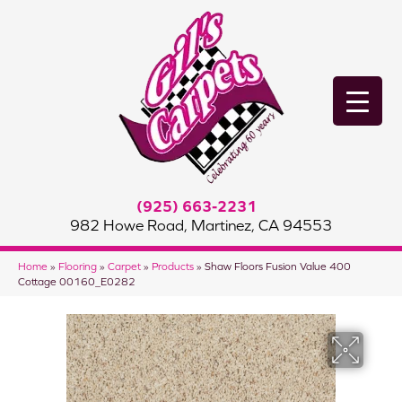
(925) 663-2231
982 Howe Road, Martinez, CA 94553
Home
»
Flooring
»
Carpet
»
Products
»
Shaw Floors Fusion Value 400
Cottage 00160_E0282