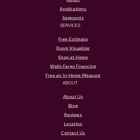
Applications
Segments
SERVICES
Free Estimate
Room Visualizer
Shop at Home
Wells Fargo Financing
Free an In-Home Measure
ABOUT
About Us
Blog
Reviews
Location
Contact Us