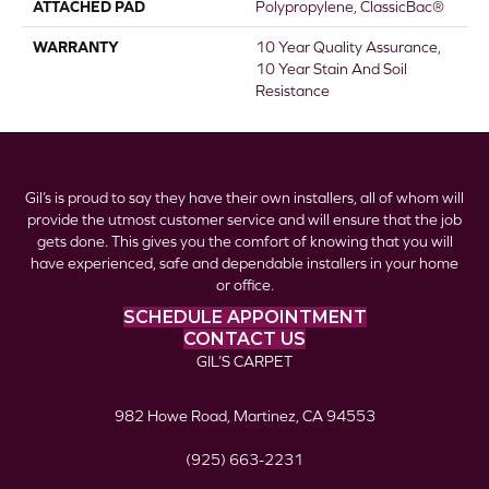
ATTACHED PAD
Polypropylene, ClassicBac®
WARRANTY
10 Year Quality Assurance,
10 Year Stain And Soil
Resistance
Gil’s is proud to say they have their own installers, all of whom will
provide the utmost customer service and will ensure that the job
gets done. This gives you the comfort of knowing that you will
have experienced, safe and dependable installers in your home
or office.
SCHEDULE APPOINTMENT
CONTACT US
GIL’S CARPET
982 Howe Road, Martinez, CA 94553
(925) 663-2231