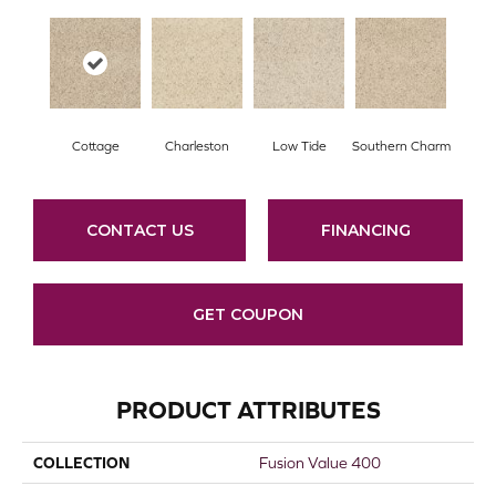
Cottage
Charleston
Low Tide
Southern Charm
CONTACT US
FINANCING
GET COUPON
PRODUCT ATTRIBUTES
COLLECTION
Fusion Value 400