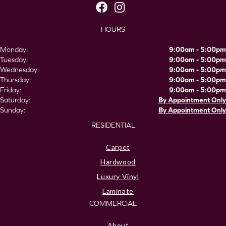
HOURS
Monday:
9:00am - 5:00pm
Tuesday:
9:00am - 5:00pm
Wednesday:
9:00am - 5:00pm
Thursday:
9:00am - 5:00pm
Friday:
9:00am - 5:00pm
Saturday:
By Appointment Only
Sunday:
By Appointment Only
RESIDENTIAL
Carpet
Hardwood
Luxury Vinyl
Laminate
COMMERCIAL
About