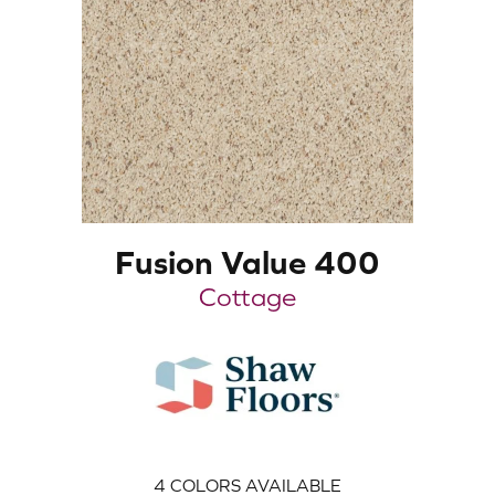
Fusion Value 400
Cottage
4
COLORS AVAILABLE