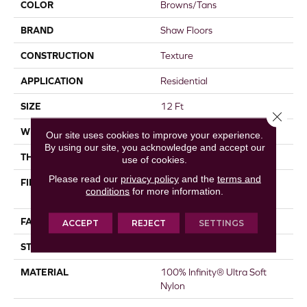
COLOR
Browns/Tans
BRAND
Shaw Floors
CONSTRUCTION
Texture
APPLICATION
Residential
SIZE
12 Ft
Close 
WIDTH
12 Ft
Our site uses cookies to improve your experience.
By using our site, you acknowledge and accept our
THICKNESS
0.68 In
use of cookies.
Please read our
privacy policy
and the
terms and
FIBER
100% Infinity® Ultra Soft
conditions
for more information.
Nylon
FACE WEIGHT
25 Oz/yd²
ACCEPT
REJECT
SETTINGS
STYLE
Texture
MATERIAL
100% Infinity® Ultra Soft
Nylon