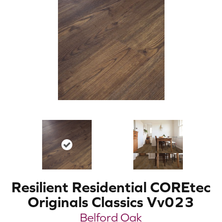
Resilient Residential COREtec
Originals Classics Vv023
Belford Oak