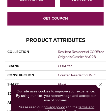
GET COUPON
PRODUCT ATTRIBUTES
COLLECTION
Resilient Residential COREtec
Originals Classics Vv023
BRAND
COREtec
CONSTRUCTION
Coretec Residential WPC
Close 
SHAPE
Plank
Our site uses cookies to improve your experience.
EDGE
MICRO BEVEL
By using our site, you acknowledge and accept our
use of cookies.
APPLICATION
All
Please read our
privacy policy
and the
terms and