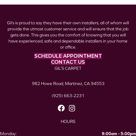
Gil’s is proud to say they have their own installers, all of whom will
provide the utmost customer service and will ensure that the job
gets done. This gives you the comfort of knowing that you will
have experienced, safe and dependable installers in your home
or office.
SCHEDULE APPOINTMENT
CONTACT US
GIL’S CARPET
982 Howe Road, Martinez, CA 94553
(925) 663-2231
HOURS
Monday:
9:00am - 5:00pm