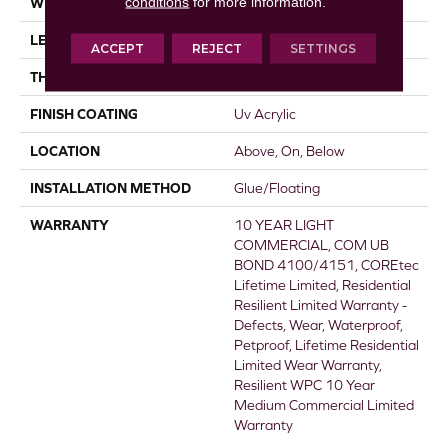
conditions
for more information.
WIDTH
5"
LENGTH
48"
ACCEPT
REJECT
SETTINGS
THICKNESS
8 Mm
FINISH COATING
Uv Acrylic
LOCATION
Above, On, Below
INSTALLATION METHOD
Glue/Floating
WARRANTY
10 YEAR LIGHT
COMMERCIAL, COM UB
BOND 4100/4151, COREtec
Lifetime Limited, Residential
Resilient Limited Warranty -
Defects, Wear, Waterproof,
Petproof, Lifetime Residential
Limited Wear Warranty,
Resilient WPC 10 Year
Medium Commercial Limited
Warranty