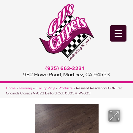
(925) 663-2231
982 Howe Road, Martinez, CA 94553
Home
»
Flooring
»
Luxury Vinyl
»
Products
»
Resilient Residential COREtec
Originals Classics Vv023 Belford Oak 03034_VV023