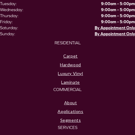
Tuesday:
9:00am - 5:00pm
Wednesday:
9:00am - 5:00pm
Thursday:
9:00am - 5:00pm
Friday:
9:00am - 5:00pm
Saturday:
By Appointment Only
Sunday:
By Appointment Only
RESIDENTIAL
Carpet
Hardwood
Luxury Vinyl
Laminate
COMMERCIAL
About
Applications
Segments
SERVICES