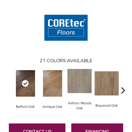
21
COLORS AVAILABLE
Ashton Woods
Baywood Oak
Belford Oak
Antique Oak
Blac
Oak
CONTACT US
FINANCING