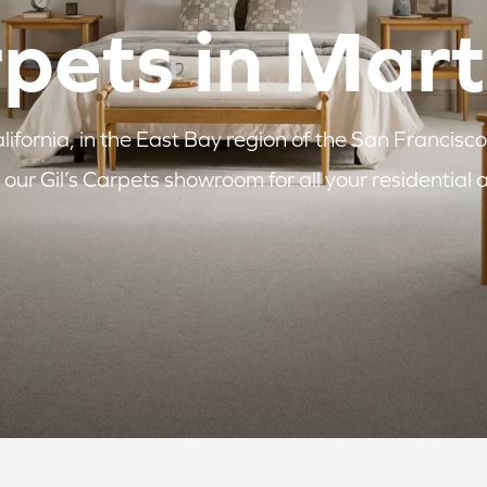
rpets in Mar
ifornia, in the East Bay region of the San Francisco
our Gil’s Carpets showroom for all your residential