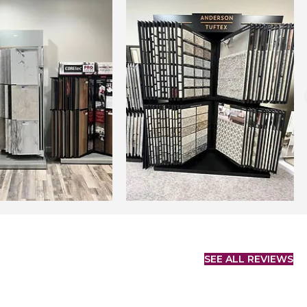
SEE ALL REVIEWS