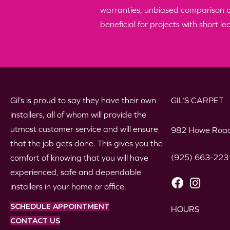
warranties, unbiased comparison of 
beneficial for projects with short le
Gil’s is proud to say they have their own
GIL’S CARPET
installers, all of whom will provide the
utmost customer service and will ensure
982 Howe Road
that the job gets done. This gives you the
(925) 663-223
comfort of knowing that you will have
experienced, safe and dependable
installers in your home or office.
SCHEDULE APPOINTMENT
HOURS
CONTACT US