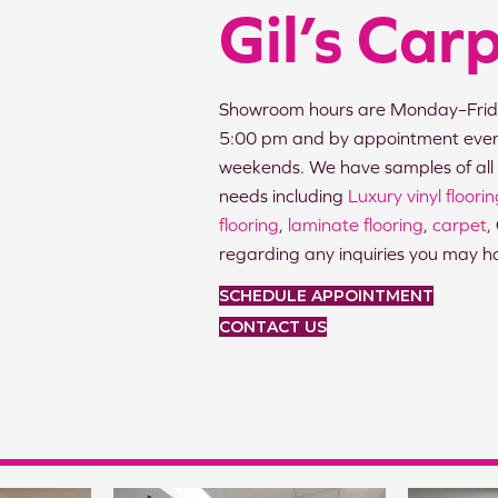
Gil’s Car
Showroom hours are Monday–Frid
5:00 pm and by appointment eve
weekends. We have samples of all 
needs including
Luxury vinyl floori
flooring
,
laminate flooring
,
carpet
,
regarding any inquiries you may h
SCHEDULE APPOINTMENT
CONTACT US