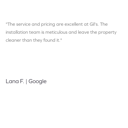
"The service and pricing are excellent at Gil's. The
installation team is meticulous and leave the property
cleaner than they found it."
Lana F. | Google