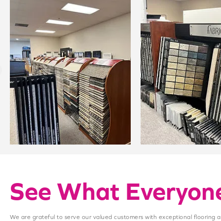
See What Everyone
We are grateful to serve our valued customers with exceptional flooring 