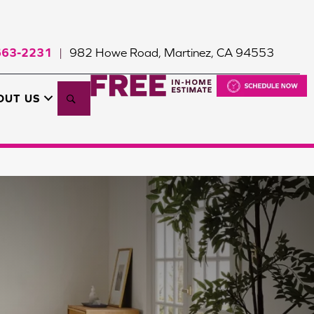
663-2231
982 Howe Road, Martinez, CA 94553
|
Search
OUT US