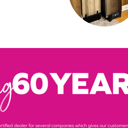
certified dealer for several companies which gives our custom