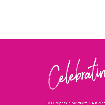
Gil’s Carpets in Martinez, CA is a 