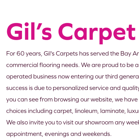
Gil’s Carpet
For 60 years, Gil's Carpets has served the Bay Ar
commercial flooring needs. We are proud to be 
operated business now entering our third generati
success is due to personalized service and quality
you can see from browsing our website, we have a
choices including carpet, linoleum, laminate, lux
We also invite you to visit our showroom any we
appointment, evenings and weekends.