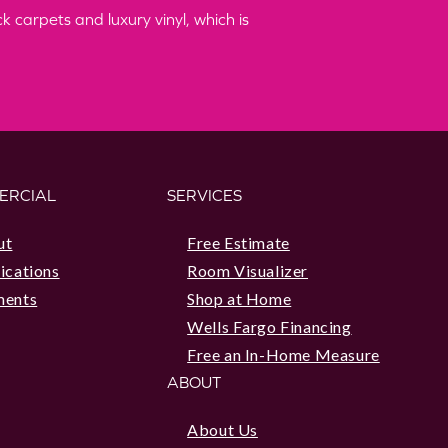
 carpets and luxury vinyl, which is
ERCIAL
SERVICES
ut
Free Estimate
ications
Room Visualizer
ments
Shop at Home
Wells Fargo Financing
Free an In-Home Measure
ABOUT
About Us