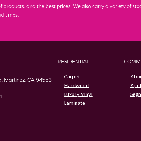
products, and the best prices. We also carry a variety of stock
ad times.
RESIDENTIAL
COMM
Carpet
Abo
, Martinez, CA 94553
Hardwood
Appl
Luxury Vinyl
Seg
1
Laminate