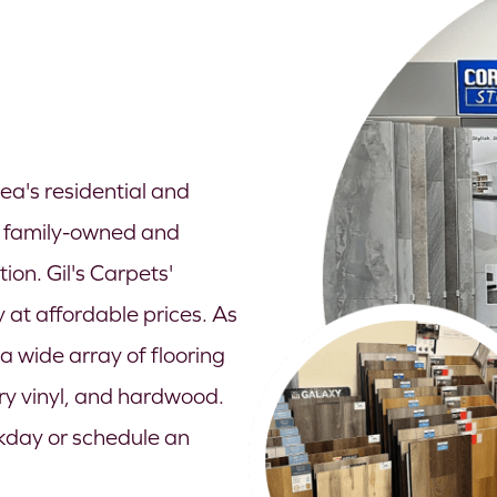
ea's residential and
a family-owned and
on. Gil's Carpets'
 at affordable prices. As
 wide array of flooring
ury vinyl, and hardwood.
ekday or schedule an