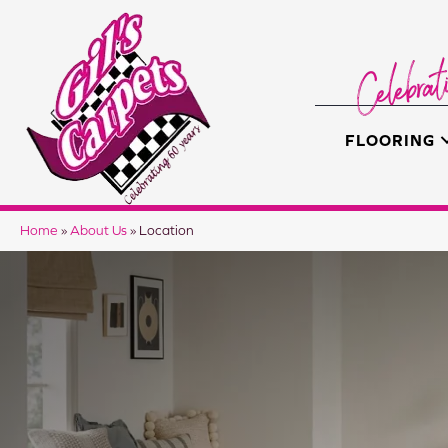
FLOORING
Home
»
About Us
»
Location