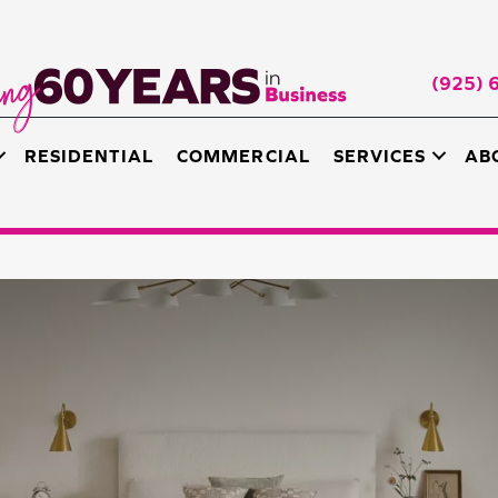
(925) 
RESIDENTIAL
COMMERCIAL
SERVICES
AB