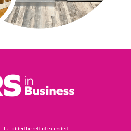
ers the added benefit of extended