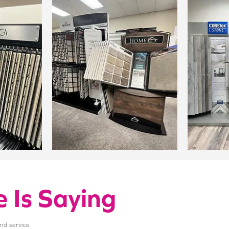
 Is Saying
and service.