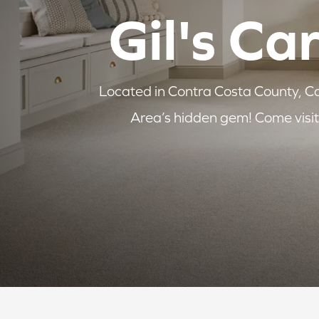
Gil's Ca
Located in Contra Costa County, Cal
Area’s hidden gem! Come visit 