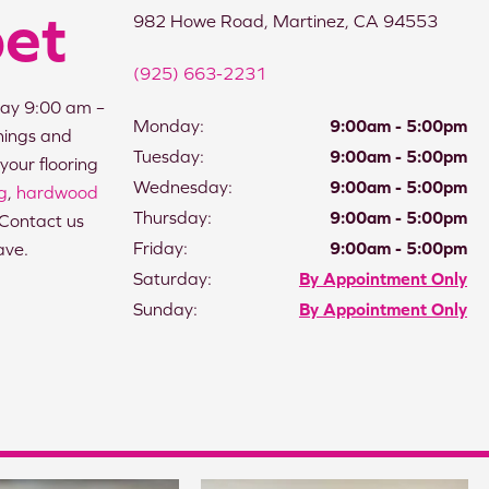
pet
982 Howe Road, Martinez, CA 94553
(925) 663-2231
ay 9:00 am –
Monday:
9:00am - 5:00pm
nings and
Tuesday:
9:00am - 5:00pm
your flooring
Wednesday:
9:00am - 5:00pm
ng
,
hardwood
Thursday:
9:00am - 5:00pm
 Contact us
Friday:
9:00am - 5:00pm
ave.
Saturday:
By Appointment Only
Sunday:
By Appointment Only