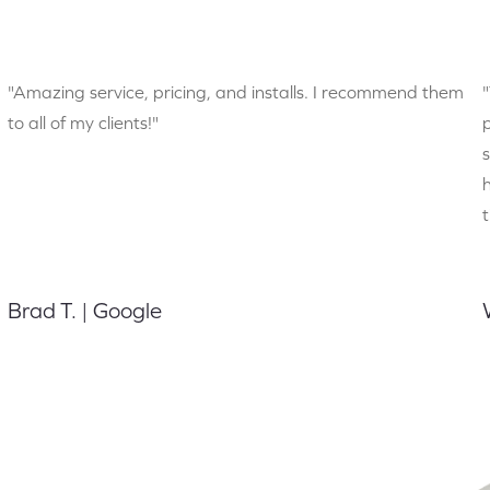
"Amazing service, pricing, and installs. I recommend them
to all of my clients!"
Brad T. | Google