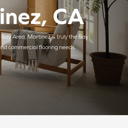
tinez, CA
 Bay Area, Martinez is truly the Bay
 and commercial flooring needs.