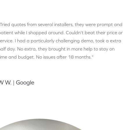
"Tried quotes from several installers, they were prompt and
patient while I shopped around. Couldn't beat their price or
service. I had a particularly challenging demo, took a extra
half day. No extra, they brought in more help to stay on
time and budget. No issues after 18 months."
W W. | Google