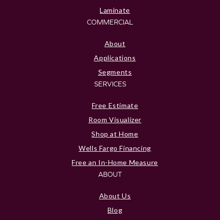
Laminate
COMMERCIAL
About
Applications
Segments
SERVICES
Free Estimate
Room Visualizer
Shop at Home
Wells Fargo Financing
Free an In-Home Measure
ABOUT
About Us
Blog