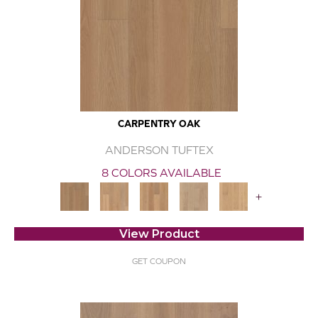
CARPENTRY OAK
ANDERSON TUFTEX
8 COLORS AVAILABLE
+
View Product
GET COUPON