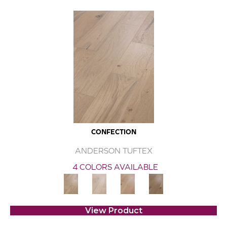
CONFECTION
ANDERSON TUFTEX
4 COLORS AVAILABLE
View Product