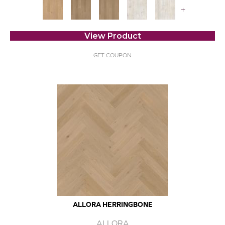
+
View Product
GET COUPON
ALLORA HERRINGBONE
ALLORA