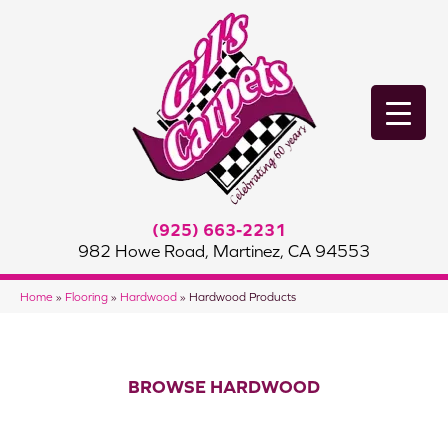
(925) 663-2231
982 Howe Road, Martinez, CA 94553
Home
»
Flooring
»
Hardwood
»
Hardwood Products
BROWSE HARDWOOD