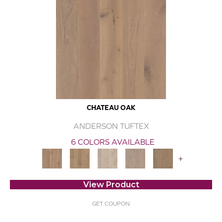
CHATEAU OAK
ANDERSON TUFTEX
6 COLORS AVAILABLE
+
View Product
GET COUPON