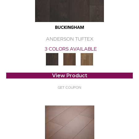
BUCKINGHAM
ANDERSON TUFTEX
3 COLORS AVAILABLE
View Product
GET COUPON