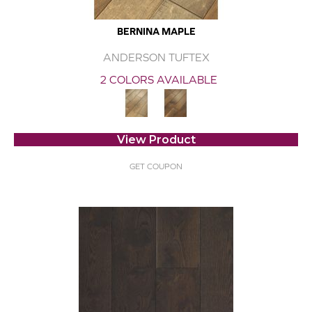
BERNINA MAPLE
ANDERSON TUFTEX
2 COLORS AVAILABLE
View Product
GET COUPON