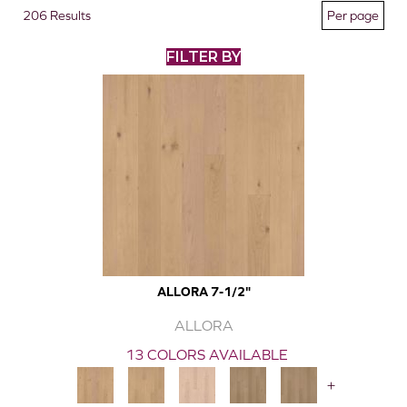
206 Results
FILTER BY
ALLORA 7-1/2"
ALLORA
13 COLORS AVAILABLE
+