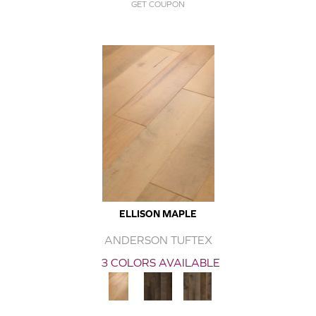
GET COUPON
ELLISON MAPLE
ANDERSON TUFTEX
3 COLORS AVAILABLE