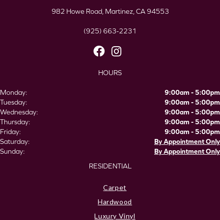
982 Howe Road, Martinez, CA 94553
(925) 663-2231
HOURS
Monday:
9:00am - 5:00pm
Tuesday:
9:00am - 5:00pm
Wednesday:
9:00am - 5:00pm
Thursday:
9:00am - 5:00pm
Friday:
9:00am - 5:00pm
Saturday:
By Appointment Only
Sunday:
By Appointment Only
RESIDENTIAL
Carpet
Hardwood
Luxury Vinyl