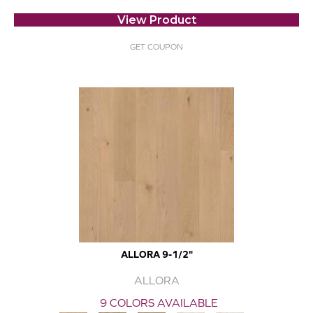
View Product
GET COUPON
ALLORA 9-1/2"
ALLORA
9 COLORS AVAILABLE