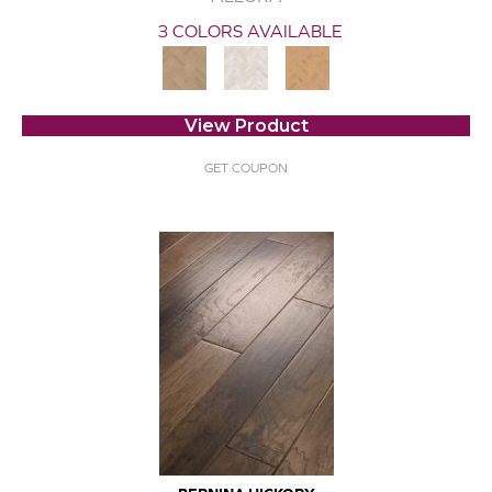
3 COLORS AVAILABLE
View Product
GET COUPON