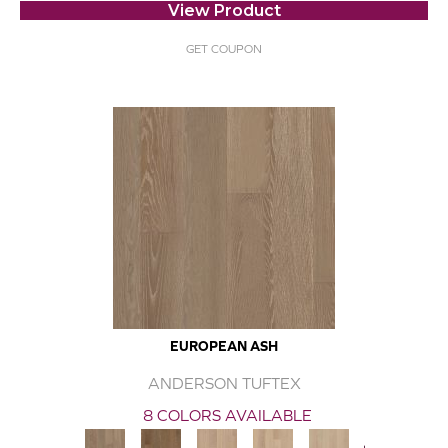
View Product
GET COUPON
EUROPEAN ASH
ANDERSON TUFTEX
8 COLORS AVAILABLE