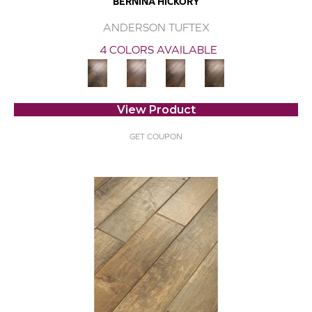
BERNINA HICKORY
ANDERSON TUFTEX
4 COLORS AVAILABLE
View Product
GET COUPON