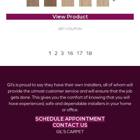
+
View Product
GET COUPON
1
2
3
16
17
18
Gil’s is proud to say they have their own installers, all of whom will
provide the utmost customer service and will ensure that the job
gets done. This gives you the comfort of knowing that you will
have experienced, safe and dependable installers in your home
or office.
SCHEDULE APPOINTMENT
CONTACT US
GIL’S CARPET