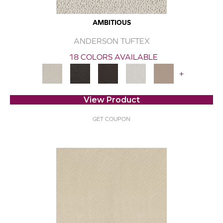
AMBITIOUS
ANDERSON TUFTEX
18 COLORS AVAILABLE
+
View Product
GET COUPON