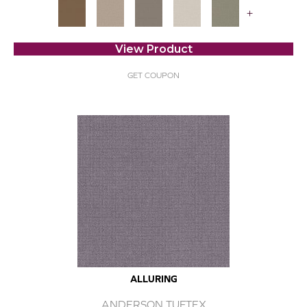
+
View Product
GET COUPON
ALLURING
ANDERSON TUFTEX