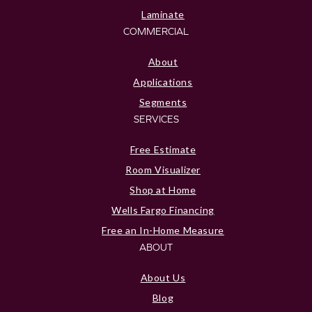
Laminate
COMMERCIAL
About
Applications
Segments
SERVICES
Free Estimate
Room Visualizer
Shop at Home
Wells Fargo Financing
Free an In-Home Measure
ABOUT
About Us
Blog