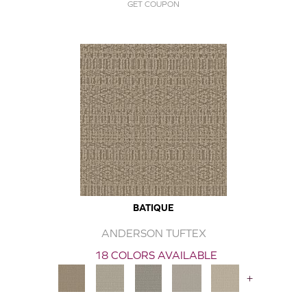
GET COUPON
BATIQUE
ANDERSON TUFTEX
18 COLORS AVAILABLE
+