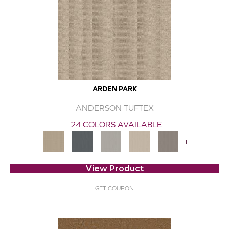
ARDEN PARK
ANDERSON TUFTEX
24 COLORS AVAILABLE
+
View Product
GET COUPON