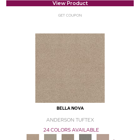
View Product
GET COUPON
BELLA NOVA
ANDERSON TUFTEX
24 COLORS AVAILABLE