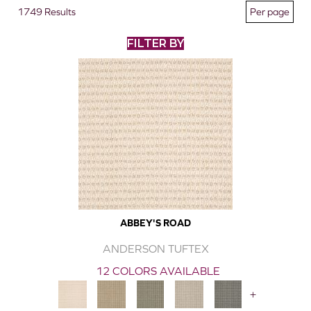
1749 Results
FILTER BY
ABBEY'S ROAD
ANDERSON TUFTEX
12 COLORS AVAILABLE
+