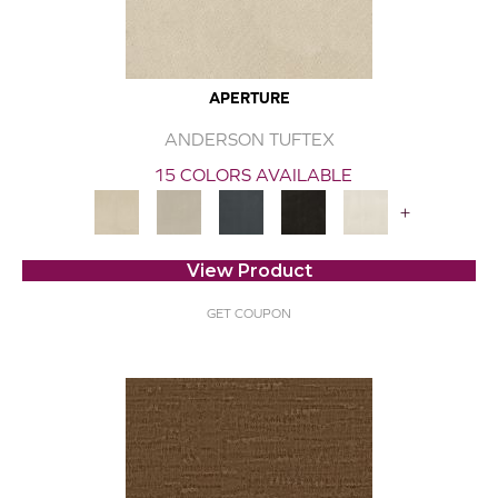
APERTURE
ANDERSON TUFTEX
15 COLORS AVAILABLE
+
View Product
GET COUPON