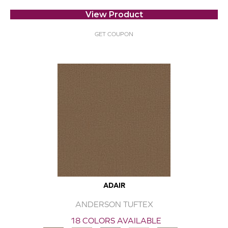
View Product
GET COUPON
ADAIR
ANDERSON TUFTEX
18 COLORS AVAILABLE