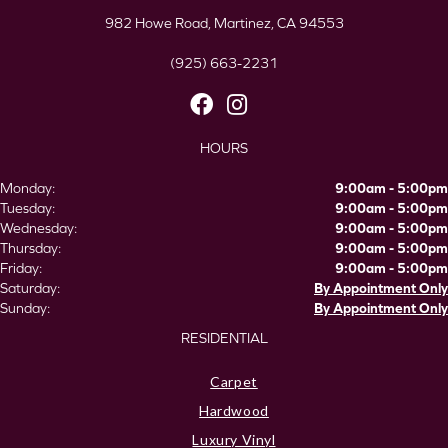
982 Howe Road, Martinez, CA 94553
(925) 663-2231
HOURS
Monday:
9:00am - 5:00pm
Tuesday:
9:00am - 5:00pm
Wednesday:
9:00am - 5:00pm
Thursday:
9:00am - 5:00pm
Friday:
9:00am - 5:00pm
Saturday:
By Appointment Only
Sunday:
By Appointment Only
RESIDENTIAL
Carpet
Hardwood
Luxury Vinyl