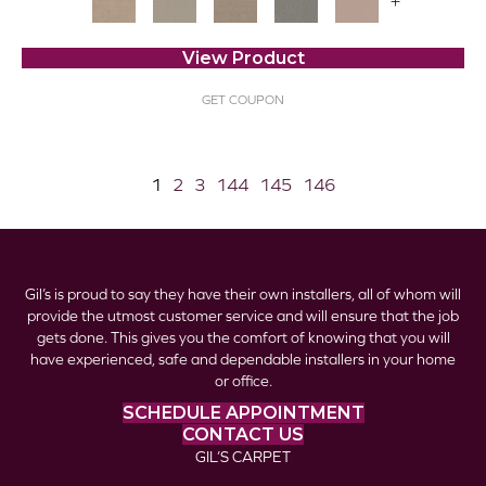
+
View Product
GET COUPON
1
2
3
144
145
146
Gil’s is proud to say they have their own installers, all of whom will
provide the utmost customer service and will ensure that the job
gets done. This gives you the comfort of knowing that you will
have experienced, safe and dependable installers in your home
or office.
SCHEDULE APPOINTMENT
CONTACT US
GIL’S CARPET