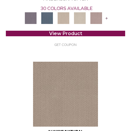
30 COLORS AVAILABLE
+
View Product
GET COUPON