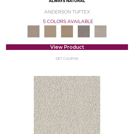
ALWAYS NATURAL
ANDERSON TUFTEX
5 COLORS AVAILABLE
View Product
GET COUPON