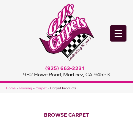
(925) 663-2231
982 Howe Road, Martinez, CA 94553
Home
»
Flooring
»
Carpet
»
Carpet Products
BROWSE CARPET