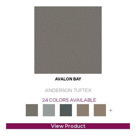
AVALON BAY
ANDERSON TUFTEX
24 COLORS AVAILABLE
+
View Product