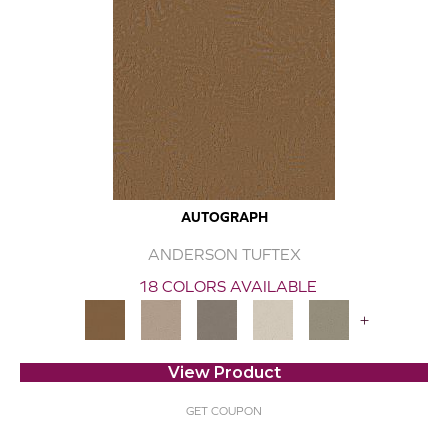
AUTOGRAPH
ANDERSON TUFTEX
18 COLORS AVAILABLE
+
View Product
GET COUPON