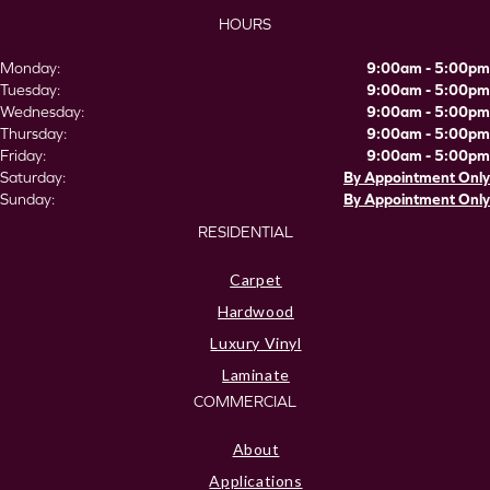
HOURS
Monday:
9:00am - 5:00pm
Tuesday:
9:00am - 5:00pm
Wednesday:
9:00am - 5:00pm
Thursday:
9:00am - 5:00pm
Friday:
9:00am - 5:00pm
Saturday:
By Appointment Only
Sunday:
By Appointment Only
RESIDENTIAL
Carpet
Hardwood
Luxury Vinyl
Laminate
COMMERCIAL
About
Applications