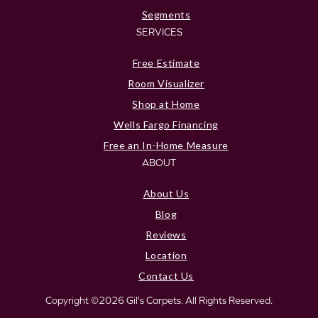
Segments
SERVICES
Free Estimate
Room Visualizer
Shop at Home
Wells Fargo Financing
Free an In-Home Measure
ABOUT
About Us
Blog
Reviews
Location
Contact Us
Copyright ©2026 Gil's Carpets. All Rights Reserved.