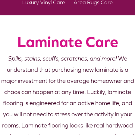
Luxury Vinyl Care
Area Rugs Care
Laminate Care
Spills, stains, scuffs, scratches, and more!
We
understand that purchasing new laminate is a
major investment for the average homeowner and
chaos can happen at any time. Luckily, laminate
flooring is engineered for an active home life, and
you will not need to stress over the activity in your
rooms. Laminate flooring looks like real hardwood