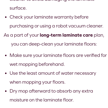
surface.
Check your laminate warranty before
purchasing or using a robot vacuum cleaner.
long-term laminate care
As a part of your
plan,
you can deep-clean your laminate floors:
Make sure your laminate floors are verified for
wet mopping beforehand.
Use the least amount of water necessary
when mopping your floors.
Dry mop afterward to absorb any extra
moisture on the laminate floor.