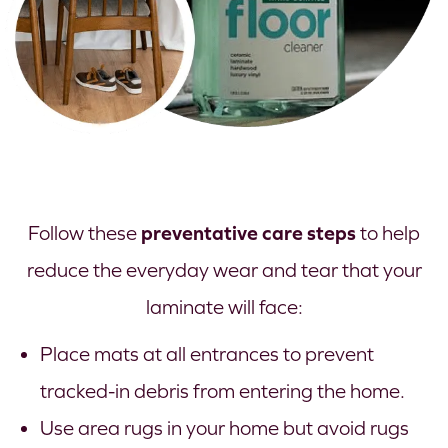
preventative care steps
Follow these
to help
reduce the everyday wear and tear that your
laminate will face:
Place mats at all entrances to prevent
tracked-in debris from entering the home.
Use area rugs in your home but avoid rugs