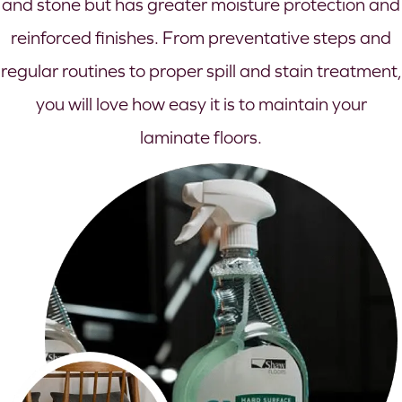
and stone but has greater moisture protection and
reinforced finishes. From preventative steps and
regular routines to proper spill and stain treatment,
you will love how easy it is to maintain your
laminate floors.