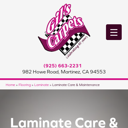
(925) 663-2231
982 Howe Road, Martinez, CA 94553
Home
»
Flooring
»
Laminate
»
Laminate Care & Maintenance
Laminate Care &