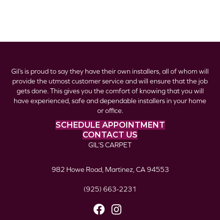
Gil’s is proud to say they have their own installers, all of whom will
provide the utmost customer service and will ensure that the job
gets done. This gives you the comfort of knowing that you will
have experienced, safe and dependable installers in your home
or office.
SCHEDULE APPOINTMENT
CONTACT US
GIL’S CARPET
982 Howe Road, Martinez, CA 94553
(925) 663-2231