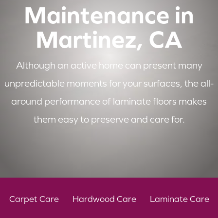
Maintenance in
Martinez, CA
Although an active home can present many
unpredictable moments for your surfaces, the all-
around performance of laminate floors makes
them easy to preserve and care for.
Carpet Care
Hardwood Care
Laminate Care