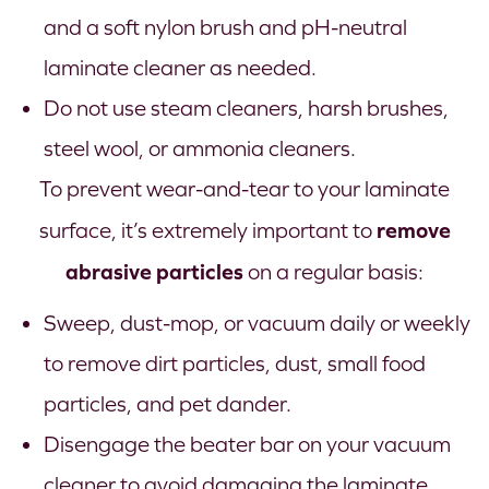
and a soft nylon brush and pH-neutral
laminate cleaner as needed.
Do not use steam cleaners, harsh brushes,
steel wool, or ammonia cleaners.
To prevent wear-and-tear to your laminate
remove
surface, it’s extremely important to
abrasive particles
on a regular basis:
Sweep, dust-mop, or vacuum daily or weekly
to remove dirt particles, dust, small food
particles, and pet dander.
Disengage the beater bar on your vacuum
cleaner to avoid damaging the laminate