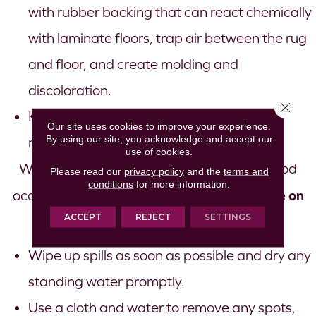
with rubber backing that can react chemically
with laminate floors, trap air between the rug
and floor, and create molding and
discoloration.
Close 
Keep pet nails trimmed and brush pets to
Our site uses cookies to improve your experience.
By using our site, you acknowledge and accept our
reduce pet dander.
use of cookies.
When knocked-over glasses or plates of food
Please read our
privacy policy
and the
terms and
conditions
for more information.
treat spills or moisture on
occur, you can easily
ACCEPT
REJECT
SETTINGS
your laminate
:
Wipe up spills as soon as possible and dry any
standing water promptly.
Use a cloth and water to remove any spots,