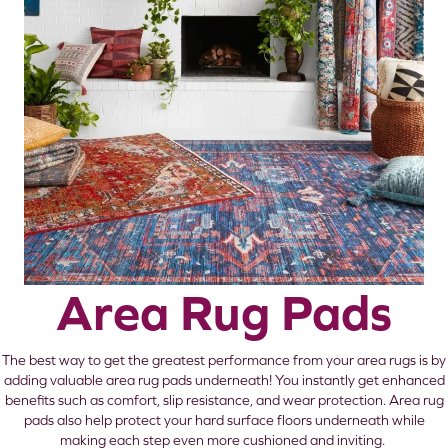
Area Rug Pads
The best way to get the greatest performance from your area rugs is by
adding valuable area rug pads underneath! You instantly get enhanced
benefits such as comfort, slip resistance, and wear protection. Area rug
pads also help protect your hard surface floors underneath while
making each step even more cushioned and inviting.