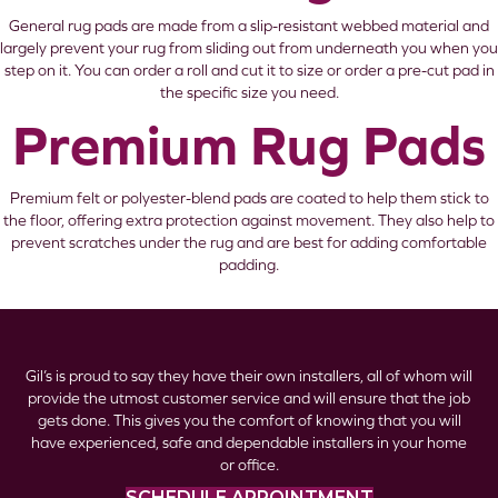
General rug pads are made from a slip-resistant webbed material and
largely prevent your rug from sliding out from underneath you when you
step on it. You can order a roll and cut it to size or order a pre-cut pad in
the specific size you need.
Premium Rug Pads
Premium felt or polyester-blend pads are coated to help them stick to
the floor, offering extra protection against movement. They also help to
prevent scratches under the rug and are best for adding comfortable
padding.
Gil’s is proud to say they have their own installers, all of whom will
provide the utmost customer service and will ensure that the job
gets done. This gives you the comfort of knowing that you will
have experienced, safe and dependable installers in your home
or office.
SCHEDULE APPOINTMENT