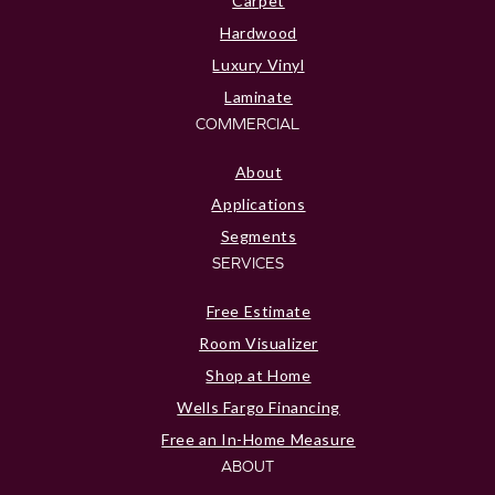
Carpet
Hardwood
Luxury Vinyl
Laminate
COMMERCIAL
About
Applications
Segments
SERVICES
Free Estimate
Room Visualizer
Shop at Home
Wells Fargo Financing
Free an In-Home Measure
ABOUT