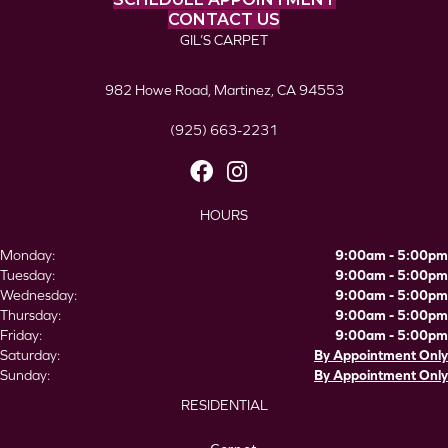
CONTACT US
GIL’S CARPET
982 Howe Road, Martinez, CA 94553
(925) 663-2231
HOURS
Monday:
9:00am - 5:00pm
Tuesday:
9:00am - 5:00pm
Wednesday:
9:00am - 5:00pm
Thursday:
9:00am - 5:00pm
Friday:
9:00am - 5:00pm
Saturday:
By Appointment Only
Sunday:
By Appointment Only
RESIDENTIAL