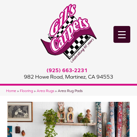
(925) 663-2231
982 Howe Road, Martinez, CA 94553
Home
»
Flooring
»
Area Rugs
»
Area Rug Pads