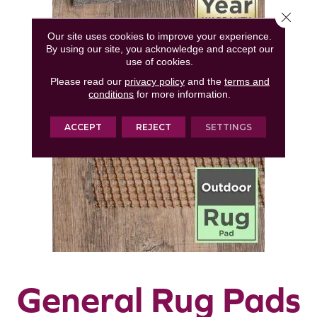
Close 
Our site uses cookies to improve your experience.
By using our site, you acknowledge and accept our
use of cookies.
Please read our
privacy policy
and the
terms and
conditions
for more information.
ACCEPT
REJECT
SETTINGS
General Rug Pads