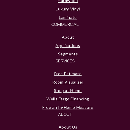
Hardwood
Luxury Vinyl
Laminate
COMMERCIAL
About
Applications
Segments
SERVICES
Free Estimate
Room Visualizer
Shop at Home
Wells Fargo Financing
Free an In-Home Measure
ABOUT
About Us