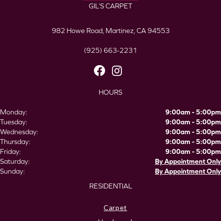
GIL’S CARPET
982 Howe Road, Martinez, CA 94553
(925) 663-2231
HOURS
Monday:
9:00am - 5:00pm
Tuesday:
9:00am - 5:00pm
Wednesday:
9:00am - 5:00pm
Thursday:
9:00am - 5:00pm
Friday:
9:00am - 5:00pm
Saturday:
By Appointment Only
Sunday:
By Appointment Only
RESIDENTIAL
Carpet