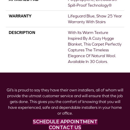
Spill-Proof Technology®
WARRANTY
Lifeguard Blue, Shaw 25 Year
Warranty With Stairs
DESCRIPTION
With Its Warm Texture
Inspired By A Cozy Hygge
Blanket, This Carpet Perfectly
Captures The Timeless
Elegance Of Natural Wool.
Available In 30 Colors.
Gil’s is proud to say they have their own installers, all of whom will
provide the utmost customer service and will ensure that the job
gets done. This gives you the comfort of knowing that you will
have experienced, safe and dependable installers in your home
or office.
SCHEDULE APPOINTMENT
CONTACT US