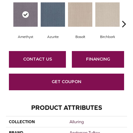
Amethyst
Azurite
Basalt
Birchbark
Bl
CONTACT US
FINANCING
GET COUPON
PRODUCT ATTRIBUTES
COLLECTION
Alluring
BRAND
Anderson Tuftex