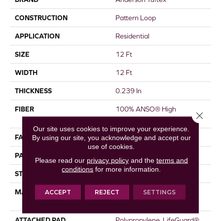
CONSTRUCTION
Pattern Loop
APPLICATION
Residential
SIZE
12 Ft
WIDTH
12 Ft
THICKNESS
0.239 In
FIBER
100% ANSO® High
Close 
Performance Nylon
Our site uses cookies to improve your experience.
FACE WEIGHT
40 Oz/yd²
By using our site, you acknowledge and accept our
use of cookies.
PATTERN REPEAT
0.38 In W X 0.38 In L
Please read our
privacy policy
and the
terms and
conditions
for more information.
STYLE
Pattern Loop
MATERIAL
100% ANSO® High
ACCEPT
REJECT
SETTINGS
Performance Nylon
ATTACHED PAD
Polypropylene, LifeGuard®