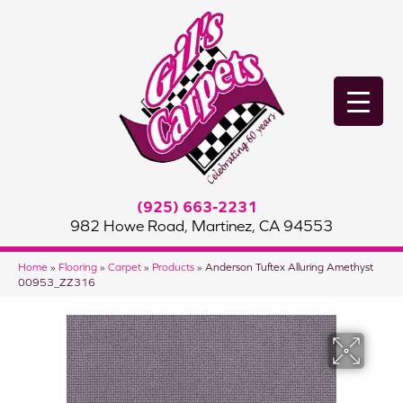
(925) 663-2231
982 Howe Road, Martinez, CA 94553
Home
»
Flooring
»
Carpet
»
Products
»
Anderson Tuftex Alluring Amethyst
00953_ZZ316