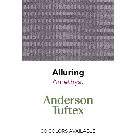
Alluring
Amethyst
30
COLORS AVAILABLE