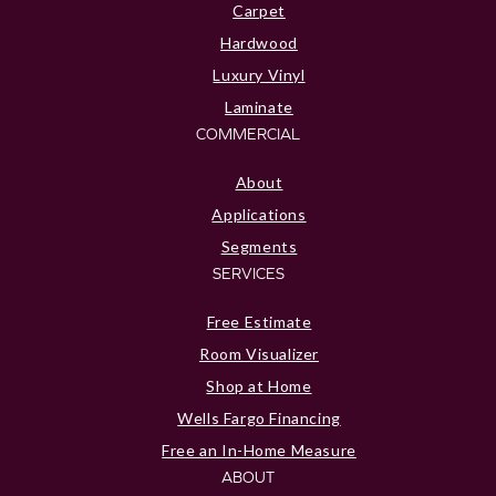
Carpet
Hardwood
Luxury Vinyl
Laminate
COMMERCIAL
About
Applications
Segments
SERVICES
Free Estimate
Room Visualizer
Shop at Home
Wells Fargo Financing
Free an In-Home Measure
ABOUT