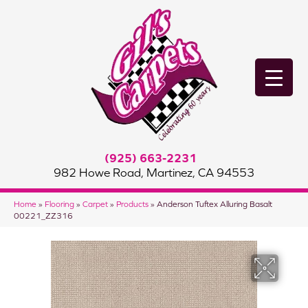
(925) 663-2231
982 Howe Road, Martinez, CA 94553
Home
»
Flooring
»
Carpet
»
Products
»
Anderson Tuftex Alluring Basalt
00221_ZZ316