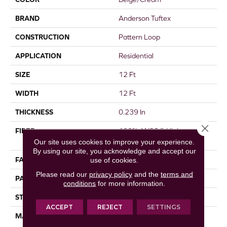
BRAND
Anderson Tuftex
CONSTRUCTION
Pattern Loop
APPLICATION
Residential
SIZE
12 Ft
WIDTH
12 Ft
THICKNESS
0.239 In
Close 
FIBER
100% ANSO® High
Performance Nylon
Our site uses cookies to improve your experience.
By using our site, you acknowledge and accept our
FACE WEIGHT
40 Oz/yd²
use of cookies.
Please read our
privacy policy
and the
terms and
PATTERN REPEAT
0.38 In W X 0.38 In L
conditions
for more information.
STYLE
Pattern Loop
ACCEPT
REJECT
SETTINGS
MATERIAL
100% ANSO® High
Performance Nylon