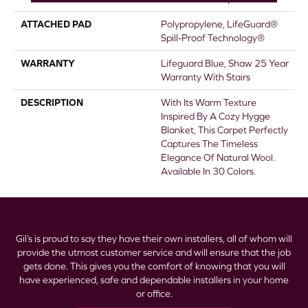
ATTACHED PAD
Polypropylene, LifeGuard®
Spill-Proof Technology®
WARRANTY
Lifeguard Blue, Shaw 25 Year
Warranty With Stairs
DESCRIPTION
With Its Warm Texture
Inspired By A Cozy Hygge
Blanket, This Carpet Perfectly
Captures The Timeless
Elegance Of Natural Wool.
Available In 30 Colors.
Gil’s is proud to say they have their own installers, all of whom will
provide the utmost customer service and will ensure that the job
gets done. This gives you the comfort of knowing that you will
have experienced, safe and dependable installers in your home
or office.