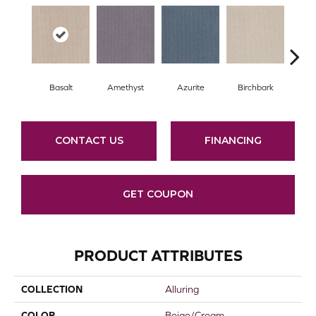
Basalt
Amethyst
Azurite
Birchbark
Bl
CONTACT US
FINANCING
GET COUPON
PRODUCT ATTRIBUTES
COLLECTION
Alluring
COLOR
Beige/Cream