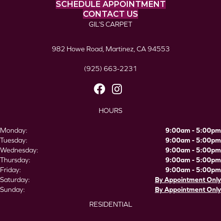
SCHEDULE APPOINTMENT
CONTACT US
GIL’S CARPET
982 Howe Road, Martinez, CA 94553
(925) 663-2231
HOURS
Monday:
9:00am - 5:00pm
Tuesday:
9:00am - 5:00pm
Wednesday:
9:00am - 5:00pm
Thursday:
9:00am - 5:00pm
Friday:
9:00am - 5:00pm
Saturday:
By Appointment Only
Sunday:
By Appointment Only
RESIDENTIAL