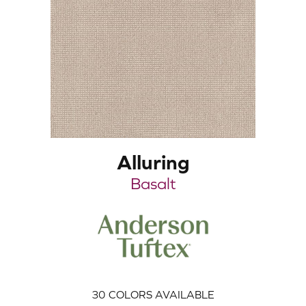
Alluring
Basalt
30
COLORS AVAILABLE