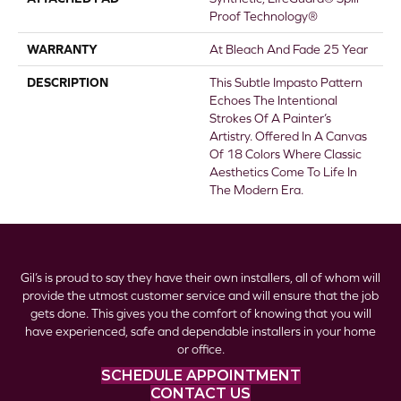
Proof Technology®
WARRANTY
At Bleach And Fade 25 Year
DESCRIPTION
This Subtle Impasto Pattern
Echoes The Intentional
Strokes Of A Painter’s
Artistry. Offered In A Canvas
Of 18 Colors Where Classic
Aesthetics Come To Life In
The Modern Era.
Gil’s is proud to say they have their own installers, all of whom will
provide the utmost customer service and will ensure that the job
gets done. This gives you the comfort of knowing that you will
have experienced, safe and dependable installers in your home
or office.
SCHEDULE APPOINTMENT
CONTACT US