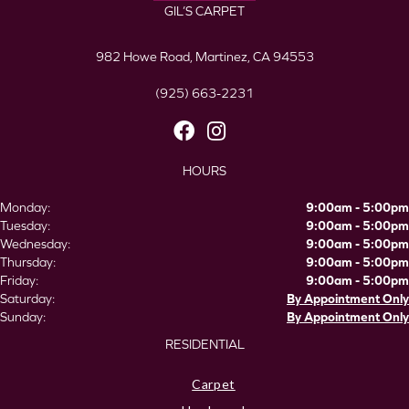
GIL’S CARPET
982 Howe Road, Martinez, CA 94553
(925) 663-2231
HOURS
Monday:
9:00am - 5:00pm
Tuesday:
9:00am - 5:00pm
Wednesday:
9:00am - 5:00pm
Thursday:
9:00am - 5:00pm
Friday:
9:00am - 5:00pm
Saturday:
By Appointment Only
Sunday:
By Appointment Only
RESIDENTIAL
Carpet