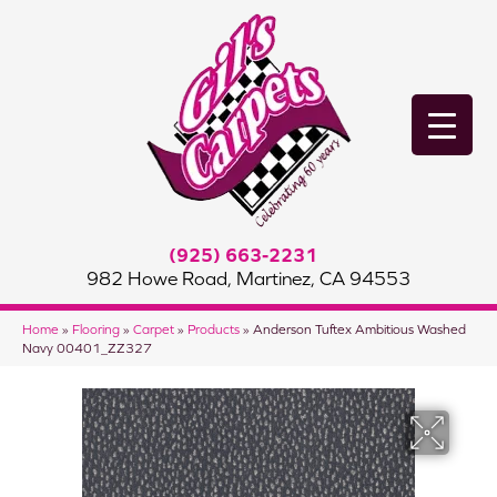
(925) 663-2231
982 Howe Road, Martinez, CA 94553
Home
»
Flooring
»
Carpet
»
Products
»
Anderson Tuftex Ambitious Washed
Navy 00401_ZZ327