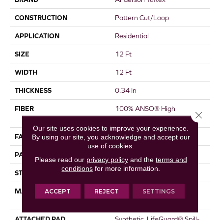
CONSTRUCTION
Pattern Cut/Loop
APPLICATION
Residential
SIZE
12 Ft
WIDTH
12 Ft
THICKNESS
0.34 In
FIBER
100% ANSO® High
Close 
Performance PET
Our site uses cookies to improve your experience.
FACE WEIGHT
51 Oz/yd²
By using our site, you acknowledge and accept our
use of cookies.
PATTERN REPEAT
No Pattern Match
Please read our
privacy policy
and the
terms and
conditions
for more information.
STYLE
Pattern Cut/Loop
MATERIAL
100% ANSO® High
ACCEPT
REJECT
SETTINGS
Performance PET
ATTACHED PAD
Synthetic, LifeGuard® Spill-