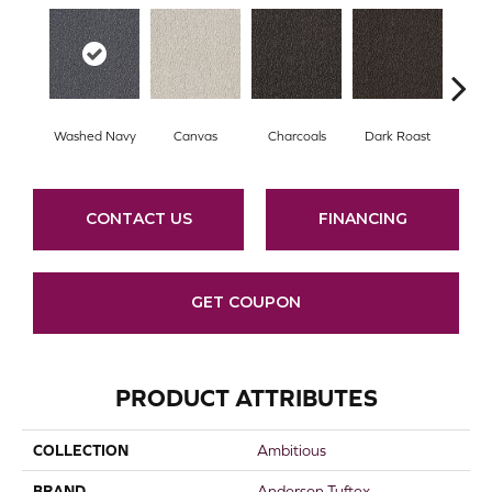
Washed Navy
Canvas
Charcoals
Dark Roast
Firs
CONTACT US
FINANCING
GET COUPON
PRODUCT ATTRIBUTES
COLLECTION
Ambitious
BRAND
Anderson Tuftex