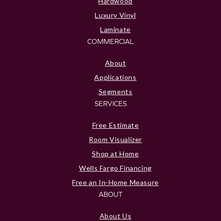
Hardwood
Luxury Vinyl
Laminate
COMMERCIAL
About
Applications
Segments
SERVICES
Free Estimate
Room Visualizer
Shop at Home
Wells Fargo Financing
Free an In-Home Measure
ABOUT
About Us