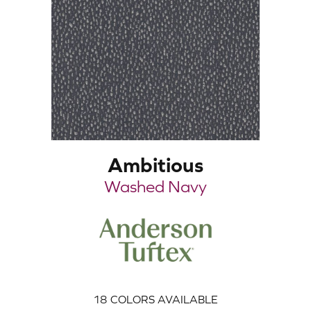
Ambitious
Washed Navy
18
COLORS AVAILABLE