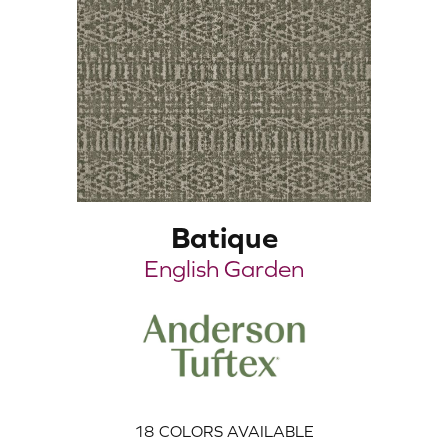
Batique
English Garden
18
COLORS AVAILABLE