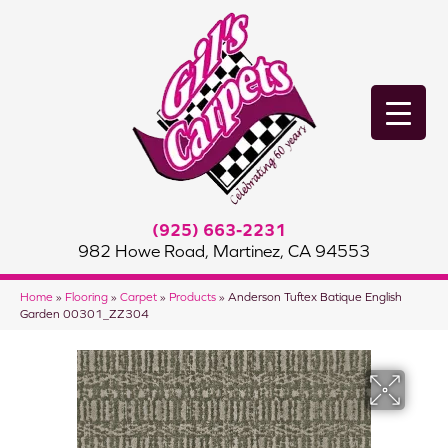
(925) 663-2231
982 Howe Road, Martinez, CA 94553
Home
»
Flooring
»
Carpet
»
Products
»
Anderson Tuftex Batique English
Garden 00301_ZZ304