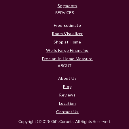
Segments
SERVICES
Free Estimate
Room Visualizer
Shop at Home
Wells Fargo Financing
Free an In-Home Measure
ABOUT
About Us
Blog
Reviews
Location
Contact Us
Copyright ©2026 Gil's Carpets. All Rights Reserved.