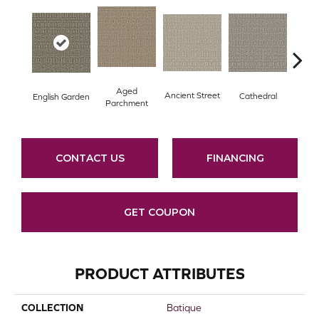
Aged
Crushe
Ancient Street
Cathedral
English Garden
Parchment
CONTACT US
FINANCING
GET COUPON
PRODUCT ATTRIBUTES
COLLECTION
Batique