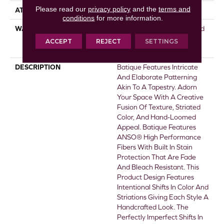
Please read our
privacy policy
and the
terms and
ATTACHED PAD
Polypropylene, SoftBac®
conditions
for more information.
WARRANTY
Pet Perfect 20 Year Limited
Residential Broadloom
ACCEPT
REJECT
SETTINGS
Carpet Warranty
DESCRIPTION
Batique Features Intricate
And Elaborate Patterning
Akin To A Tapestry. Adorn
Your Space With A Creative
Fusion Of Texture, Striated
Color, And ​hand-Loomed
Appeal. Batique Features
ANSO® High Performance
Fibers With Built In Stain
Protection That Are Fade
And Bleach Resistant. This
Product Design Features
Intentional Shifts In Color And
Striations Giving Each Style A
Handcrafted Look. The
Perfectly Imperfect Shifts In