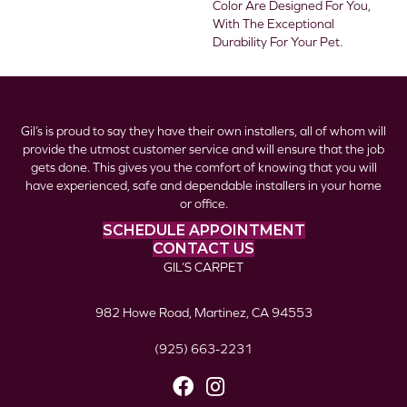
Color Are Designed For You,
With The Exceptional
Durability For Your Pet.
Gil’s is proud to say they have their own installers, all of whom will
provide the utmost customer service and will ensure that the job
gets done. This gives you the comfort of knowing that you will
have experienced, safe and dependable installers in your home
or office.
SCHEDULE APPOINTMENT
CONTACT US
GIL’S CARPET
982 Howe Road, Martinez, CA 94553
(925) 663-2231