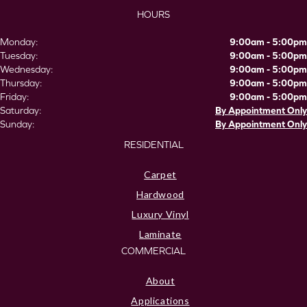
HOURS
Monday:
9:00am - 5:00pm
Tuesday:
9:00am - 5:00pm
Wednesday:
9:00am - 5:00pm
Thursday:
9:00am - 5:00pm
Friday:
9:00am - 5:00pm
Saturday:
By Appointment Only
Sunday:
By Appointment Only
RESIDENTIAL
Carpet
Hardwood
Luxury Vinyl
Laminate
COMMERCIAL
About
Applications