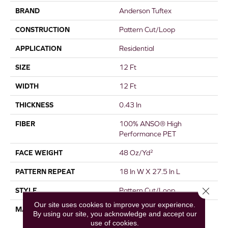
BRAND
Anderson Tuftex
CONSTRUCTION
Pattern Cut/Loop
APPLICATION
Residential
SIZE
12 Ft
WIDTH
12 Ft
THICKNESS
0.43 In
FIBER
100% ANSO® High
Performance PET
FACE WEIGHT
48 Oz/yd²
PATTERN REPEAT
18 In W X 27.5 In L
Close 
STYLE
Pattern Cut/Loop
Our site uses cookies to improve your experience.
MATERIAL
100% ANSO® High
By using our site, you acknowledge and accept our
Performance PET
use of cookies.