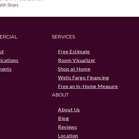
ith Stairs
ERCIAL
SERVICES
ut
Free Estimate
ications
Room Visualizer
ments
Shop at Home
Wells Fargo Financing
Free an In-Home Measure
ABOUT
About Us
Blog
Reviews
Location