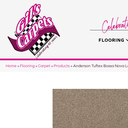
FLOORING
Home
»
Flooring
»
Carpet
»
Products
»
Anderson Tuftex Bossa Nova