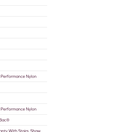
Performance Nylon
Performance Nylon
tBac®
nty With Stairs, Shaw