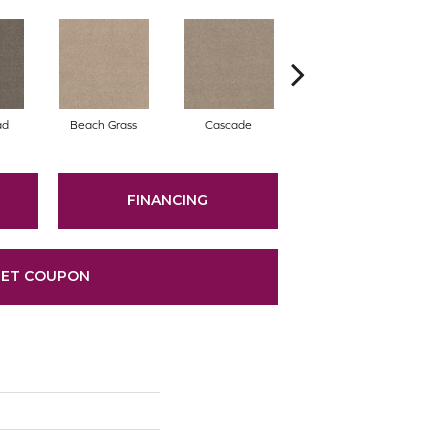
ad
Beach Grass
Cascade
Chelsea Fog
FINANCING
ET COUPON