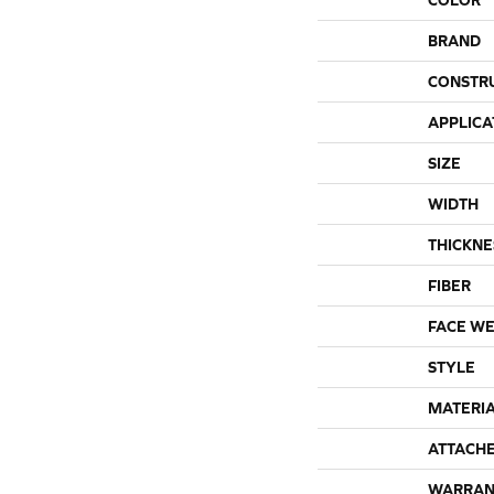
BRAND
CONSTR
APPLICA
SIZE
WIDTH
THICKNE
FIBER
FACE WE
STYLE
MATERI
ATTACH
WARRAN