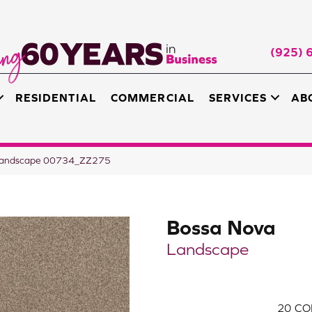
(925) 
RESIDENTIAL
COMMERCIAL
SERVICES
AB
 Landscape 00734_ZZ275
Bossa Nova
Landscape
20
CO