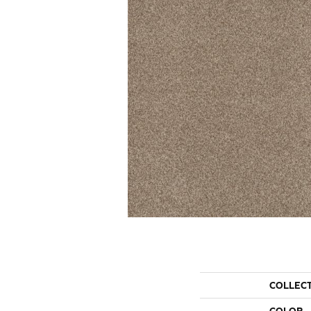
COLLEC
COLOR