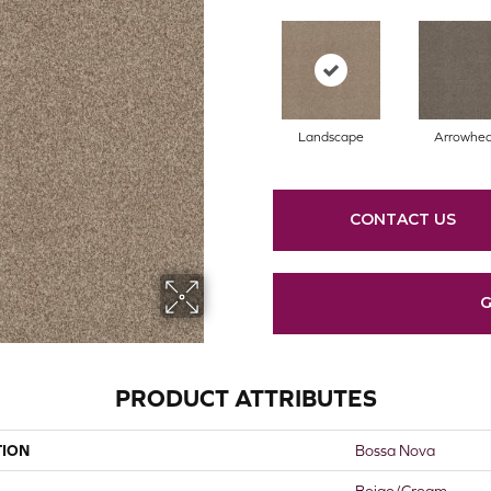
Landscape
Arrowhe
CONTACT US
G
PRODUCT ATTRIBUTES
TION
Bossa Nova
Beige/Cream