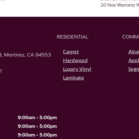
20 Year Warranty W
RESIDENTIAL
COMM
Carpet
Abo
, Martinez, CA 94553
Hardwood
Appl
Luxury Vinyl
Seg
1
Laminate
9:00am - 5:00pm
9:00am - 5:00pm
9:00am - 5:00pm