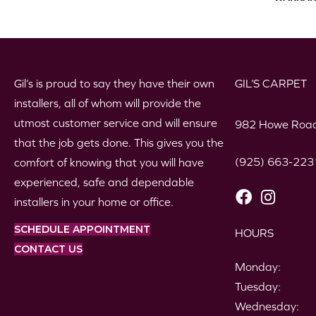
Gil’s is proud to say they have their own
GIL’S CARPET
installers, all of whom will provide the
utmost customer service and will ensure
982 Howe Road
that the job gets done. This gives you the
(925) 663-223
comfort of knowing that you will have
experienced, safe and dependable
installers in your home or office.
SCHEDULE APPOINTMENT
HOURS
CONTACT US
Monday:
Tuesday:
Wednesday: