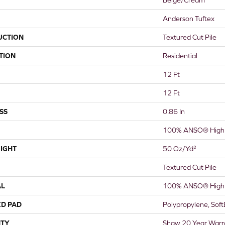
Anderson Tuftex
UCTION
Textured Cut Pile
TION
Residential
12 Ft
12 Ft
SS
0.86 In
100% ANSO® High 
IGHT
50 Oz/yd²
Textured Cut Pile
AL
100% ANSO® High 
ED PAD
Polypropylene, Sof
TY
Shaw 20 Year Warra