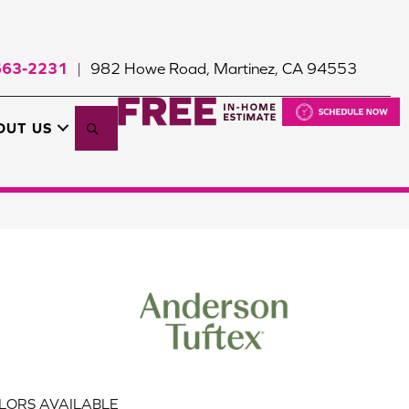
663-2231
982 Howe Road, Martinez, CA 94553
|
Search
OUT US
LORS AVAILABLE