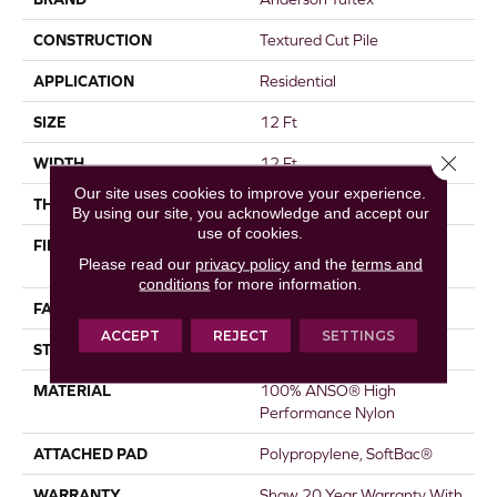
CONSTRUCTION
Textured Cut Pile
APPLICATION
Residential
SIZE
12 Ft
Close 
WIDTH
12 Ft
Our site uses cookies to improve your experience.
THICKNESS
0.8 In
By using our site, you acknowledge and accept our
use of cookies.
FIBER
100% ANSO® High
Please read our
privacy policy
and the
terms and
Performance Nylon
conditions
for more information.
FACE WEIGHT
80 Oz/yd²
ACCEPT
REJECT
SETTINGS
STYLE
Textured Cut Pile
MATERIAL
100% ANSO® High
Performance Nylon
ATTACHED PAD
Polypropylene, SoftBac®
WARRANTY
Shaw 20 Year Warranty With