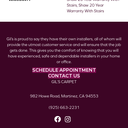
Stairs, Shaw 20 Year
Warranty With Stairs
Gil’s is proud to say they have their own installers, all of whom will
provide the utmost customer service and will ensure that the job
gets done. This gives you the comfort of knowing that you will
have experienced, safe and dependable installers in your home
or office.
SCHEDULE APPOINTMENT
CONTACT US
GIL’S CARPET
982 Howe Road, Martinez, CA 94553
(925) 663-2231