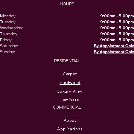
HOURS
Monday:
9:00am - 5:00pm
Tuesday:
9:00am - 5:00pm
Wednesday:
9:00am - 5:00pm
Thursday:
9:00am - 5:00pm
Friday:
9:00am - 5:00pm
Saturday:
By Appointment Only
Sunday:
By Appointment Only
RESIDENTIAL
Carpet
Hardwood
Luxury Vinyl
Laminate
COMMERCIAL
About
Applications