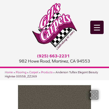
(925) 663-2231
982 Howe Road, Martinez, CA 94553
Home
»
Flooring
»
Carpet
»
Products
»
Anderson Tuftex Elegant Beauty
Highrise 00558_ZZ269