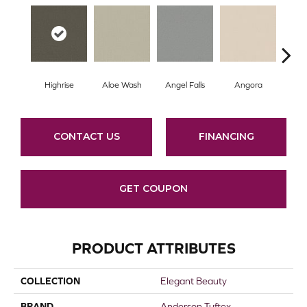
Highrise
Aloe Wash
Angel Falls
Angora
Apri
CONTACT US
FINANCING
GET COUPON
PRODUCT ATTRIBUTES
COLLECTION
Elegant Beauty
BRAND
Anderson Tuftex