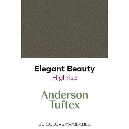
Elegant Beauty
Highrise
36
COLORS AVAILABLE