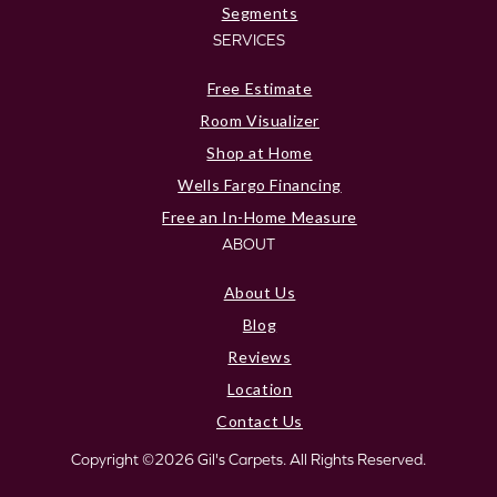
Segments
SERVICES
Free Estimate
Room Visualizer
Shop at Home
Wells Fargo Financing
Free an In-Home Measure
ABOUT
About Us
Blog
Reviews
Location
Contact Us
Copyright ©2026 Gil's Carpets. All Rights Reserved.