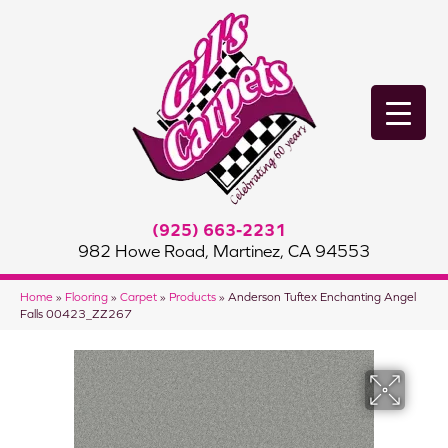
(925) 663-2231
982 Howe Road, Martinez, CA 94553
Home
»
Flooring
»
Carpet
»
Products
»
Anderson Tuftex Enchanting Angel
Falls 00423_ZZ267