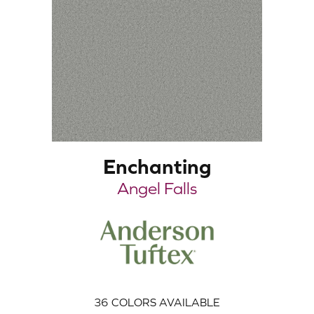
Enchanting
Angel Falls
36
COLORS AVAILABLE