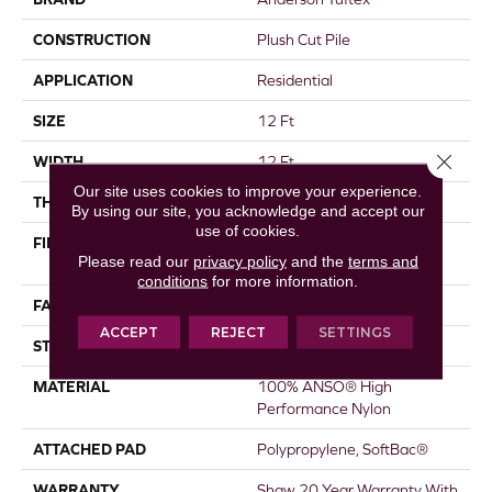
CONSTRUCTION
Plush Cut Pile
APPLICATION
Residential
SIZE
12 Ft
Close 
WIDTH
12 Ft
Our site uses cookies to improve your experience.
THICKNESS
0.6 In
By using our site, you acknowledge and accept our
use of cookies.
FIBER
100% ANSO® High
Please read our
privacy policy
and the
terms and
Performance Nylon
conditions
for more information.
FACE WEIGHT
55 Oz/yd²
ACCEPT
REJECT
SETTINGS
STYLE
Plush Cut Pile
MATERIAL
100% ANSO® High
Performance Nylon
ATTACHED PAD
Polypropylene, SoftBac®
WARRANTY
Shaw 20 Year Warranty With