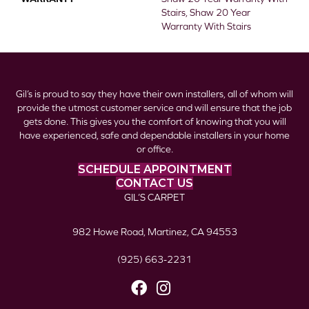
Stairs, Shaw 20 Year
Warranty With Stairs
Gil’s is proud to say they have their own installers, all of whom will
provide the utmost customer service and will ensure that the job
gets done. This gives you the comfort of knowing that you will
have experienced, safe and dependable installers in your home
or office.
SCHEDULE APPOINTMENT
CONTACT US
GIL’S CARPET
982 Howe Road, Martinez, CA 94553
(925) 663-2231