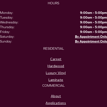
HOURS
Monday:
9:00am - 5:00pm
Tuesday:
9:00am - 5:00pm
Wednesday:
9:00am - 5:00pm
Thursday:
9:00am - 5:00pm
Friday:
9:00am - 5:00pm
Saturday:
By Appointment Only
Sunday:
By Appointment Only
RESIDENTIAL
Carpet
Hardwood
Luxury Vinyl
Laminate
COMMERCIAL
About
Applications