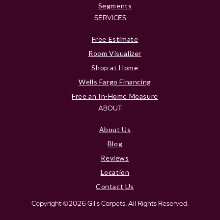
Segments
SERVICES
Free Estimate
Room Visualizer
Shop at Home
Wells Fargo Financing
Free an In-Home Measure
ABOUT
About Us
Blog
Reviews
Location
Contact Us
Copyright ©2026 Gil's Carpets. All Rights Reserved.