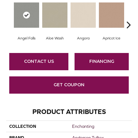
Angel Falls
Aloe Wash
Angora
Apricot Ice
Atmo
CONTACT US
FINANCING
GET COUPON
PRODUCT ATTRIBUTES
COLLECTION
Enchanting
BRAND
Anderson Tuftex