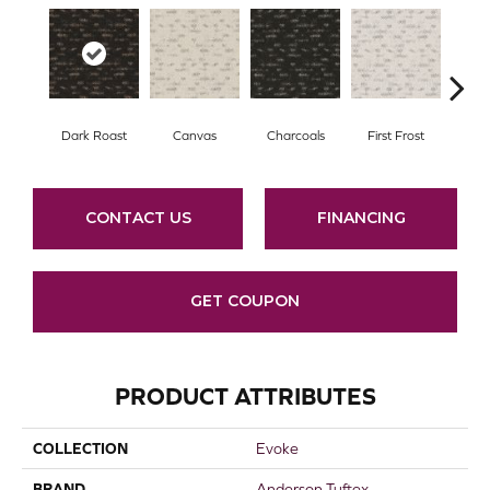
Dark Roast
Canvas
Charcoals
First Frost
Fres
CONTACT US
FINANCING
GET COUPON
PRODUCT ATTRIBUTES
COLLECTION
Evoke
BRAND
Anderson Tuftex