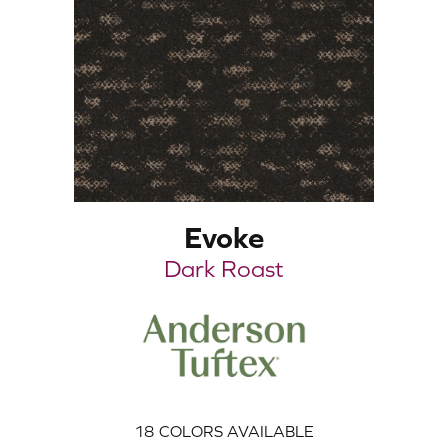
Evoke
Dark Roast
18
COLORS AVAILABLE