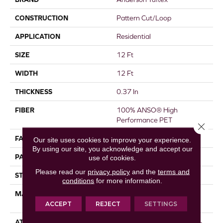
CONSTRUCTION
Pattern Cut/Loop
APPLICATION
Residential
SIZE
12 Ft
WIDTH
12 Ft
THICKNESS
0.37 In
FIBER
100% ANSO® High
Performance PET
Close 
FACE WEIGHT
51 Oz/yd²
Our site uses cookies to improve your experience.
By using our site, you acknowledge and accept our
PATTERN REPEAT
18 In W X 32 In L
use of cookies.
Please read our
privacy policy
and the
terms and
STYLE
Pattern Cut/Loop
conditions
for more information.
MATERIAL
100% ANSO® High
Performance PET
ACCEPT
REJECT
SETTINGS
ATTACHED PAD
Synthetic, LifeGuard® Spill-