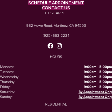
SCHEDULE APPOINTMENT
CONTACT US
GIL’S CARPET
982 Howe Road, Martinez, CA 94553
(925) 663-2231
HOURS
Monday:
9:00am - 5:00pm
Tuesday:
9:00am - 5:00pm
Wednesday:
9:00am - 5:00pm
Thursday:
9:00am - 5:00pm
Friday:
9:00am - 5:00pm
Saturday:
By Appointment Only
Sunday:
By Appointment Only
RESIDENTIAL