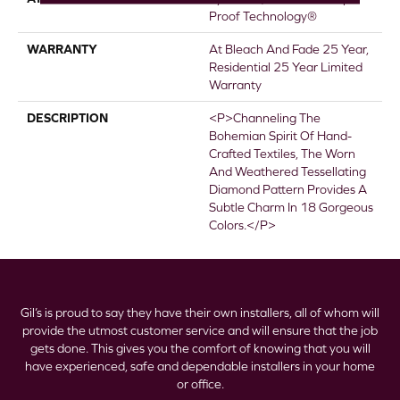
Proof Technology®
WARRANTY
At Bleach And Fade 25 Year,
Residential 25 Year Limited
Warranty
DESCRIPTION
<p>Channeling The
Bohemian Spirit Of Hand-
Crafted Textiles, The Worn
And Weathered Tessellating
Diamond Pattern Provides A
Subtle Charm In 18 Gorgeous
Colors.</p>
Gil’s is proud to say they have their own installers, all of whom will
provide the utmost customer service and will ensure that the job
gets done. This gives you the comfort of knowing that you will
have experienced, safe and dependable installers in your home
or office.