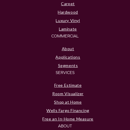
Carpet
Hardwood
Luxury Vinyl
Laminate
COMMERCIAL
About
Applications
Segments
SERVICES
Free Estimate
Room Visualizer
Shop at Home
Wells Fargo Financing
Free an In-Home Measure
ABOUT