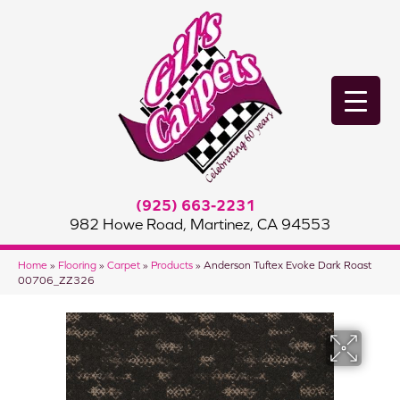
(925) 663-2231
982 Howe Road, Martinez, CA 94553
Home
»
Flooring
»
Carpet
»
Products
»
Anderson Tuftex Evoke Dark Roast
00706_ZZ326