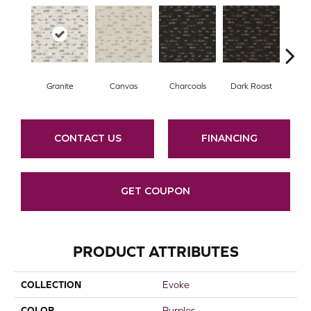
Granite
Canvas
Charcoals
Dark Roast
Firs
CONTACT US
FINANCING
GET COUPON
PRODUCT ATTRIBUTES
COLLECTION
Evoke
COLOR
Purples