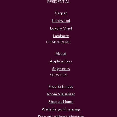
RESIDENTIAL
Carpet
Hardwood
Luxury Vinyl
Laminate
COMMERCIAL
About
Applications
Segments
SERVICES
Free Estimate
Room Visualizer
Shop at Home
Wells Fargo Financing
Free an In-Home Measure