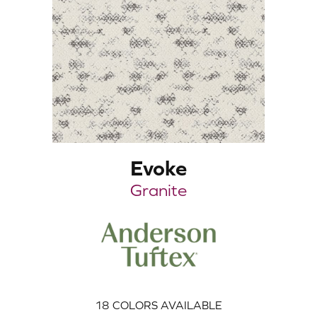
Evoke
Granite
18
COLORS AVAILABLE