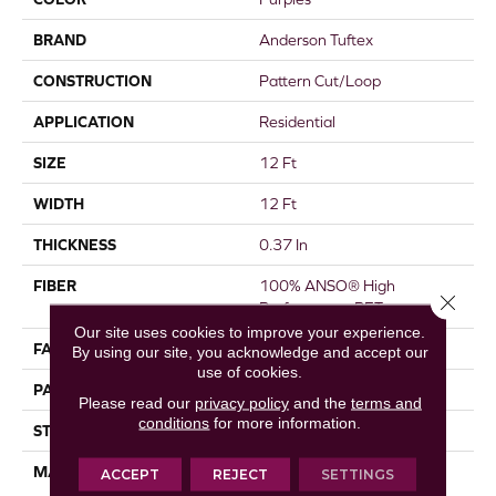
BRAND
Anderson Tuftex
CONSTRUCTION
Pattern Cut/Loop
APPLICATION
Residential
SIZE
12 Ft
WIDTH
12 Ft
THICKNESS
0.37 In
FIBER
100% ANSO® High
Close 
Performance PET
Our site uses cookies to improve your experience.
FACE WEIGHT
51 Oz/yd²
By using our site, you acknowledge and accept our
use of cookies.
PATTERN REPEAT
18 In W X 32 In L
Please read our
privacy policy
and the
terms and
conditions
for more information.
STYLE
Pattern Cut/Loop
MATERIAL
100% ANSO® High
ACCEPT
REJECT
SETTINGS
Performance PET