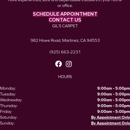
or office.
SCHEDULE APPOINTMENT
CONTACT US
GIL’S CARPET
982 Howe Road, Martinez, CA 94553
(925) 663-2231
HOURS
Monday:
9:00am - 5:00pm
Tuesday:
9:00am - 5:00pm
Wednesday:
9:00am - 5:00pm
Thursday:
9:00am - 5:00pm
Friday:
9:00am - 5:00pm
Saturday:
By Appointment Only
Sunday:
By Appointment Only