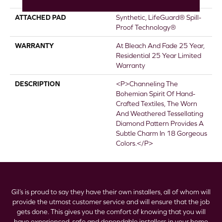
ATTACHED PAD
Synthetic, LifeGuard® Spill-
Proof Technology®
WARRANTY
At Bleach And Fade 25 Year,
Residential 25 Year Limited
Warranty
DESCRIPTION
<p>Channeling The
Bohemian Spirit Of Hand-
Crafted Textiles, The Worn
And Weathered Tessellating
Diamond Pattern Provides A
Subtle Charm In 18 Gorgeous
Colors.</p>
Gil’s is proud to say they have their own installers, all of whom will
provide the utmost customer service and will ensure that the job
gets done. This gives you the comfort of knowing that you will
have experienced, safe and dependable installers in your home