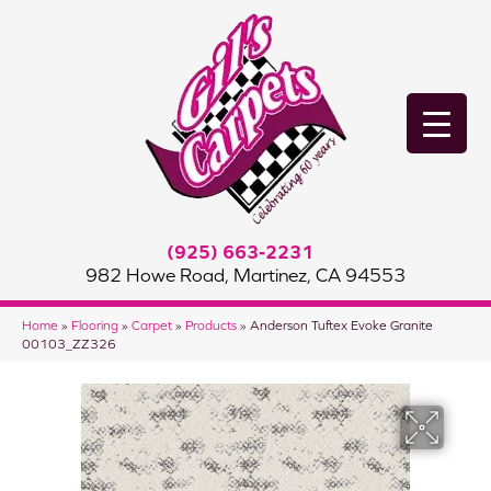
(925) 663-2231
982 Howe Road, Martinez, CA 94553
Home
»
Flooring
»
Carpet
»
Products
»
Anderson Tuftex Evoke Granite
00103_ZZ326