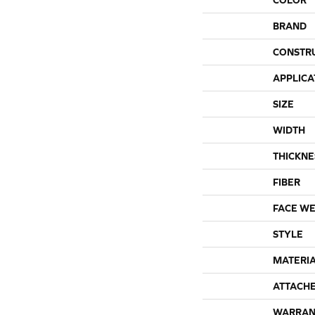
BRAND
CONSTR
APPLICA
SIZE
WIDTH
THICKNE
FIBER
FACE WE
STYLE
MATERI
ATTACH
WARRAN