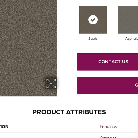
Sable
Asphalt
CONTACT US
G
PRODUCT ATTRIBUTES
TION
Fabulous
Oranges