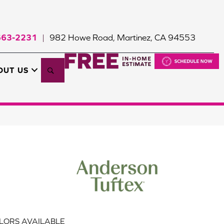
663-2231
982 Howe Road, Martinez, CA 94553
|
Search
OUT US
LORS AVAILABLE