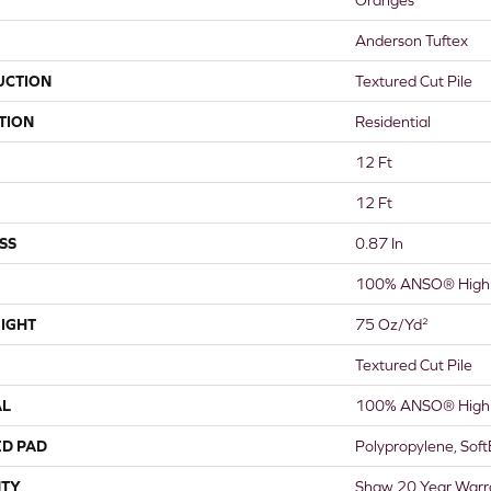
Anderson Tuftex
UCTION
Textured Cut Pile
TION
Residential
12 Ft
12 Ft
SS
0.87 In
100% ANSO® High 
IGHT
75 Oz/yd²
Textured Cut Pile
AL
100% ANSO® High 
ED PAD
Polypropylene, Sof
TY
Shaw 20 Year Warra