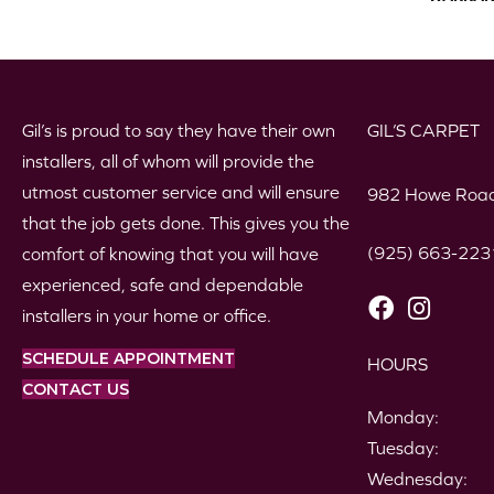
Gil’s is proud to say they have their own
GIL’S CARPET
installers, all of whom will provide the
utmost customer service and will ensure
982 Howe Road
that the job gets done. This gives you the
(925) 663-223
comfort of knowing that you will have
experienced, safe and dependable
installers in your home or office.
SCHEDULE APPOINTMENT
HOURS
CONTACT US
Monday:
Tuesday:
Wednesday: