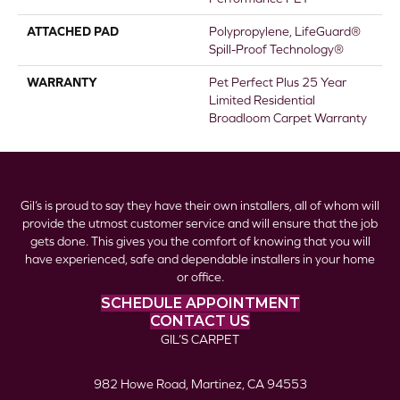
ATTACHED PAD
Polypropylene, LifeGuard®
Spill-Proof Technology®
WARRANTY
Pet Perfect Plus 25 Year
Limited Residential
Broadloom Carpet Warranty
Gil’s is proud to say they have their own installers, all of whom will
provide the utmost customer service and will ensure that the job
gets done. This gives you the comfort of knowing that you will
have experienced, safe and dependable installers in your home
or office.
SCHEDULE APPOINTMENT
CONTACT US
GIL’S CARPET
982 Howe Road, Martinez, CA 94553