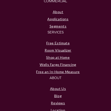
COMMERCIAL
About
Applications
Segments
SERVICES
Free Estimate
Room Visualizer
Shop at Home
Wells Fargo Financing
Free an In-Home Measure
ABOUT
About Us
Blog
Reviews
Location