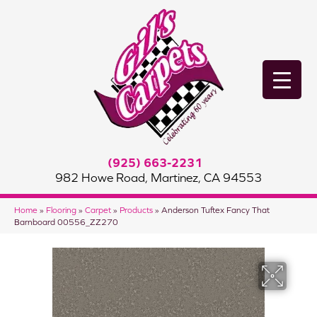
(925) 663-2231
982 Howe Road, Martinez, CA 94553
Home
»
Flooring
»
Carpet
»
Products
»
Anderson Tuftex Fancy That
Barnboard 00556_ZZ270