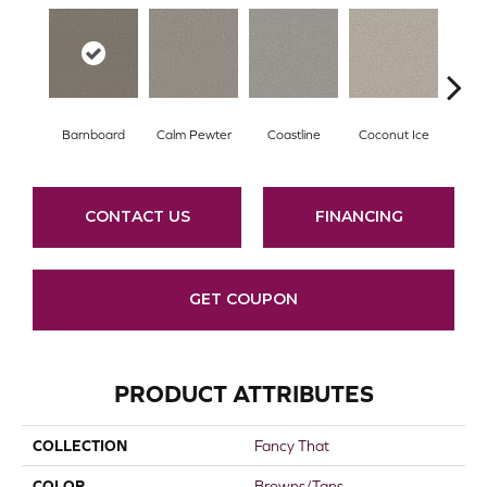
Barnboard
Calm Pewter
Coastline
Coconut Ice
Ec
CONTACT US
FINANCING
GET COUPON
PRODUCT ATTRIBUTES
COLLECTION
Fancy That
COLOR
Browns/Tans