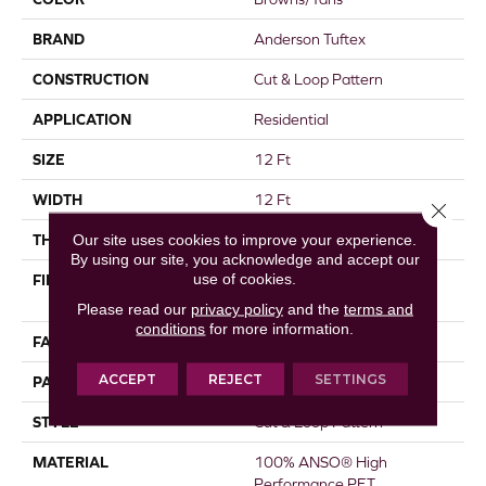
BRAND
Anderson Tuftex
CONSTRUCTION
Cut & Loop Pattern
APPLICATION
Residential
SIZE
12 Ft
WIDTH
12 Ft
Close 
Our site uses cookies to improve your experience.
THICKNESS
0.43 In
By using our site, you acknowledge and accept our
use of cookies.
FIBER
100% ANSO® High
Performance PET
Please read our
privacy policy
and the
terms and
conditions
for more information.
FACE WEIGHT
55 Oz/yd²
ACCEPT
REJECT
SETTINGS
PATTERN REPEAT
18 In W X 30.5 In L
STYLE
Cut & Loop Pattern
MATERIAL
100% ANSO® High
Performance PET