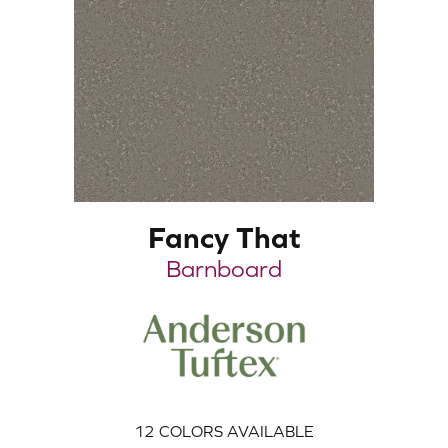
Fancy That
Barnboard
12
COLORS AVAILABLE