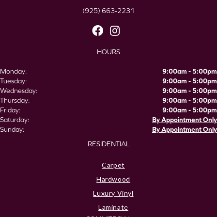
(925) 663-2231
HOURS
Monday:
9:00am - 5:00pm
Tuesday:
9:00am - 5:00pm
Wednesday:
9:00am - 5:00pm
Thursday:
9:00am - 5:00pm
Friday:
9:00am - 5:00pm
Saturday:
By Appointment Only
Sunday:
By Appointment Only
RESIDENTIAL
Carpet
Hardwood
Luxury Vinyl
Laminate