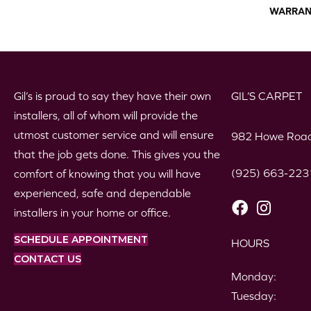
WARRAN
Gil’s is proud to say they have their own
GIL’S CARPET
installers, all of whom will provide the
utmost customer service and will ensure
982 Howe Road
that the job gets done. This gives you the
(925) 663-223
comfort of knowing that you will have
experienced, safe and dependable
installers in your home or office.
SCHEDULE APPOINTMENT
HOURS
CONTACT US
Monday:
Tuesday: