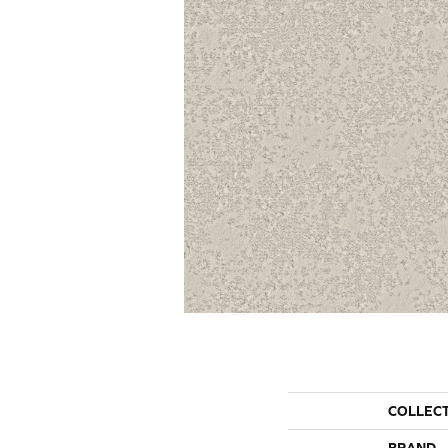
COLLEC
BRAND