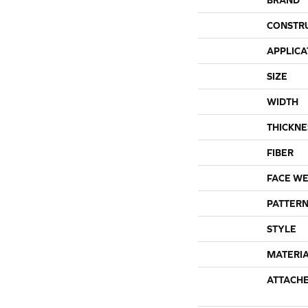
CONSTR
APPLICA
SIZE
WIDTH
THICKNE
FIBER
FACE WE
PATTERN
STYLE
MATERI
ATTACH