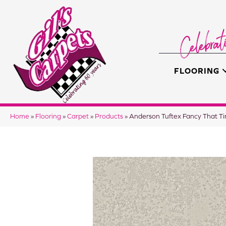
FLOORING
Home
»
Flooring
»
Carpet
»
Products
»
Anderson Tuftex Fancy That 