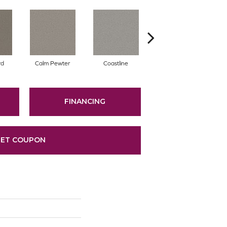
rd
Calm Pewter
Coastline
Coconut Ice
FINANCING
ET COUPON