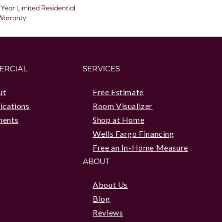
 Year Limited Residential
Warranty
ERCIAL
SERVICES
ut
Free Estimate
ications
Room Visualizer
ments
Shop at Home
Wells Fargo Financing
Free an In-Home Measure
ABOUT
About Us
Blog
Reviews