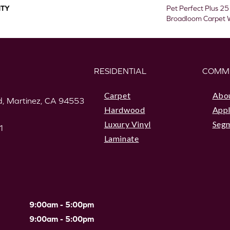
TY
Pet Perfect Plus 25
Broadloom Carpet 
RESIDENTIAL
COMM
Carpet
Abo
, Martinez, CA 94553
Hardwood
Appl
Luxury Vinyl
Seg
1
Laminate
9:00am - 5:00pm
9:00am - 5:00pm