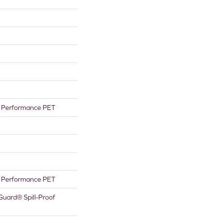
Performance PET
Performance PET
Guard® Spill-Proof