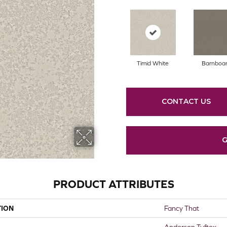
Timid White
Barnboa
CONTACT US
G
PRODUCT ATTRIBUTES
TION
Fancy That
Anderson Tuftex