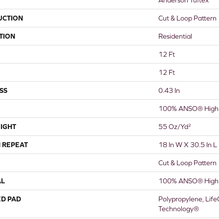
UCTION
Cut & Loop Pattern
TION
Residential
12 Ft
12 Ft
SS
0.43 In
100% ANSO® High 
IGHT
55 Oz/yd²
 REPEAT
18 In W X 30.5 In L
Cut & Loop Pattern
AL
100% ANSO® High 
ED PAD
Polypropylene, Life
Technology®