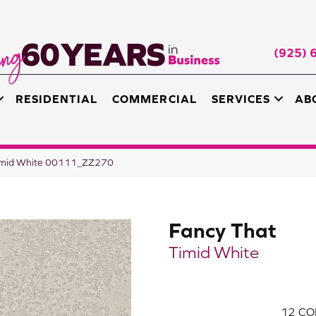
(925) 
RESIDENTIAL
COMMERCIAL
SERVICES
AB
Timid White 00111_ZZ270
Fancy That
Timid White
12
CO