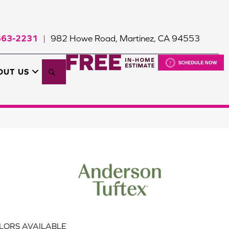
663-2231
982 Howe Road, Martinez, CA 94553
|
Search
OUT US
LORS AVAILABLE