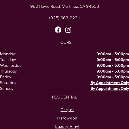
982 Howe Road, Martinez, CA 94553
(925) 663-2231
HOURS
Monday:
9:00am - 5:00pm
Tuesday:
9:00am - 5:00pm
Wednesday:
9:00am - 5:00pm
Thursday:
9:00am - 5:00pm
Friday:
9:00am - 5:00pm
Saturday:
By Appointment Only
Sunday:
By Appointment Only
RESIDENTIAL
Carpet
Hardwood
Luxury Vinyl