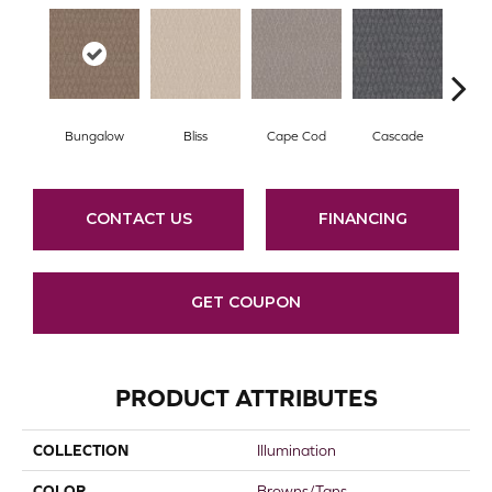
Bungalow
Bliss
Cape Cod
Cascade
Dest
CONTACT US
FINANCING
GET COUPON
PRODUCT ATTRIBUTES
COLLECTION
Illumination
COLOR
Browns/Tans