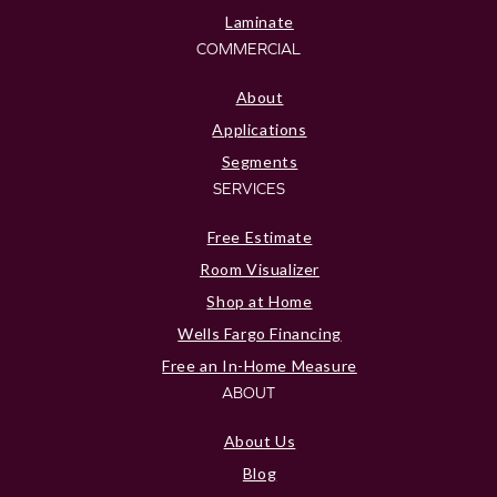
Laminate
COMMERCIAL
About
Applications
Segments
SERVICES
Free Estimate
Room Visualizer
Shop at Home
Wells Fargo Financing
Free an In-Home Measure
ABOUT
About Us
Blog