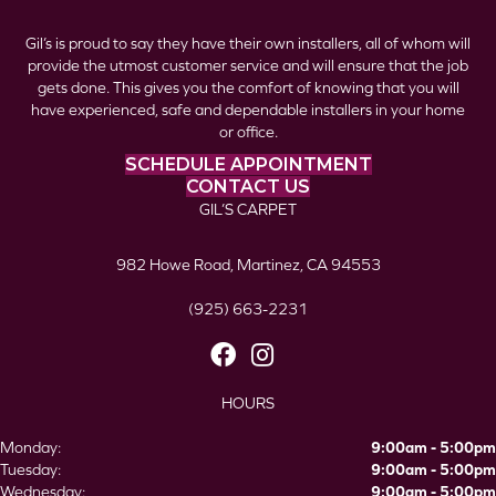
Gil’s is proud to say they have their own installers, all of whom will
provide the utmost customer service and will ensure that the job
gets done. This gives you the comfort of knowing that you will
have experienced, safe and dependable installers in your home
or office.
SCHEDULE APPOINTMENT
CONTACT US
GIL’S CARPET
982 Howe Road, Martinez, CA 94553
(925) 663-2231
HOURS
Monday:
9:00am - 5:00pm
Tuesday:
9:00am - 5:00pm
Wednesday:
9:00am - 5:00pm