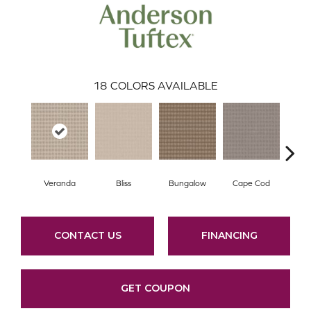
18
COLORS AVAILABLE
Veranda
Bliss
Bungalow
Cape Cod
Ca
CONTACT US
FINANCING
GET COUPON