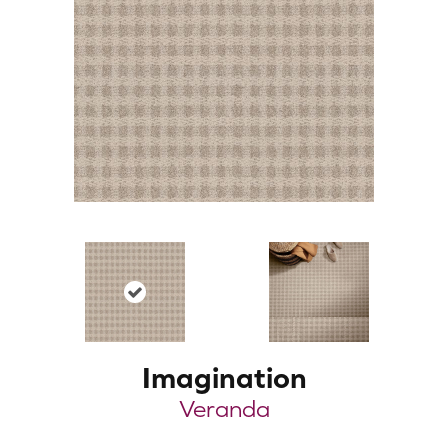
Imagination
Veranda