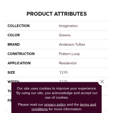
PRODUCT ATTRIBUTES
COLLECTION
Imagination
COLOR
Greens
BRAND
Anderson Tuftex
CONSTRUCTION
Pattern Loop
APPLICATION
Residential
SIZE
12 Ft
Close 
WIDTH
12 Ft
Our site uses cookies to improve your experience.
THICKNESS
0.33 In
By using our site, you acknowledge and accept our
use of cookies.
FIBER
100% ANSO® High
Please read our
privacy policy
and the
terms and
Performance Nylon
conditions
for more information.