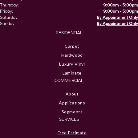
Thursday:
9:00am - 5:00pm
Friday:
9:00am - 5:00pm
Saturday:
By Appointment Only
Sunday:
By Appointment Only
RESIDENTIAL
Carpet
Hardwood
Luxury Vinyl
Laminate
COMMERCIAL
About
Applications
Segments
SERVICES
Free Estimate