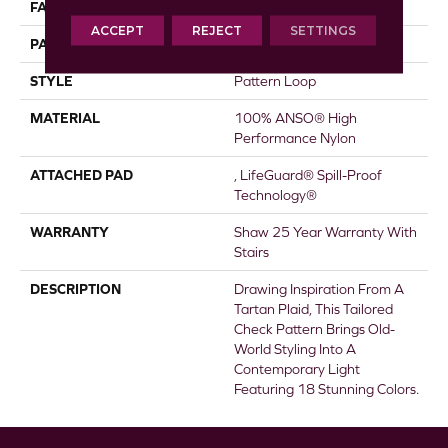
FACE WEIGHT
46 Oz/yd²
ACCEPT
REJECT
SETTINGS
PATTERN REPEAT
2 In W X 2.25 In L
STYLE
Pattern Loop
MATERIAL
100% ANSO® High
Performance Nylon
ATTACHED PAD
, LifeGuard® Spill-Proof
Technology®
WARRANTY
Shaw 25 Year Warranty With
Stairs
DESCRIPTION
Drawing Inspiration From A
Tartan Plaid, This Tailored
Check Pattern Brings Old-
World Styling Into A
Contemporary Light
Featuring 18 Stunning Colors.