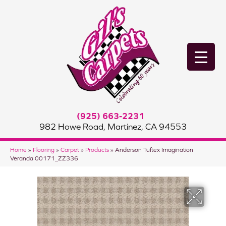
(925) 663-2231
982 Howe Road, Martinez, CA 94553
Home
»
Flooring
»
Carpet
»
Products
»
Anderson Tuftex Imagination
Veranda 00171_ZZ336