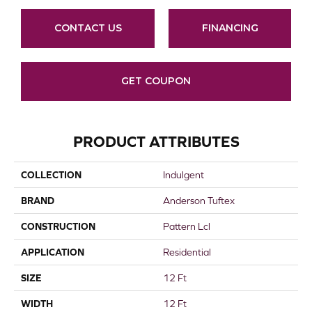
CONTACT US
FINANCING
GET COUPON
PRODUCT ATTRIBUTES
COLLECTION
Indulgent
BRAND
Anderson Tuftex
CONSTRUCTION
Pattern Lcl
APPLICATION
Residential
SIZE
12 Ft
WIDTH
12 Ft