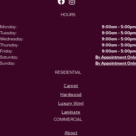
HOURS
Monday:
9:00am - 5:00pm
Tuesday:
9:00am - 5:00pm
Wednesday:
9:00am - 5:00pm
Thursday:
9:00am - 5:00pm
Friday:
9:00am - 5:00pm
Saturday:
By Appointment Only
Sunday:
By Appointment Only
RESIDENTIAL
Carpet
Hardwood
Luxury Vinyl
Laminate
COMMERCIAL
About