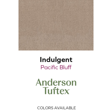
Indulgent
Pacific Bluff
COLORS AVAILABLE