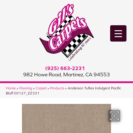
(925) 663-2231
982 Howe Road, Martinez, CA 94553
Home
»
Flooring
»
Carpet
»
Products
»
Anderson Tuftex Indulgent Pacific
Bluff 00127_ZZ331