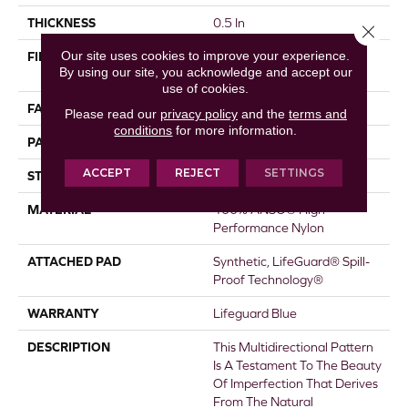
THICKNESS
0.5 In
Close 
Our site uses cookies to improve your experience.
FIBER
100% ANSO® High
By using our site, you acknowledge and accept our
Performance Nylon
use of cookies.
FACE WEIGHT
52 Oz/yd²
Please read our
privacy policy
and the
terms and
conditions
for more information.
PATTERN REPEAT
No Pattern Match
ACCEPT
REJECT
SETTINGS
STYLE
Pattern Lcl
MATERIAL
100% ANSO® High
Performance Nylon
ATTACHED PAD
Synthetic, LifeGuard® Spill-
Proof Technology®
WARRANTY
Lifeguard Blue
DESCRIPTION
This Multidirectional Pattern
Is A Testament To The Beauty
Of Imperfection That Derives
From The Natural