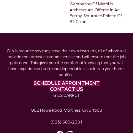
Weathering Of Metal In
Architecture. Offered In An
Earthy, Saturated Palette Of
32 Colors.
Gil’s is proud to say they have their own installers, all of whom will
provide the utmost customer service and will ensure that the job
gets done. This gives you the comfort of knowing that you will
have experienced, safe and dependable installers in your home
or office.
SCHEDULE APPOINTMENT
CONTACT US
GIL’S CARPET
982 Howe Road, Martinez, CA 94553
(925) 663-2231