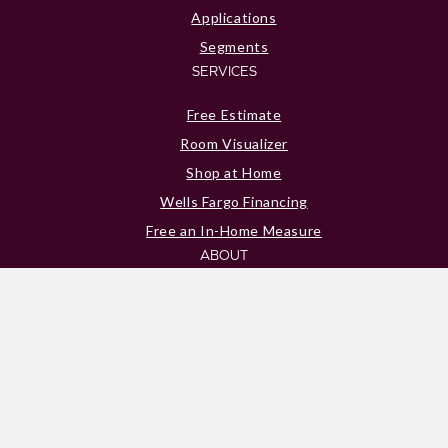
Applications
Segments
SERVICES
Free Estimate
Room Visualizer
Shop at Home
Wells Fargo Financing
Free an In-Home Measure
ABOUT
About Us
Blog
Reviews
Location
Contact Us