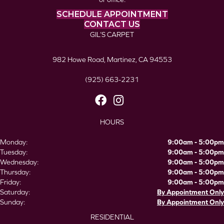
SCHEDULE APPOINTMENT
CONTACT US
GIL’S CARPET
982 Howe Road, Martinez, CA 94553
(925) 663-2231
HOURS
Monday:
9:00am - 5:00pm
Tuesday:
9:00am - 5:00pm
Wednesday:
9:00am - 5:00pm
Thursday:
9:00am - 5:00pm
Friday:
9:00am - 5:00pm
Saturday:
By Appointment Only
Sunday:
By Appointment Only
RESIDENTIAL