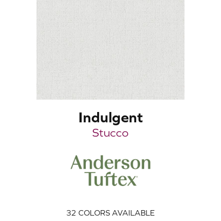
Indulgent
Stucco
32
COLORS AVAILABLE