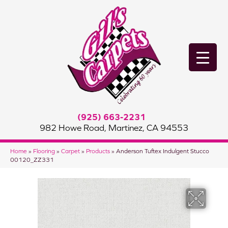
(925) 663-2231
982 Howe Road, Martinez, CA 94553
Home
»
Flooring
»
Carpet
»
Products
»
Anderson Tuftex Indulgent Stucco
00120_ZZ331