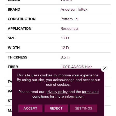
BRAND
Anderson Tuftex
CONSTRUCTION
Pattern Lcl
APPLICATION
Residential
SIZE
12 Ft
WIDTH
12 Ft
THICKNESS
0.5 In
FIBER
100% ANSO® High
Close 
Performance Nylon
Our site uses cookies to improve your experience.
By using our site, you acknowledge and accept our
FACE WEIGHT
52 Oz/yd²
use of cookies.
PATTERN REPEAT
No Pattern Match
Please read our
privacy policy
and the
terms and
conditions
for more information.
STYLE
Pattern Lcl
ACCEPT
REJECT
SETTINGS
MATERIAL
100% ANSO® High
Performance Nylon