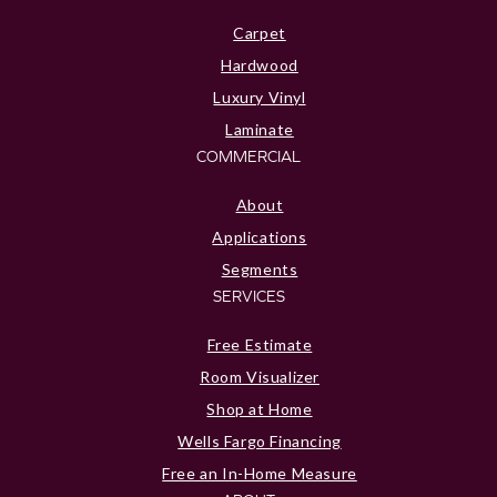
Carpet
Hardwood
Luxury Vinyl
Laminate
COMMERCIAL
About
Applications
Segments
SERVICES
Free Estimate
Room Visualizer
Shop at Home
Wells Fargo Financing
Free an In-Home Measure