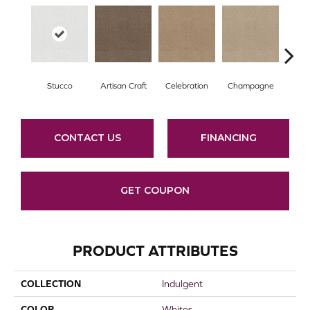
Stucco
Artisan Craft
Celebration
Champagne
Co
CONTACT US
FINANCING
GET COUPON
PRODUCT ATTRIBUTES
COLLECTION
Indulgent
COLOR
Whites