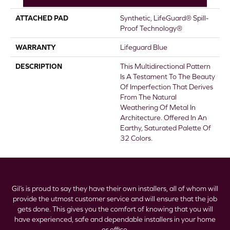
ATTACHED PAD
Synthetic, LifeGuard® Spill-
Proof Technology®
WARRANTY
Lifeguard Blue
DESCRIPTION
This Multidirectional Pattern
Is A Testament To The Beauty
Of Imperfection That Derives
From The Natural
Weathering Of Metal In
Architecture. Offered In An
Earthy, Saturated Palette Of
32 Colors.
Gil’s is proud to say they have their own installers, all of whom will
provide the utmost customer service and will ensure that the job
gets done. This gives you the comfort of knowing that you will
have experienced, safe and dependable installers in your home
or office.