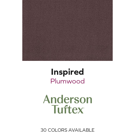
Inspired
Plumwood
30
COLORS AVAILABLE