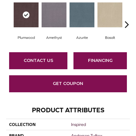
Plumwood
Amethyst
Azurite
Basalt
Bir
CONTACT US
FINANCING
GET COUPON
PRODUCT ATTRIBUTES
COLLECTION
Inspired
BRAND
Anderson Tuftex