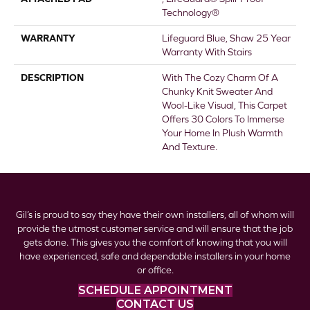
Technology®
WARRANTY
Lifeguard Blue, Shaw 25 Year
Warranty With Stairs
DESCRIPTION
With The Cozy Charm Of A
Chunky Knit Sweater And
Wool-Like Visual, This Carpet
Offers 30 Colors To Immerse
Your Home In Plush Warmth
And Texture.
Gil’s is proud to say they have their own installers, all of whom will
provide the utmost customer service and will ensure that the job
gets done. This gives you the comfort of knowing that you will
have experienced, safe and dependable installers in your home
or office.
SCHEDULE APPOINTMENT
CONTACT US