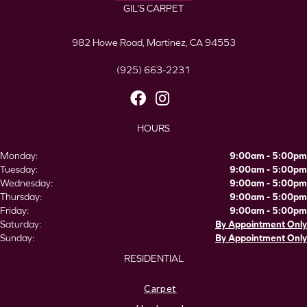
GIL’S CARPET
982 Howe Road, Martinez, CA 94553
(925) 663-2231
HOURS
Monday:
9:00am - 5:00pm
Tuesday:
9:00am - 5:00pm
Wednesday:
9:00am - 5:00pm
Thursday:
9:00am - 5:00pm
Friday:
9:00am - 5:00pm
Saturday:
By Appointment Only
Sunday:
By Appointment Only
RESIDENTIAL
Carpet