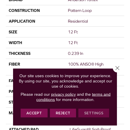
CONSTRUCTION
Pattern Loop
APPLICATION
Residential
SIZE
12 Ft
WIDTH
12 Ft
THICKNESS
0.239 In
FIBER
100% ANSO® High
Close 
Performance Nylon
Our site uses cookies to improve your experience.
FACE WEIGHT
40 Oz/yd²
By using our site, you acknowledge and accept our
use of cookies.
PATTERN REPEAT
0.5 In W X 0.63 In L
Please read our
privacy policy
and the
terms and
conditions
for more information.
STYLE
Pattern Loop
MATERIAL
100% ANSO® High
ACCEPT
REJECT
SETTINGS
Performance Nylon
ATTACHED PAD
, LifeGuard® Spill-Proof