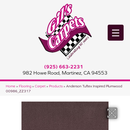
(925) 663-2231
982 Howe Road, Martinez, CA 94553
Home
»
Flooring
»
Carpet
»
Products
»
Anderson Tuftex Inspired Plumwood
00986_ZZ317