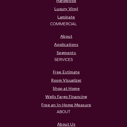
Hardwood
Luxury Vinyl
Laminate
COMMERCIAL
About
Applications
Segments
SERVICES
Free Estimate
Room Visualizer
Shop at Home
Wells Fargo Financing
Free an In-Home Measure
ABOUT
About Us