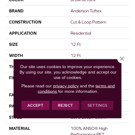
BRAND
Anderson Tuftex
CONSTRUCTION
Cut & Loop Pattern
APPLICATION
Residential
SIZE
12 Ft
WIDTH
12 Ft
Close 
Our site uses cookies to improve your experience.
THICKNESS
0.45 In
By using our site, you acknowledge and accept our
use of cookies.
FIBER
100% ANSO® High
Performance PET
Please read our
privacy policy
and the
terms and
conditions
for more information.
FACE WEIGHT
55 Oz/yd²
ACCEPT
REJECT
SETTINGS
PATTERN REPEAT
9 In W X 13.5 In L
STYLE
Cut & Loop Pattern
MATERIAL
100% ANSO® High
Performance PET