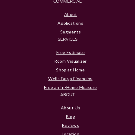
COMMERCIAL
About
Applications
Segments
SERVICES
Free Estimate
Room Visualizer
Shop at Home
Wells Fargo Financing
Free an In-Home Measure
ABOUT
About Us
Blog
Reviews
Location