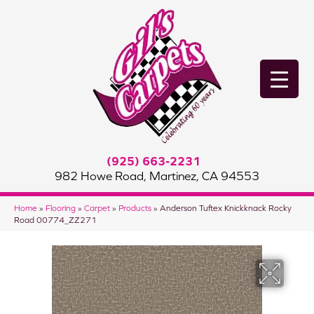
(925) 663-2231
982 Howe Road, Martinez, CA 94553
Home
»
Flooring
»
Carpet
»
Products
»
Anderson Tuftex Knickknack Rocky
Road 00774_ZZ271