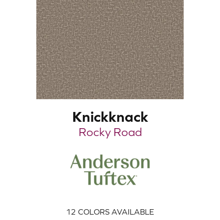
Knickknack
Rocky Road
12
COLORS AVAILABLE