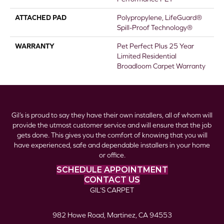
ATTACHED PAD
Polypropylene, LifeGuard®
Spill-Proof Technology®
WARRANTY
Pet Perfect Plus 25 Year
Limited Residential
Broadloom Carpet Warranty
Gil’s is proud to say they have their own installers, all of whom will
provide the utmost customer service and will ensure that the job
gets done. This gives you the comfort of knowing that you will
have experienced, safe and dependable installers in your home
or office.
SCHEDULE APPOINTMENT
CONTACT US
GIL’S CARPET
982 Howe Road, Martinez, CA 94553