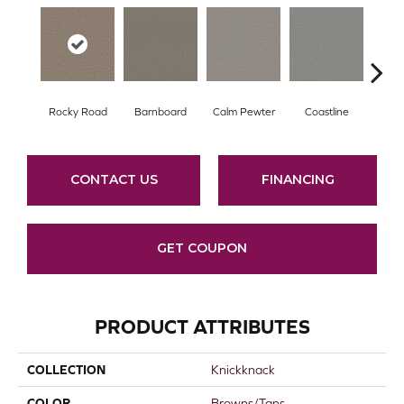
Rocky Road
Barnboard
Calm Pewter
Coastline
Coco
CONTACT US
FINANCING
GET COUPON
PRODUCT ATTRIBUTES
COLLECTION
Knickknack
COLOR
Browns/Tans