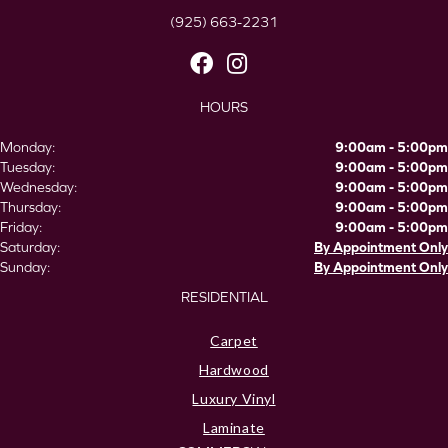
(925) 663-2231
HOURS
Monday:
9:00am - 5:00pm
Tuesday:
9:00am - 5:00pm
Wednesday:
9:00am - 5:00pm
Thursday:
9:00am - 5:00pm
Friday:
9:00am - 5:00pm
Saturday:
By Appointment Only
Sunday:
By Appointment Only
RESIDENTIAL
Carpet
Hardwood
Luxury Vinyl
Laminate