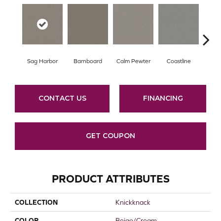
Sag Harbor
Barnboard
Calm Pewter
Coastline
Coco
CONTACT US
FINANCING
GET COUPON
PRODUCT ATTRIBUTES
COLLECTION
Knickknack
COLOR
Beige/Cream