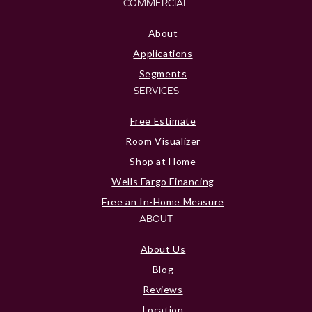
COMMERCIAL
About
Applications
Segments
SERVICES
Free Estimate
Room Visualizer
Shop at Home
Wells Fargo Financing
Free an In-Home Measure
ABOUT
About Us
Blog
Reviews
Location