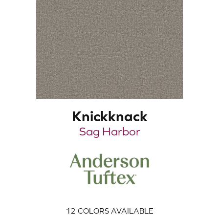
Knickknack
Sag Harbor
12
COLORS AVAILABLE