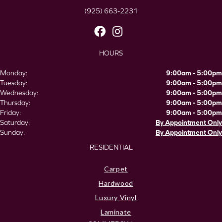
(925) 663-2231
HOURS
Monday:
9:00am - 5:00pm
Tuesday:
9:00am - 5:00pm
Wednesday:
9:00am - 5:00pm
Thursday:
9:00am - 5:00pm
Friday:
9:00am - 5:00pm
Saturday:
By Appointment Only
Sunday:
By Appointment Only
RESIDENTIAL
Carpet
Hardwood
Luxury Vinyl
Laminate