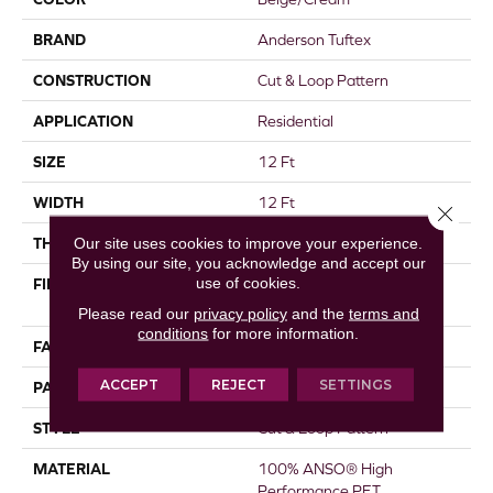
BRAND
Anderson Tuftex
CONSTRUCTION
Cut & Loop Pattern
APPLICATION
Residential
SIZE
12 Ft
WIDTH
12 Ft
Close 
Our site uses cookies to improve your experience.
THICKNESS
0.45 In
By using our site, you acknowledge and accept our
use of cookies.
FIBER
100% ANSO® High
Performance PET
Please read our
privacy policy
and the
terms and
conditions
for more information.
FACE WEIGHT
55 Oz/yd²
ACCEPT
REJECT
SETTINGS
PATTERN REPEAT
9 In W X 13.5 In L
STYLE
Cut & Loop Pattern
MATERIAL
100% ANSO® High
Performance PET