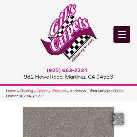
(925) 663-2231
982 Howe Road, Martinez, CA 94553
Home
»
Flooring
»
Carpet
»
Products
»
Anderson Tuftex Knickknack Sag
Harbor 00714_ZZ271