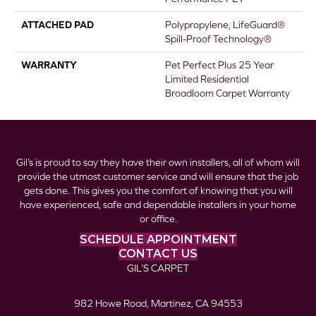
ATTACHED PAD
Polypropylene, LifeGuard®
Spill-Proof Technology®
WARRANTY
Pet Perfect Plus 25 Year
Limited Residential
Broadloom Carpet Warranty
Gil’s is proud to say they have their own installers, all of whom will
provide the utmost customer service and will ensure that the job
gets done. This gives you the comfort of knowing that you will
have experienced, safe and dependable installers in your home
or office.
SCHEDULE APPOINTMENT
CONTACT US
GIL’S CARPET
982 Howe Road, Martinez, CA 94553