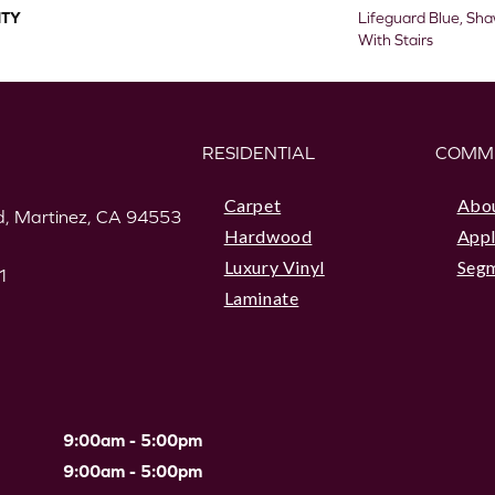
TY
Lifeguard Blue, Sh
With Stairs
RESIDENTIAL
COMM
Carpet
Abo
, Martinez, CA 94553
Hardwood
Appl
Luxury Vinyl
Seg
1
Laminate
9:00am - 5:00pm
9:00am - 5:00pm