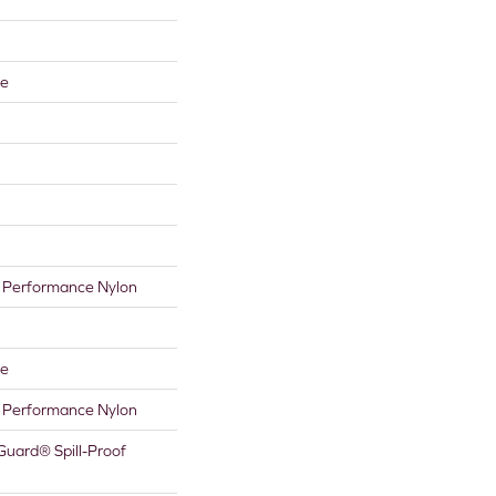
re
Performance Nylon
re
Performance Nylon
Guard® Spill-Proof