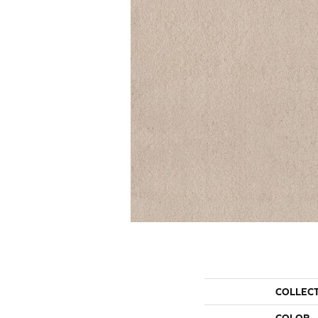
COLLEC
COLOR