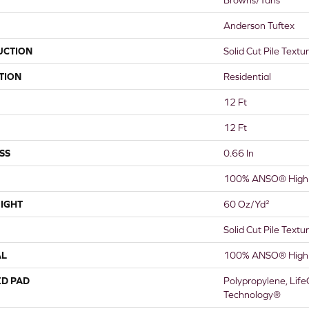
Anderson Tuftex
UCTION
Solid Cut Pile Textu
TION
Residential
12 Ft
12 Ft
SS
0.66 In
100% ANSO® High 
IGHT
60 Oz/yd²
Solid Cut Pile Textu
AL
100% ANSO® High 
ED PAD
Polypropylene, Life
Technology®