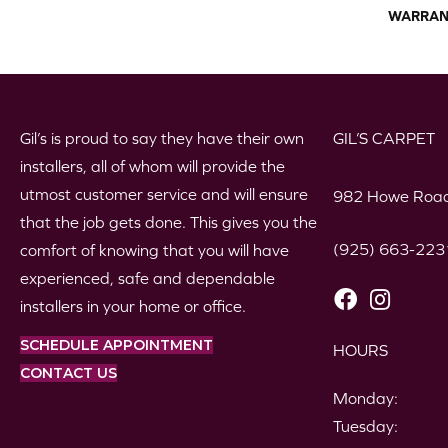
WARRAN
Gil’s is proud to say they have their own
GIL’S CARPET
installers, all of whom will provide the
utmost customer service and will ensure
982 Howe Road
that the job gets done. This gives you the
(925) 663-223
comfort of knowing that you will have
experienced, safe and dependable
installers in your home or office.
SCHEDULE APPOINTMENT
HOURS
CONTACT US
Monday:
Tuesday: