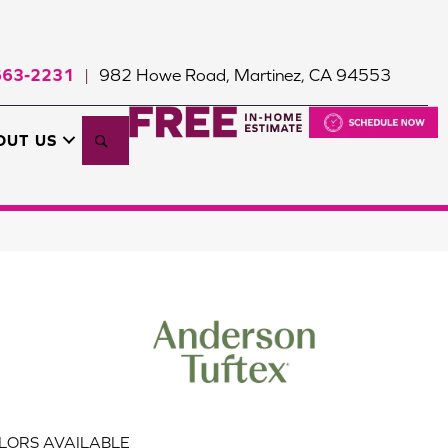
663-2231
982 Howe Road, Martinez, CA 94553
|
Search
OUT US
LORS AVAILABLE