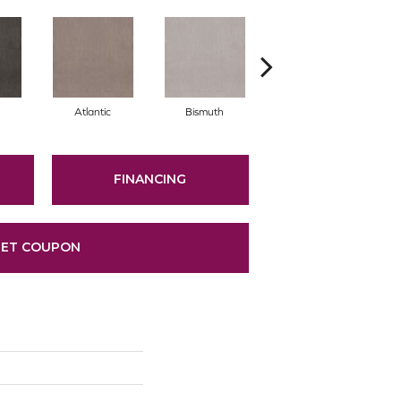
Atlantic
Bismuth
Blackout
FINANCING
ET COUPON