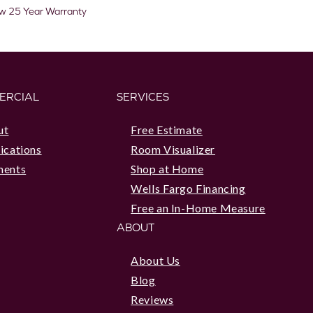
aw 25 Year Warranty
ERCIAL
SERVICES
ut
Free Estimate
ications
Room Visualizer
ments
Shop at Home
Wells Fargo Financing
Free an In-Home Measure
ABOUT
About Us
Blog
Reviews