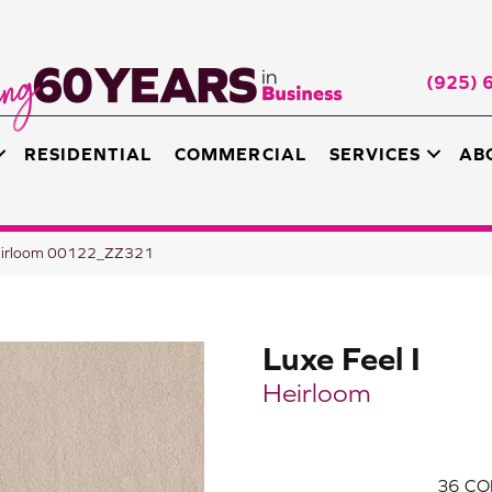
(925) 
RESIDENTIAL
COMMERCIAL
SERVICES
AB
 Heirloom 00122_ZZ321
Luxe Feel I
Heirloom
36
CO