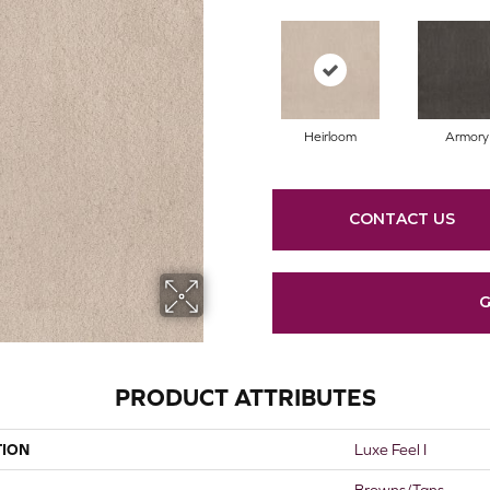
Heirloom
Armory
CONTACT US
G
PRODUCT ATTRIBUTES
TION
Luxe Feel I
Browns/Tans