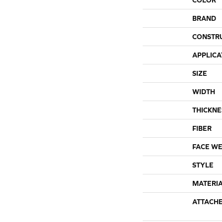
BRAND
CONSTR
APPLICA
SIZE
WIDTH
THICKNE
FIBER
FACE WE
STYLE
MATERI
ATTACH