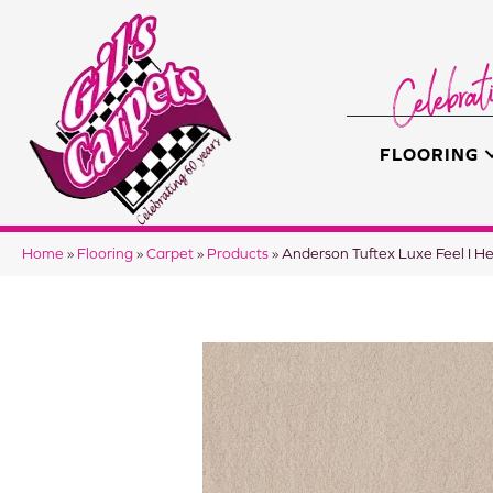
FLOORING
Home
»
Flooring
»
Carpet
»
Products
»
Anderson Tuftex Luxe Feel I