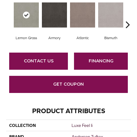
Lemon Grass
Armory
Atlantic
Bismuth
Bl
CONTACT US
FINANCING
GET COUPON
PRODUCT ATTRIBUTES
COLLECTION
Luxe Feel Ii
BRAND
Anderson Tuftex