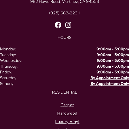
982 Howe Road, Martinez, CA 94553
(925) 663-2231
HOURS
Monday:
9:00am - 5:00pm
Tuesday:
9:00am - 5:00pm
Wednesday:
9:00am - 5:00pm
Thursday:
9:00am - 5:00pm
Friday:
9:00am - 5:00pm
Saturday:
By Appointment Only
Sunday:
By Appointment Only
RESIDENTIAL
Carpet
Hardwood
Luxury Vinyl