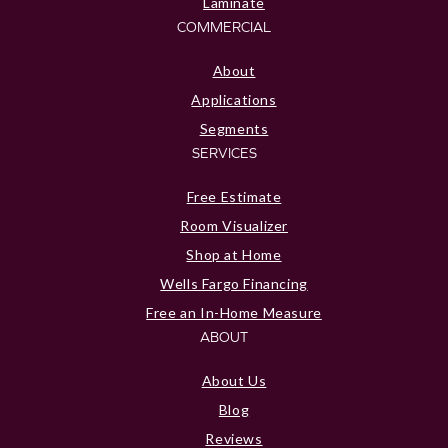
Laminate
COMMERCIAL
About
Applications
Segments
SERVICES
Free Estimate
Room Visualizer
Shop at Home
Wells Fargo Financing
Free an In-Home Measure
ABOUT
About Us
Blog
Reviews