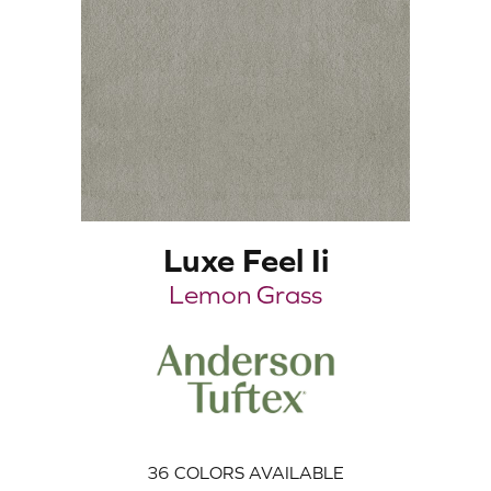
Luxe Feel Ii
Lemon Grass
36
COLORS AVAILABLE