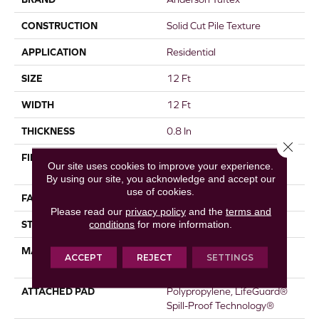
CONSTRUCTION
Solid Cut Pile Texture
APPLICATION
Residential
SIZE
12 Ft
WIDTH
12 Ft
THICKNESS
0.8 In
Close 
FIBER
100% ANSO® High
Our site uses cookies to improve your experience.
Performance Nylon
By using our site, you acknowledge and accept our
use of cookies.
FACE WEIGHT
70 Oz/yd²
Please read our
privacy policy
and the
terms and
conditions
for more information.
STYLE
Solid Cut Pile Texture
MATERIAL
100% ANSO® High
ACCEPT
REJECT
SETTINGS
Performance Nylon
ATTACHED PAD
Polypropylene, LifeGuard®
Spill-Proof Technology®