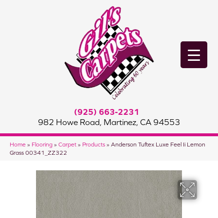
(925) 663-2231
982 Howe Road, Martinez, CA 94553
Home
»
Flooring
»
Carpet
»
Products
»
Anderson Tuftex Luxe Feel Ii Lemon
Grass 00341_ZZ322