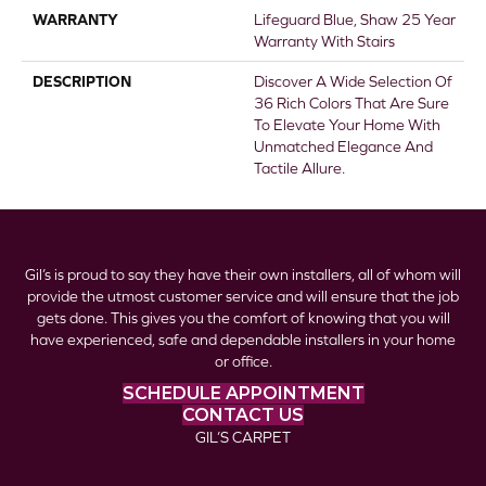
WARRANTY
Lifeguard Blue, Shaw 25 Year
Warranty With Stairs
DESCRIPTION
Discover A Wide Selection Of
36 Rich Colors That Are Sure
To Elevate Your Home With
Unmatched Elegance And
Tactile Allure.
Gil’s is proud to say they have their own installers, all of whom will
provide the utmost customer service and will ensure that the job
gets done. This gives you the comfort of knowing that you will
have experienced, safe and dependable installers in your home
or office.
SCHEDULE APPOINTMENT
CONTACT US
GIL’S CARPET