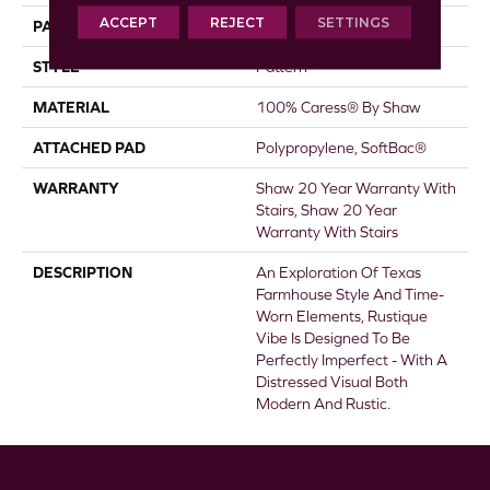
ACCEPT
REJECT
SETTINGS
PATTERN REPEAT
18 In W X 34 In L
STYLE
Pattern
MATERIAL
100% Caress® By Shaw
ATTACHED PAD
Polypropylene, SoftBac®
WARRANTY
Shaw 20 Year Warranty With
Stairs, Shaw 20 Year
Warranty With Stairs
DESCRIPTION
An Exploration Of Texas
Farmhouse Style And Time-
Worn Elements, Rustique
Vibe Is Designed To Be
Perfectly Imperfect - With A
Distressed Visual Both
Modern And Rustic.