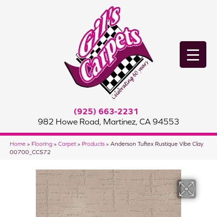
(925) 663-2231
982 Howe Road, Martinez, CA 94553
Home
»
Flooring
»
Carpet
»
Products
»
Anderson Tuftex Rustique Vibe Clay
00700_CCS72