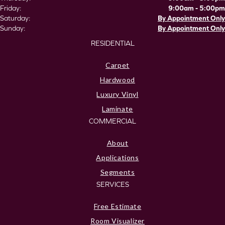
Friday:
9:00am - 5:00pm
Saturday:
By Appointment Only
Sunday:
By Appointment Only
RESIDENTIAL
Carpet
Hardwood
Luxury Vinyl
Laminate
COMMERCIAL
About
Applications
Segments
SERVICES
Free Estimate
Room Visualizer