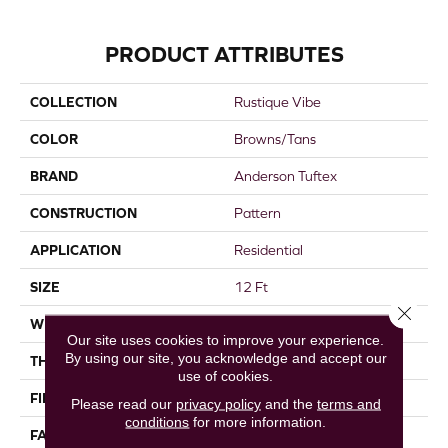
PRODUCT ATTRIBUTES
COLLECTION
Rustique Vibe
COLOR
Browns/Tans
BRAND
Anderson Tuftex
CONSTRUCTION
Pattern
APPLICATION
Residential
SIZE
12 Ft
Close 
WIDTH
12 Ft
Our site uses cookies to improve your experience.
By using our site, you acknowledge and accept our
THICKNESS
0.37 In
use of cookies.
FIBER
100% Caress® By Shaw
Please read our
privacy policy
and the
terms and
conditions
for more information.
FACE WEIGHT
45 Oz/yd²