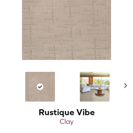
N
ex
t
Rustique Vibe
Clay