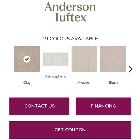
19
COLORS AVAILABLE
Atmospheric
Clay
Awaken
Blush
C
CONTACT US
FINANCING
GET COUPON