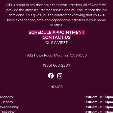
Gil’s is proud to say they have their own installers, all of whom will
provide the utmost customer service and will ensure that the job
gets done. This gives you the comfort of knowing that you will
have experienced, safe and dependable installers in your home
or office.
SCHEDULE APPOINTMENT
CONTACT US
GIL’S CARPET
982 Howe Road, Martinez, CA 94553
(925) 663-2231
HOURS
Monday:
9:00am - 5:00pm
Tuesday:
9:00am - 5:00pm
Wednesday:
9:00am - 5:00pm
Thursday:
9:00am - 5:00pm