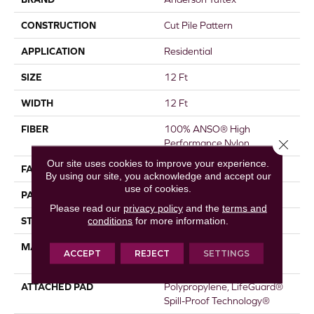
CONSTRUCTION
Cut Pile Pattern
APPLICATION
Residential
SIZE
12 Ft
WIDTH
12 Ft
FIBER
100% ANSO® High
Close 
Performance Nylon
Our site uses cookies to improve your experience.
FACE WEIGHT
65 Oz/yd²
By using our site, you acknowledge and accept our
use of cookies.
PATTERN REPEAT
18 In W X 18 In L
Please read our
privacy policy
and the
terms and
conditions
for more information.
STYLE
Cut Pile Pattern
MATERIAL
100% ANSO® High
ACCEPT
REJECT
SETTINGS
Performance Nylon
ATTACHED PAD
Polypropylene, LifeGuard®
Spill-Proof Technology®