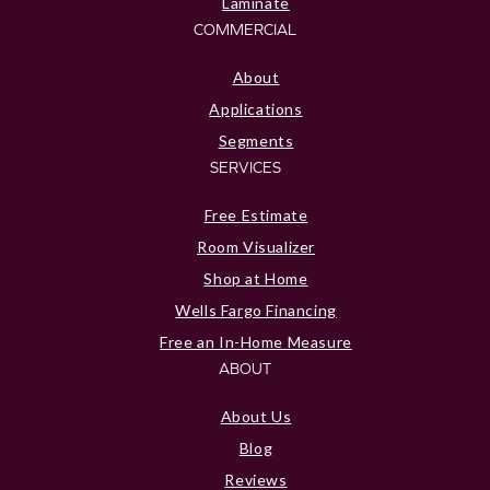
Laminate
COMMERCIAL
About
Applications
Segments
SERVICES
Free Estimate
Room Visualizer
Shop at Home
Wells Fargo Financing
Free an In-Home Measure
ABOUT
About Us
Blog
Reviews