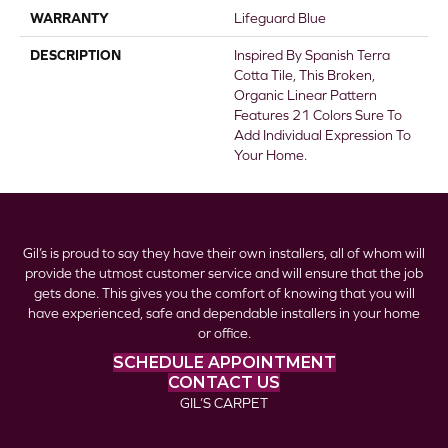
WARRANTY
Lifeguard Blue
DESCRIPTION
Inspired By Spanish Terra
Cotta Tile, This Broken,
Organic Linear Pattern
Features 21 Colors Sure To
Add Individual Expression To
Your Home.
Gil’s is proud to say they have their own installers, all of whom will
provide the utmost customer service and will ensure that the job
gets done. This gives you the comfort of knowing that you will
have experienced, safe and dependable installers in your home
or office.
SCHEDULE APPOINTMENT
CONTACT US
GIL’S CARPET