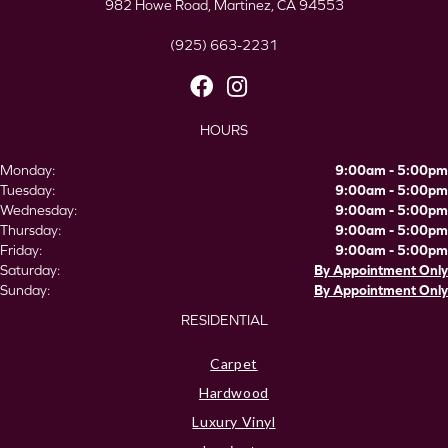
982 Howe Road, Martinez, CA 94553
(925) 663-2231
HOURS
Monday:
9:00am - 5:00pm
Tuesday:
9:00am - 5:00pm
Wednesday:
9:00am - 5:00pm
Thursday:
9:00am - 5:00pm
Friday:
9:00am - 5:00pm
Saturday:
By Appointment Only
Sunday:
By Appointment Only
RESIDENTIAL
Carpet
Hardwood
Luxury Vinyl