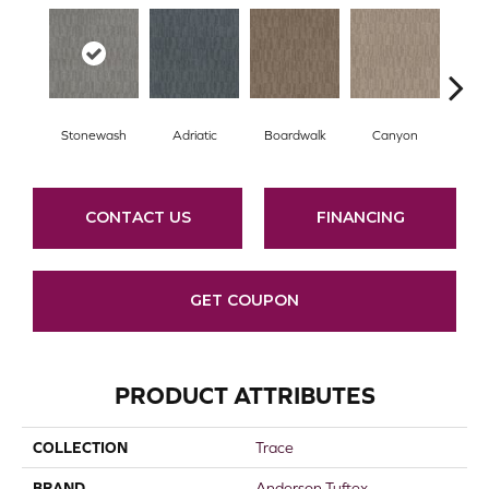
Stonewash
Adriatic
Boardwalk
Canyon
Dri
CONTACT US
FINANCING
GET COUPON
PRODUCT ATTRIBUTES
COLLECTION
Trace
BRAND
Anderson Tuftex