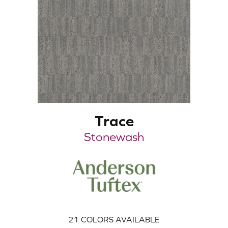
Trace
Stonewash
21
COLORS AVAILABLE