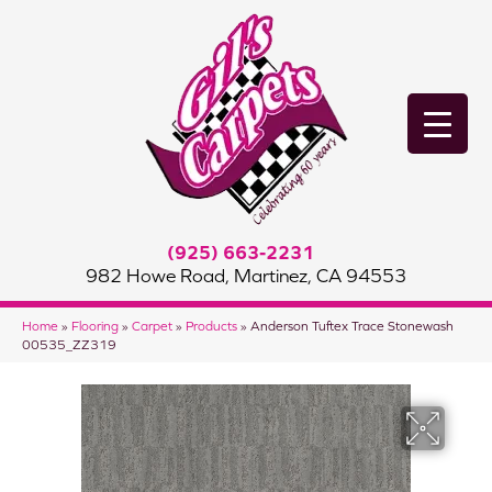
(925) 663-2231
982 Howe Road, Martinez, CA 94553
Home
»
Flooring
»
Carpet
»
Products
»
Anderson Tuftex Trace Stonewash
00535_ZZ319