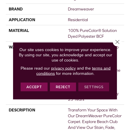
BRAND
Dreamweaver
APPLICATION
Residential
MATERIAL
100% PureColor® Solution
Dyed Polyester BCF
Close 
WARRANTY
Abrasive Wear Warranty 25
Our site uses cookies to improve your experience.
Years | Lifetime Fade
By using our site, you acknowledge and accept our
Resistance Warranty |
use of cookies.
Manufacturing Defects
Please read our
privacy policy
and the
terms and
Warranty 25 Years | Lifetime
conditions
for more information.
Pet Stains Warranty | 25
Years | Lifetime Stain
ACCEPT
REJECT
SETTINGS
Resistance Warranty |
Texture Retention Warranty
25 Years
DESCRIPTION
Transform Your Space With
Our DreamWeaver PureColor
Carpet. Explore Beach Club
And View Our Stain, Fade,