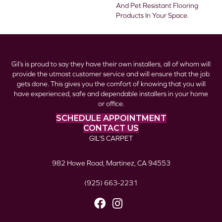
And Pet Resistant Flooring
Products In Your Space.
Gil’s is proud to say they have their own installers, all of whom will
provide the utmost customer service and will ensure that the job
gets done. This gives you the comfort of knowing that you will
have experienced, safe and dependable installers in your home
or office.
SCHEDULE APPOINTMENT
CONTACT US
GIL’S CARPET
982 Howe Road, Martinez, CA 94553
(925) 663-2231