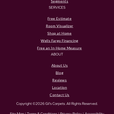
Segments
SERVICES
Free Estimate
Room Visualizer
Shop at Home
Wells Fargo Financing
Free an In-Home Measure
ABOUT
About Us
Blog
Reviews
Location
Contact Us
Copyright ©2026 Gil's Carpets. All Rights Reserved.
Site Map
|
Terms & Conditions
|
Privacy Policy
|
Accessibility