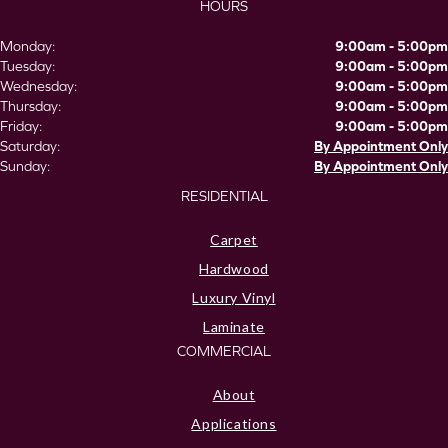
HOURS
Monday:
9:00am - 5:00pm
Tuesday:
9:00am - 5:00pm
Wednesday:
9:00am - 5:00pm
Thursday:
9:00am - 5:00pm
Friday:
9:00am - 5:00pm
Saturday:
By Appointment Only
Sunday:
By Appointment Only
RESIDENTIAL
Carpet
Hardwood
Luxury Vinyl
Laminate
COMMERCIAL
About
Applications