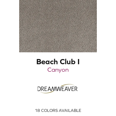
Beach Club I
Canyon
18
COLORS AVAILABLE