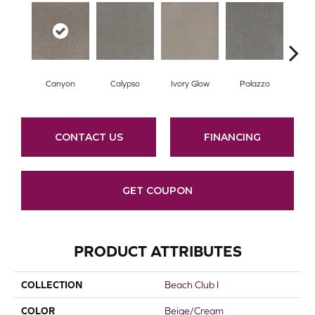
Canyon
Calypso
Ivory Glow
Palazzo
En
CONTACT US
FINANCING
GET COUPON
PRODUCT ATTRIBUTES
COLLECTION
Beach Club I
COLOR
Beige/Cream