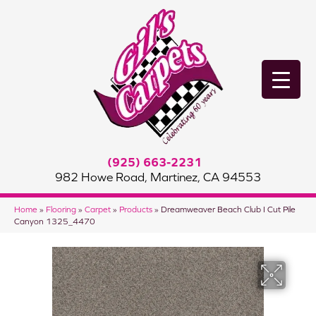
(925) 663-2231
982 Howe Road, Martinez, CA 94553
Home
»
Flooring
»
Carpet
»
Products
»
Dreamweaver Beach Club I Cut Pile
Canyon 1325_4470