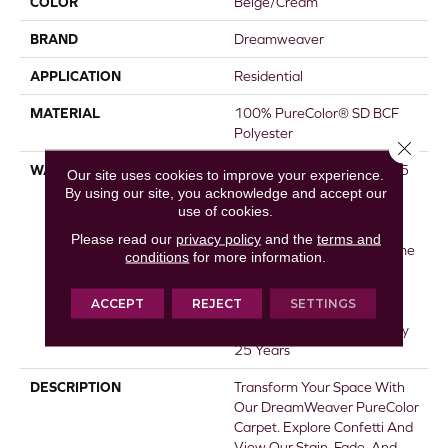
COLOR
Beige/Cream
BRAND
Dreamweaver
APPLICATION
Residential
MATERIAL
100% PureColor® SD BCF
Polyester
Close 
WARRANTY
Abrasive Wear Warranty 25
Our site uses cookies to improve your experience.
Years | Lifetime Fade
By using our site, you acknowledge and accept our
use of cookies.
Resistance Warranty |
Manufacturing Defects
Please read our
privacy policy
and the
terms and
Warranty 25 Years | Lifetime
conditions
for more information.
Pet Stains Warranty | 25
Years | Lifetime Stain
ACCEPT
REJECT
SETTINGS
Resistance Warranty |
Texture Retention Warranty
25 Years
DESCRIPTION
Transform Your Space With
Our DreamWeaver PureColor
Carpet. Explore Confetti And
View Our Stain, Fade, And