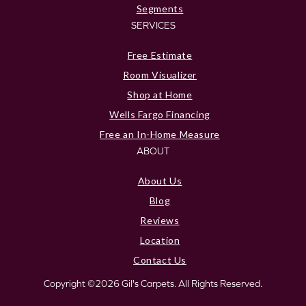
Segments
SERVICES
Free Estimate
Room Visualizer
Shop at Home
Wells Fargo Financing
Free an In-Home Measure
ABOUT
About Us
Blog
Reviews
Location
Contact Us
Copyright ©2026 Gil's Carpets. All Rights Reserved.