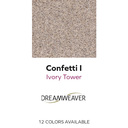
Confetti I
Ivory Tower
12
COLORS AVAILABLE