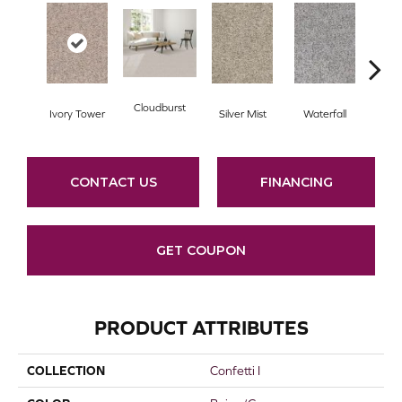
Cloudburst
Ivory Tower
Silver Mist
Waterfall
Val
CONTACT US
FINANCING
GET COUPON
PRODUCT ATTRIBUTES
COLLECTION
Confetti I