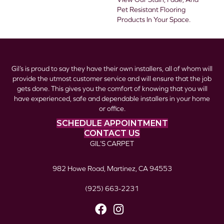
Pet Resistant Flooring
Products In Your Space.
Gil’s is proud to say they have their own installers, all of whom will
provide the utmost customer service and will ensure that the job
gets done. This gives you the comfort of knowing that you will
have experienced, safe and dependable installers in your home
or office.
SCHEDULE APPOINTMENT
CONTACT US
GIL’S CARPET
982 Howe Road, Martinez, CA 94553
(925) 663-2231