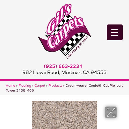
(925) 663-2231
982 Howe Road, Martinez, CA 94553
Home
»
Flooring
»
Carpet
»
Products
»
Dreamweaver Confetti I Cut Pile Ivory
Tower 3138_406