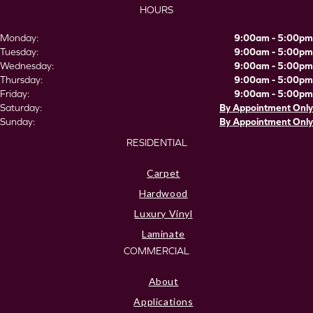
HOURS
Monday:
9:00am - 5:00pm
Tuesday:
9:00am - 5:00pm
Wednesday:
9:00am - 5:00pm
Thursday:
9:00am - 5:00pm
Friday:
9:00am - 5:00pm
Saturday:
By Appointment Only
Sunday:
By Appointment Only
RESIDENTIAL
Carpet
Hardwood
Luxury Vinyl
Laminate
COMMERCIAL
About
Applications