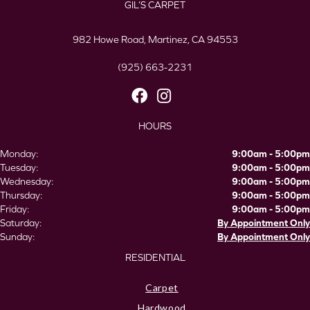
GIL’S CARPET
982 Howe Road, Martinez, CA 94553
(925) 663-2231
HOURS
Monday:
9:00am - 5:00pm
Tuesday:
9:00am - 5:00pm
Wednesday:
9:00am - 5:00pm
Thursday:
9:00am - 5:00pm
Friday:
9:00am - 5:00pm
Saturday:
By Appointment Only
Sunday:
By Appointment Only
RESIDENTIAL
Carpet
Hardwood