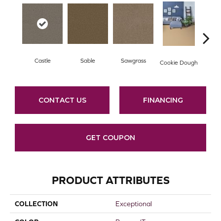
Castle
Sable
Sawgrass
D
Cookie Dough
CONTACT US
FINANCING
GET COUPON
PRODUCT ATTRIBUTES
COLLECTION
Exceptional