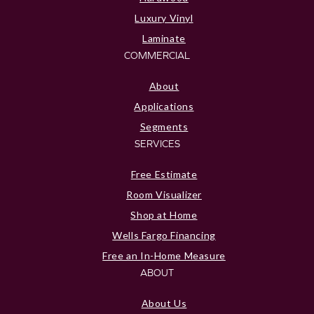
Luxury Vinyl
Laminate
COMMERCIAL
About
Applications
Segments
SERVICES
Free Estimate
Room Visualizer
Shop at Home
Wells Fargo Financing
Free an In-Home Measure
ABOUT
About Us