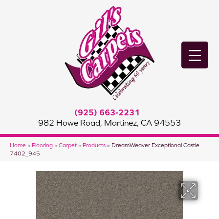
(925) 663-2231
982 Howe Road, Martinez, CA 94553
Home
»
Flooring
»
Carpet
»
Products
»
DreamWeaver Exceptional Castle
7402_945