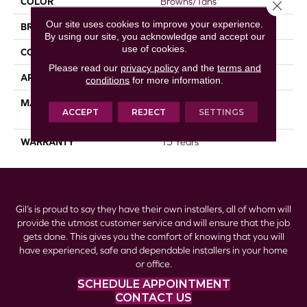
COLOR
Browns/Tans
Close 
Our site uses cookies to improve your experience.
BRAND
DreamWeaver
By using our site, you acknowledge and accept our
use of cookies.
CONSTRUCTION
Textured Cut Pile
Please read our
privacy policy
and the
terms and
APPLICATION
Residential
conditions
for more information.
MATERIAL
100% PureColor® SD BCF
ACCEPT
REJECT
SETTINGS
Polyester
WARRANTY
15 Years
Gil’s is proud to say they have their own installers, all of whom will
provide the utmost customer service and will ensure that the job
gets done. This gives you the comfort of knowing that you will
have experienced, safe and dependable installers in your home
or office.
SCHEDULE APPOINTMENT
CONTACT US