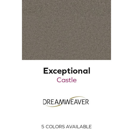
Exceptional
Castle
5
COLORS AVAILABLE