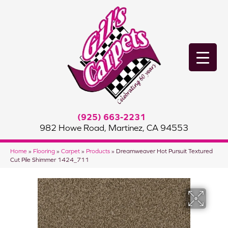
(925) 663-2231
982 Howe Road, Martinez, CA 94553
Home
»
Flooring
»
Carpet
»
Products
»
Dreamweaver Hot Pursuit Textured
Cut Pile Shimmer 1424_711