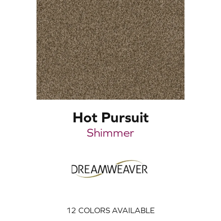
Hot Pursuit
Shimmer
12
COLORS AVAILABLE