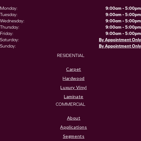
Monday:
9:00am - 5:00pm
Tuesday:
9:00am - 5:00pm
Wednesday:
9:00am - 5:00pm
Thursday:
9:00am - 5:00pm
Friday:
9:00am - 5:00pm
Saturday:
By Appointment Only
Sunday:
By Appointment Only
RESIDENTIAL
Carpet
Hardwood
Luxury Vinyl
Laminate
COMMERCIAL
About
Applications
Segments