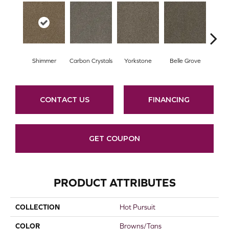
Shimmer
Carbon Crystals
Yorkstone
Belle Grove
Deser
CONTACT US
FINANCING
GET COUPON
PRODUCT ATTRIBUTES
COLLECTION
Hot Pursuit
COLOR
Browns/Tans