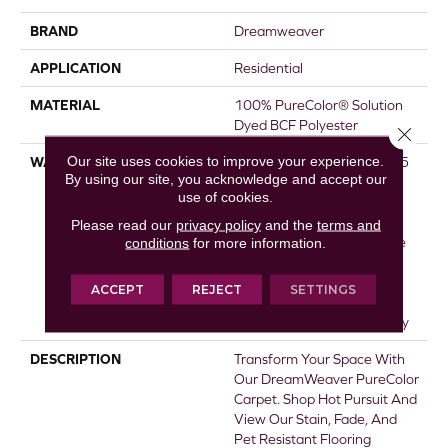
BRAND
Dreamweaver
APPLICATION
Residential
MATERIAL
100% PureColor® Solution
Dyed BCF Polyester
Close 
Our site uses cookies to improve your experience.
WARRANTY
Abrasive Wear Warranty 15
By using our site, you acknowledge and accept our
Years | Lifetime Fade
use of cookies.
Resistance Warranty |
Manufacturing Defects
Please read our
privacy policy
and the
terms and
conditions
for more information.
Warranty 5 Years | Lifetime
Pet Stains Warranty | 15
Years | Lifetime Stain
ACCEPT
REJECT
SETTINGS
Resistance Warranty |
Texture Retention Warranty
DESCRIPTION
Transform Your Space With
Our DreamWeaver PureColor
Carpet. Shop Hot Pursuit And
View Our Stain, Fade, And
Pet Resistant Flooring