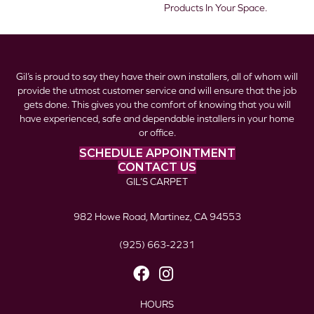
Products In Your Space.
Gil’s is proud to say they have their own installers, all of whom will
provide the utmost customer service and will ensure that the job
gets done. This gives you the comfort of knowing that you will
have experienced, safe and dependable installers in your home
or office.
SCHEDULE APPOINTMENT
CONTACT US
GIL’S CARPET
982 Howe Road, Martinez, CA 94553
(925) 663-2231
HOURS