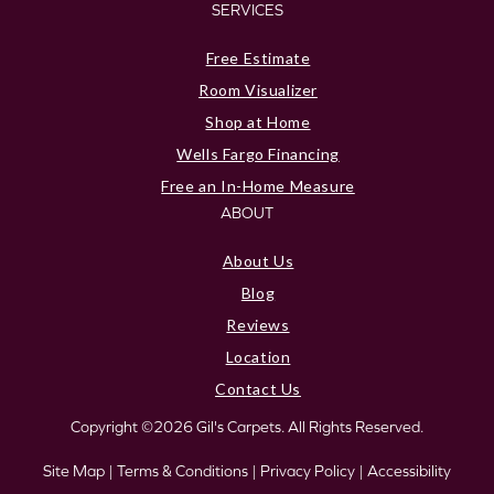
SERVICES
Free Estimate
Room Visualizer
Shop at Home
Wells Fargo Financing
Free an In-Home Measure
ABOUT
About Us
Blog
Reviews
Location
Contact Us
Copyright ©2026 Gil's Carpets. All Rights Reserved.
Site Map
|
Terms & Conditions
|
Privacy Policy
|
Accessibility