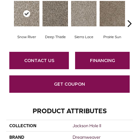
Snow River
Deep Thistle
Sierra Lace
Prairie Sun
Su
CONTACT US
FINANCING
GET COUPON
PRODUCT ATTRIBUTES
COLLECTION
Jackson Hole II
BRAND
Dreamweaver