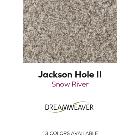
Jackson Hole II
Snow River
13
COLORS AVAILABLE