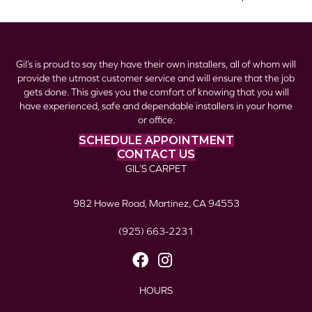
Gil’s is proud to say they have their own installers, all of whom will
provide the utmost customer service and will ensure that the job
gets done. This gives you the comfort of knowing that you will
have experienced, safe and dependable installers in your home
or office.
SCHEDULE APPOINTMENT
CONTACT US
GIL’S CARPET
982 Howe Road, Martinez, CA 94553
(925) 663-2231
HOURS