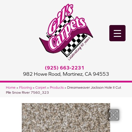
(925) 663-2231
982 Howe Road, Martinez, CA 94553
Home
»
Flooring
»
Carpet
»
Products
»
Dreamweaver Jackson Hole II Cut
Pile Snow River 7560_323