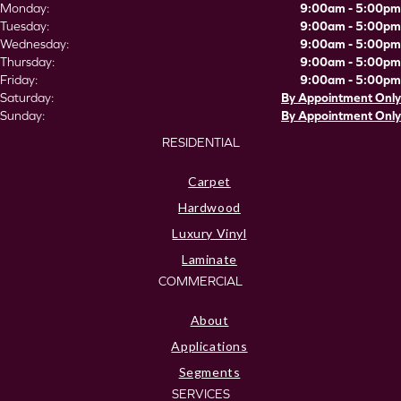
Monday:
9:00am - 5:00pm
Tuesday:
9:00am - 5:00pm
Wednesday:
9:00am - 5:00pm
Thursday:
9:00am - 5:00pm
Friday:
9:00am - 5:00pm
Saturday:
By Appointment Only
Sunday:
By Appointment Only
RESIDENTIAL
Carpet
Hardwood
Luxury Vinyl
Laminate
COMMERCIAL
About
Applications
Segments
SERVICES