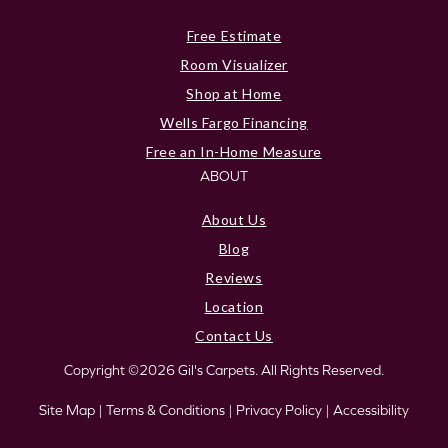
Free Estimate
Room Visualizer
Shop at Home
Wells Fargo Financing
Free an In-Home Measure
ABOUT
About Us
Blog
Reviews
Location
Contact Us
Copyright ©2026 Gil's Carpets. All Rights Reserved.
Site Map
|
Terms & Conditions
|
Privacy Policy
|
Accessibility