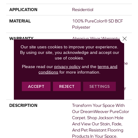
APPLICATION
Residential
MATERIAL
100% PureColor® SD BCF
Polyester
Close 
WARRANTY
Abrasive Wear Warranty 25
Years | Lifetime Fade
Our site uses cookies to improve your experience.
Resistance Warranty |
By using our site, you acknowledge and accept our
Manufacturing Defects
use of cookies.
Warranty 25 Years | Lifetime
Please read our
privacy policy
and the
terms and
Pet Stains Warranty | 25
conditions
for more information.
Years | Lifetime Stain
Resistance Warranty |
ACCEPT
REJECT
SETTINGS
Texture Retention Warranty
25 Years
DESCRIPTION
Transform Your Space With
Our DreamWeaver PureColor
Carpet. Shop Jackson Hole
And View Our Stain, Fade,
And Pet Resistant Flooring
Products In Your Space.