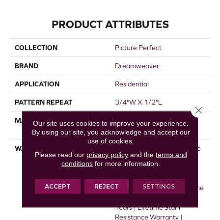
PRODUCT ATTRIBUTES
COLLECTION
Picture Perfect
BRAND
Dreamweaver
APPLICATION
Residential
PATTERN REPEAT
3/4"W X 1/2"L
Close 
MATERIAL
100% PureColor® SD BCF
Our site uses cookies to improve your experience.
Polyester
By using our site, you acknowledge and accept our
use of cookies.
WARRANTY
Abrasive Wear Warranty 25
Please read our
privacy policy
and the
terms and
Years | Lifetime Fade
conditions
for more information.
Resistance Warranty |
Manufacturing Defects
ACCEPT
REJECT
SETTINGS
Warranty 25 Years | Lifetime
Pet Stains Warranty | 25
Years | Lifetime Stain
Resistance Warranty |