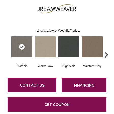
12
COLORS AVAILABLE
Blissfield
Warm Glow
Nightvale
Western Clay
Ocea
CONTACT US
FINANCING
GET COUPON