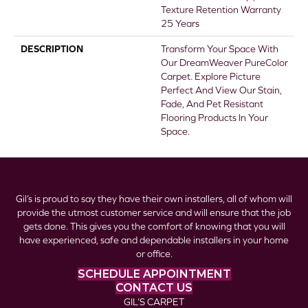
Texture Retention Warranty
25 Years
DESCRIPTION
Transform Your Space With
Our DreamWeaver PureColor
Carpet. Explore Picture
Perfect And View Our Stain,
Fade, And Pet Resistant
Flooring Products In Your
Space.
Gil’s is proud to say they have their own installers, all of whom will
provide the utmost customer service and will ensure that the job
gets done. This gives you the comfort of knowing that you will
have experienced, safe and dependable installers in your home
or office.
SCHEDULE APPOINTMENT
CONTACT US
GIL’S CARPET