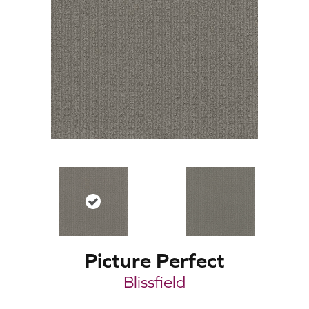
Picture Perfect
Blissfield