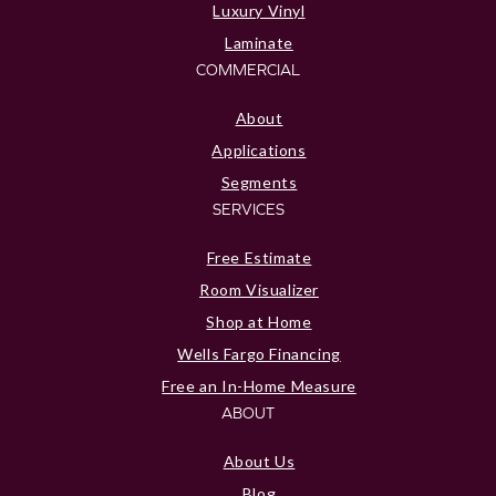
Luxury Vinyl
Laminate
COMMERCIAL
About
Applications
Segments
SERVICES
Free Estimate
Room Visualizer
Shop at Home
Wells Fargo Financing
Free an In-Home Measure
ABOUT
About Us
Blog