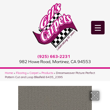
(925) 663-2231
982 Howe Road, Martinez, CA 94553
Home
»
Flooring
»
Carpet
»
Products
»
Dreamweaver Picture Perfect
Pattern Cut and Loop Blissfield 6435_2395