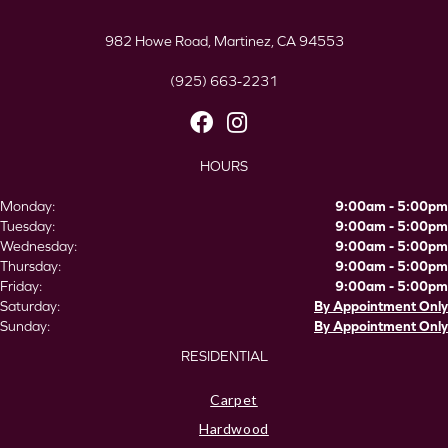
982 Howe Road, Martinez, CA 94553
(925) 663-2231
HOURS
Monday:
9:00am - 5:00pm
Tuesday:
9:00am - 5:00pm
Wednesday:
9:00am - 5:00pm
Thursday:
9:00am - 5:00pm
Friday:
9:00am - 5:00pm
Saturday:
By Appointment Only
Sunday:
By Appointment Only
RESIDENTIAL
Carpet
Hardwood