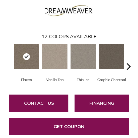
12
COLORS AVAILABLE
Flaxen
Vanilla Tan
Thin Ice
Graphic Charcoal
Sun
CONTACT US
FINANCING
GET COUPON