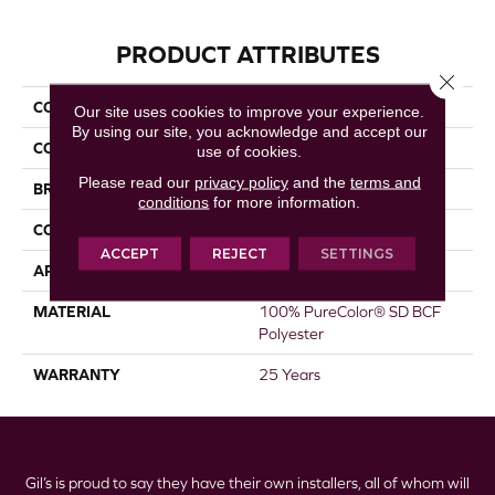
PRODUCT ATTRIBUTES
Close 
COLLECTION
Prisms I
Our site uses cookies to improve your experience.
By using our site, you acknowledge and accept our
COLOR
Whites
use of cookies.
Please read our
privacy policy
and the
terms and
BRAND
DreamWeaver
conditions
for more information.
CONSTRUCTION
Textured Cut Pile
ACCEPT
REJECT
SETTINGS
APPLICATION
Residential
MATERIAL
100% PureColor® SD BCF
Polyester
WARRANTY
25 Years
Gil’s is proud to say they have their own installers, all of whom will