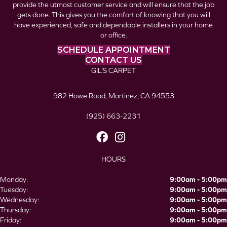
provide the utmost customer service and will ensure that the job
gets done. This gives you the comfort of knowing that you will
have experienced, safe and dependable installers in your home
or office.
SCHEDULE APPOINTMENT
CONTACT US
GIL’S CARPET
982 Howe Road, Martinez, CA 94553
(925) 663-2231
HOURS
Monday:
9:00am - 5:00pm
Tuesday:
9:00am - 5:00pm
Wednesday:
9:00am - 5:00pm
Thursday:
9:00am - 5:00pm
Friday:
9:00am - 5:00pm