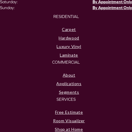
Saturday:
By Appointment Only
Sunday:
By Appointment Only
RESIDENTIAL
Carpet
Hardwood
Luxury Vinyl
Laminate
COMMERCIAL
About
Applications
Segments
SERVICES
Free Estimate
Room Visualizer
Shop at Home