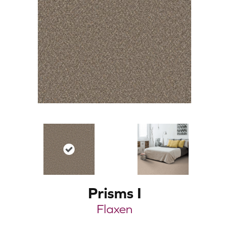
Prisms I
Flaxen