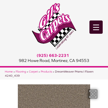
(925) 663-2231
982 Howe Road, Martinez, CA 94553
Home
»
Flooring
»
Carpet
»
Products
»
DreamWeaver Prisms I Flaxen
4240_439