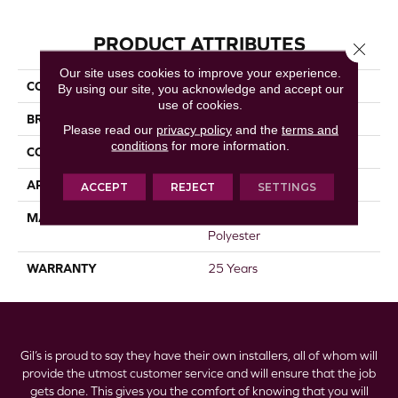
PRODUCT ATTRIBUTES
Close 
Our site uses cookies to improve your experience.
COLLECTION
Prisms I
By using our site, you acknowledge and accept our
use of cookies.
BRAND
DreamWeaver
Please read our
privacy policy
and the
terms and
conditions
for more information.
CONSTRUCTION
Textured Cut Pile
APPLICATION
Residential
ACCEPT
REJECT
SETTINGS
MATERIAL
100% PureColor® SD BCF
Polyester
WARRANTY
25 Years
Gil’s is proud to say they have their own installers, all of whom will
provide the utmost customer service and will ensure that the job
gets done. This gives you the comfort of knowing that you will