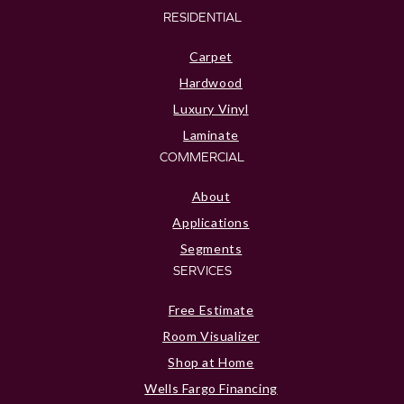
RESIDENTIAL
Carpet
Hardwood
Luxury Vinyl
Laminate
COMMERCIAL
About
Applications
Segments
SERVICES
Free Estimate
Room Visualizer
Shop at Home
Wells Fargo Financing