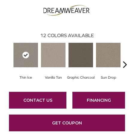
12
COLORS AVAILABLE
Thin Ice
Vanilla Tan
Graphic Charcoal
Sun Drop
Cool
CONTACT US
FINANCING
GET COUPON