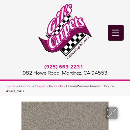
(925) 663-2231
982 Howe Road, Martinez, CA 94553
Home
»
Flooring
»
Carpet
»
Products
»
DreamWeaver Prisms I Thin Ice
4240_140