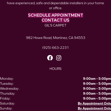
have experienced, safe and dependable installers in your home
or office.
SCHEDULE APPOINTMENT
CONTACT US
GIL’S CARPET
982 Howe Road, Martinez, CA 94553
(925) 663-2231
HOURS
Monday:
9:00am - 5:00pm
Tuesday:
9:00am - 5:00pm
Wednesday:
9:00am - 5:00pm
Thursday:
9:00am - 5:00pm
Friday:
9:00am - 5:00pm
Saturday:
By Appointment Only
Sunday:
By Appointment Only