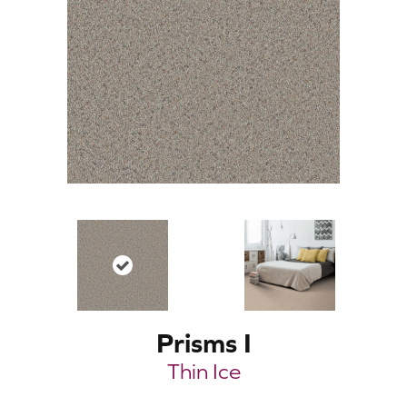
Prisms I
Thin Ice