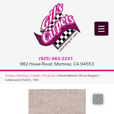
(925) 663-2231
982 Howe Road, Martinez, CA 94553
Home
»
Flooring
»
Carpet
»
Products
»
DreamWeaver Show Stopper I
Cottonwood 5000_169