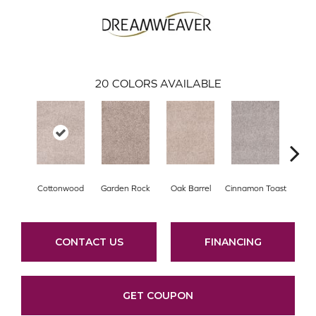
20
COLORS AVAILABLE
Cottonwood
Garden Rock
Oak Barrel
Cinnamon Toast
Log
CONTACT US
FINANCING
GET COUPON