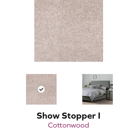
Show Stopper I
Cottonwood