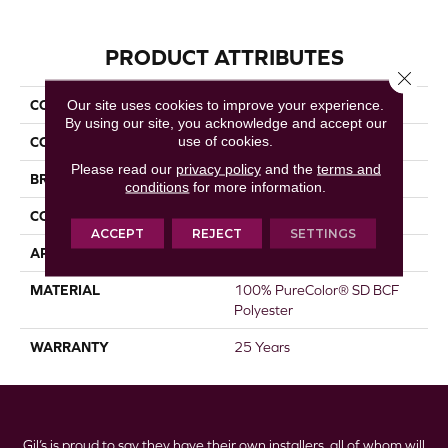
PRODUCT ATTRIBUTES
Close 
Our site uses cookies to improve your experience.
COLLECTION
Show Stopper I
By using our site, you acknowledge and accept our
use of cookies.
COLOR
Beige/Cream
Please read our
privacy policy
and the
terms and
BRAND
DreamWeaver
conditions
for more information.
CONSTRUCTION
Cut Pile
ACCEPT
REJECT
SETTINGS
APPLICATION
Residential
MATERIAL
100% PureColor® SD BCF
Polyester
WARRANTY
25 Years
Gil’s is proud to say they have their own installers, all of whom will