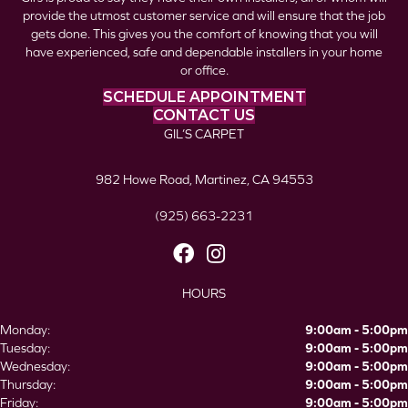
provide the utmost customer service and will ensure that the job
gets done. This gives you the comfort of knowing that you will
have experienced, safe and dependable installers in your home
or office.
SCHEDULE APPOINTMENT
CONTACT US
GIL’S CARPET
982 Howe Road, Martinez, CA 94553
(925) 663-2231
HOURS
Monday:
9:00am - 5:00pm
Tuesday:
9:00am - 5:00pm
Wednesday:
9:00am - 5:00pm
Thursday:
9:00am - 5:00pm
Friday:
9:00am - 5:00pm