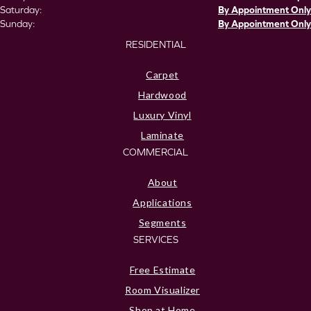
Saturday:
By Appointment Only
Sunday:
By Appointment Only
RESIDENTIAL
Carpet
Hardwood
Luxury Vinyl
Laminate
COMMERCIAL
About
Applications
Segments
SERVICES
Free Estimate
Room Visualizer
Shop at Home