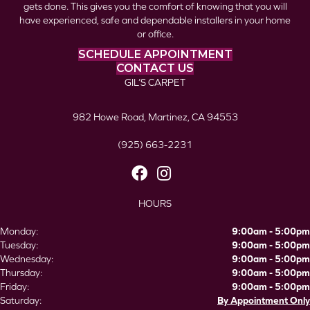
gets done. This gives you the comfort of knowing that you will
have experienced, safe and dependable installers in your home
or office.
SCHEDULE APPOINTMENT
CONTACT US
GIL’S CARPET
982 Howe Road, Martinez, CA 94553
(925) 663-2231
HOURS
Monday:
9:00am - 5:00pm
Tuesday:
9:00am - 5:00pm
Wednesday:
9:00am - 5:00pm
Thursday:
9:00am - 5:00pm
Friday:
9:00am - 5:00pm
Saturday:
By Appointment Only