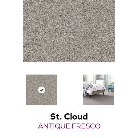
St. Cloud
ANTIQUE FRESCO