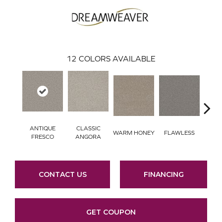
12
COLORS AVAILABLE
ANTIQUE
CLASSIC
WARM HONEY
FLAWLESS
AC
FRESCO
ANGORA
CONTACT US
FINANCING
GET COUPON