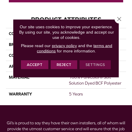
Close 
PRODUCT ATTRIBUTES
Our site uses cookies to improve your experience.
By using our site, you acknowledge and accept our
COLLECTION
St. Cloud
use of cookies.
BRAND
DreamWeaver
Please read our
privacy policy
and the
terms and
conditions
for more information.
CONSTRUCTION
Textured Cut Pile
ACCEPT
REJECT
SETTINGS
APPLICATION
Residential
MATERIAL
100% PureColor® Soft
Solution Dyed BCF Polyester
WARRANTY
5 Years
Gil’s is proud to say they have their own installers, all of whom will
provide the utmost customer service and will ensure that the job