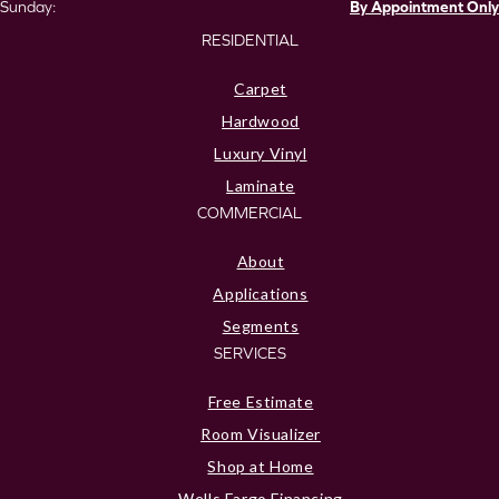
Sunday:
By Appointment Only
RESIDENTIAL
Carpet
Hardwood
Luxury Vinyl
Laminate
COMMERCIAL
About
Applications
Segments
SERVICES
Free Estimate
Room Visualizer
Shop at Home
Wells Fargo Financing