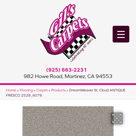
(925) 663-2231
982 Howe Road, Martinez, CA 94553
Home
»
Flooring
»
Carpet
»
Products
»
DreamWeaver St. Cloud ANTIQUE
FRESCO 2528_6076