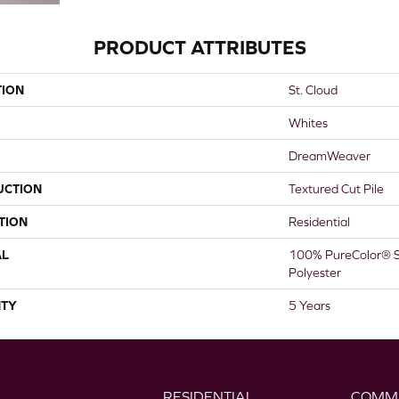
PRODUCT ATTRIBUTES
TION
St. Cloud
Whites
DreamWeaver
UCTION
Textured Cut Pile
TION
Residential
AL
100% PureColor® S
Polyester
TY
5 Years
RESIDENTIAL
COMM