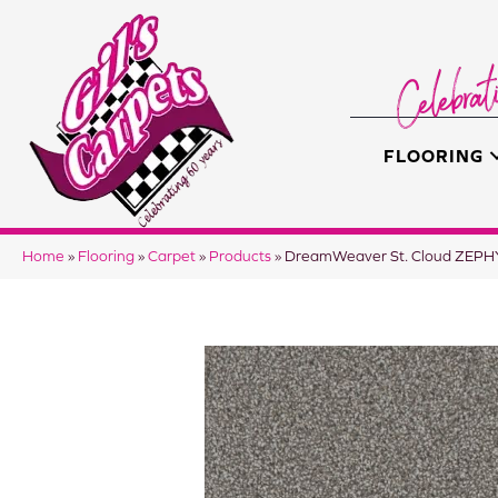
FLOORING
Home
»
Flooring
»
Carpet
»
Products
»
DreamWeaver St. Cloud ZEP