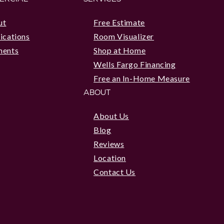
ut
Free Estimate
ications
Room Visualizer
ments
Shop at Home
Wells Fargo Financing
Free an In-Home Measure
ABOUT
About Us
Blog
Reviews
Location
Contact Us