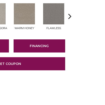
NGORA
WARM HONEY
FLAWLESS
ACADIA
FINANCING
ET COUPON