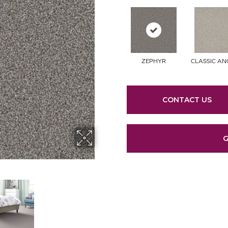
ZEPHYR
CLASSIC A
CONTACT US
G