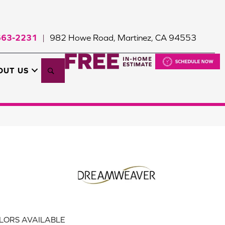
663-2231
982 Howe Road, Martinez, CA 94553
|
Search
OUT US
LORS AVAILABLE