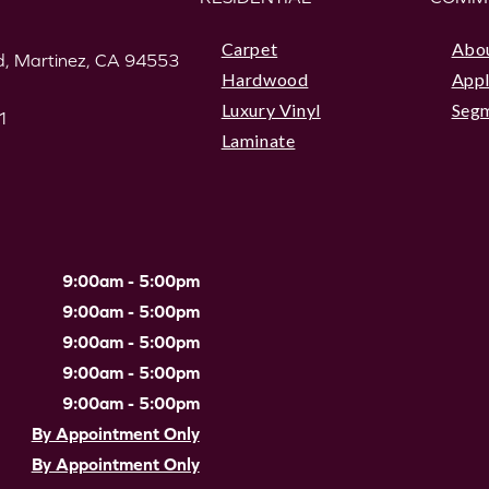
Carpet
Abo
, Martinez, CA 94553
Hardwood
Appl
Luxury Vinyl
Seg
1
Laminate
9:00am - 5:00pm
9:00am - 5:00pm
9:00am - 5:00pm
9:00am - 5:00pm
9:00am - 5:00pm
By Appointment Only
By Appointment Only