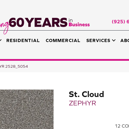
(925) 
RESIDENTIAL
COMMERCIAL
SERVICES
AB
HYR 2528_5054
St. Cloud
ZEPHYR
12
CO