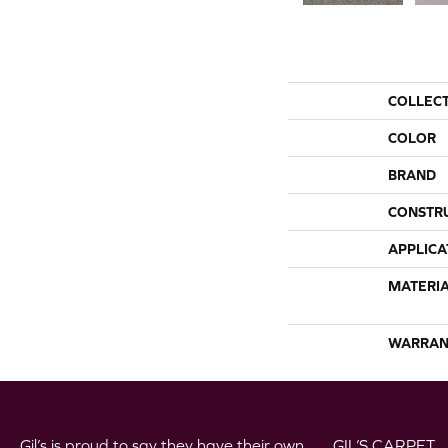
COLLEC
COLOR
BRAND
CONSTR
APPLICA
MATERI
WARRAN
Gil’s is proud to say they have their own
GIL’S CARPET