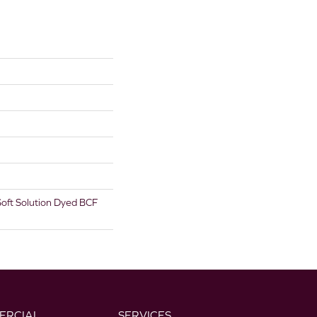
oft Solution Dyed BCF
ERCIAL
SERVICES