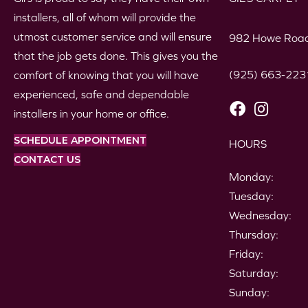
installers, all of whom will provide the
utmost customer service and will ensure
982 Howe Road
that the job gets done. This gives you the
(925) 663-223
comfort of knowing that you will have
experienced, safe and dependable
installers in your home or office.
SCHEDULE APPOINTMENT
HOURS
CONTACT US
Monday:
Tuesday:
Wednesday:
Thursday:
Friday:
Saturday:
Sunday: