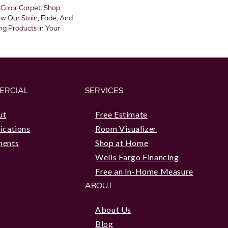
olor Carpet. Shop
w Our Stain, Fade, And
ing Products In Your
ERCIAL
SERVICES
ut
Free Estimate
ications
Room Visualizer
ments
Shop at Home
Wells Fargo Financing
Free an In-Home Measure
ABOUT
About Us
Blog