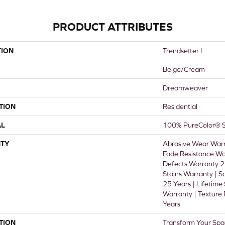
PRODUCT ATTRIBUTES
TION
Trendsetter I
Beige/Cream
Dreamweaver
TION
Residential
AL
100% PureColor® S
TY
Abrasive Wear Warr
Fade Resistance Wa
Defects Warranty 25
Stains Warranty | S
25 Years | Lifetime
Warranty | Texture
Years
TION
Transform Your Spa