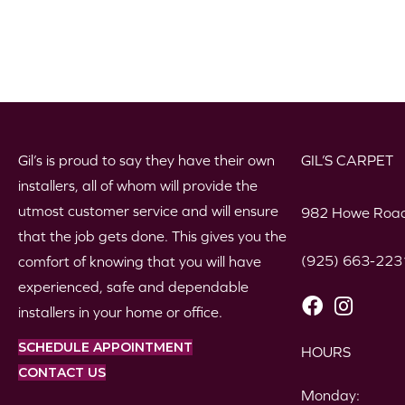
Gil’s is proud to say they have their own
GIL’S CARPET
installers, all of whom will provide the
utmost customer service and will ensure
982 Howe Road
that the job gets done. This gives you the
(925) 663-223
comfort of knowing that you will have
experienced, safe and dependable
installers in your home or office.
SCHEDULE APPOINTMENT
HOURS
CONTACT US
Monday: