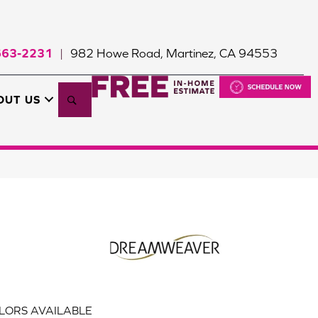
663-2231
982 Howe Road, Martinez, CA 94553
|
Search
OUT US
LORS AVAILABLE