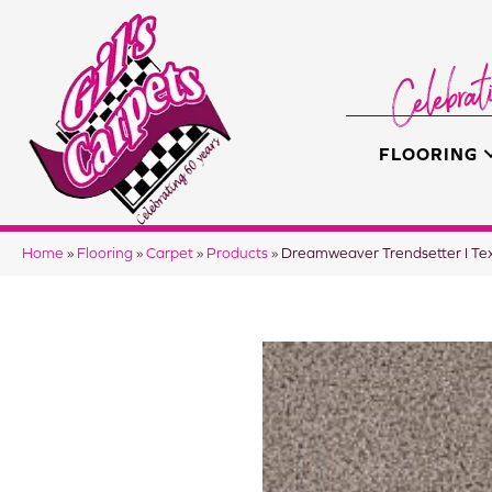
FLOORING
Home
»
Flooring
»
Carpet
»
Products
»
Dreamweaver Trendsetter I Te