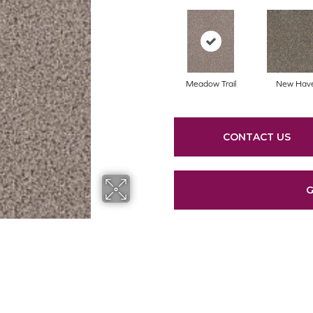
Meadow Trail
New Hav
CONTACT US
G