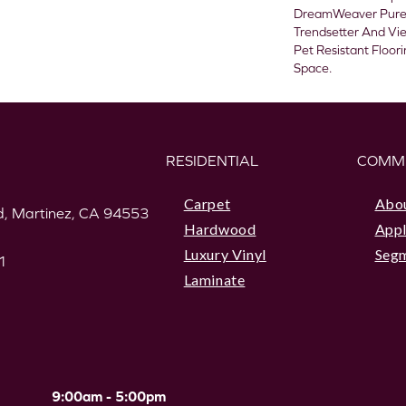
DreamWeaver PureC
Trendsetter And Vie
Pet Resistant Floor
Space.
RESIDENTIAL
COMM
Carpet
Abo
, Martinez, CA 94553
Hardwood
Appl
Luxury Vinyl
Seg
1
Laminate
9:00am - 5:00pm