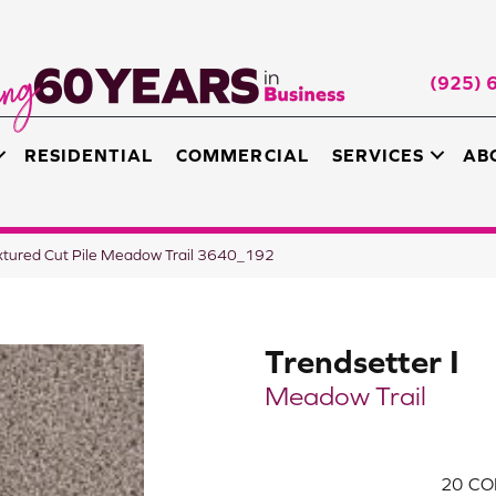
(925) 
RESIDENTIAL
COMMERCIAL
SERVICES
AB
xtured Cut Pile Meadow Trail 3640_192
Trendsetter I
Meadow Trail
20
CO