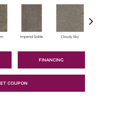
en
Imperial Sable
Cloudy Sky
Oatlands
FINANCING
ET COUPON