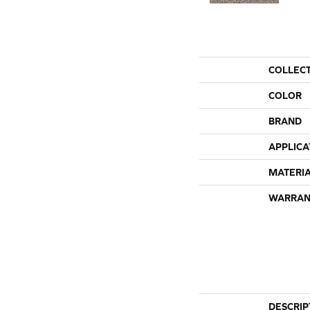
COLLEC
COLOR
BRAND
APPLICA
MATERI
WARRAN
DESCRIP