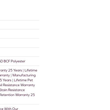
D BCF Polyester
anty 25 Years | Lifetime
rranty | Manufacturing
 Years | Lifetime Pet
oil Resistance Warranty
 Stain Resistance
 Retention Warranty 25
ce With Our