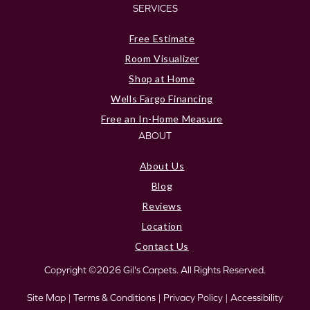
SERVICES
Free Estimate
Room Visualizer
Shop at Home
Wells Fargo Financing
Free an In-Home Measure
ABOUT
About Us
Blog
Reviews
Location
Contact Us
Copyright ©2026 Gil's Carpets. All Rights Reserved.
Site Map
|
Terms & Conditions
|
Privacy Policy
|
Accessibility