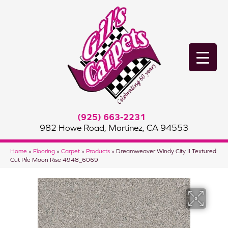
(925) 663-2231
982 Howe Road, Martinez, CA 94553
Home
»
Flooring
»
Carpet
»
Products
»
Dreamweaver Windy City II Textured
Cut Pile Moon Rise 4948_6069