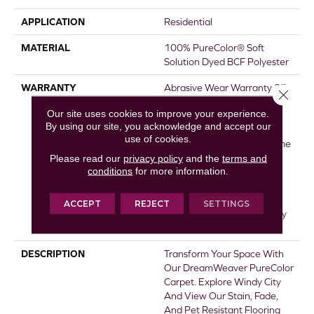
APPLICATION
Residential
MATERIAL
100% PureColor® Soft
Solution Dyed BCF Polyester
WARRANTY
Abrasive Wear Warranty 25
Close 
Years | Lifetime Fade
Our site uses cookies to improve your experience.
Resistance Warranty |
By using our site, you acknowledge and accept our
Manufacturing Defects
use of cookies.
Warranty 25 Years | Lifetime
Pet Stains Warranty | Soil
Please read our
privacy policy
and the
terms and
conditions
for more information.
Resistance Warranty 25
Years | Lifetime Stain
Resistance Warranty |
ACCEPT
REJECT
SETTINGS
Texture Retention Warranty
25 Years
DESCRIPTION
Transform Your Space With
Our DreamWeaver PureColor
Carpet. Explore Windy City
And View Our Stain, Fade,
And Pet Resistant Flooring