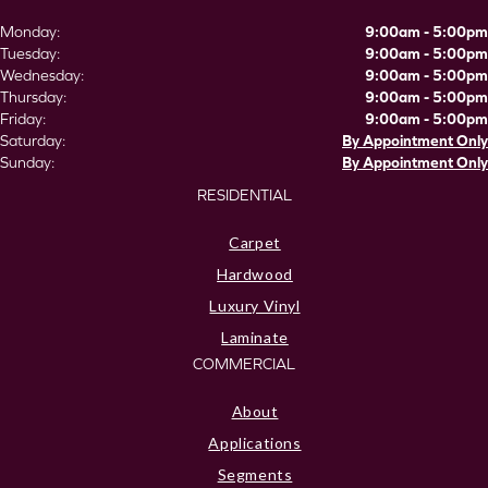
Monday:
9:00am - 5:00pm
Tuesday:
9:00am - 5:00pm
Wednesday:
9:00am - 5:00pm
Thursday:
9:00am - 5:00pm
Friday:
9:00am - 5:00pm
Saturday:
By Appointment Only
Sunday:
By Appointment Only
RESIDENTIAL
Carpet
Hardwood
Luxury Vinyl
Laminate
COMMERCIAL
About
Applications
Segments