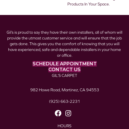
Products In Your Space.
Gil’s is proud to say they have their own installers, all of whom will
provide the utmost customer service and will ensure that the job
gets done. This gives you the comfort of knowing that you will
have experienced, safe and dependable installers in your home
or office.
SCHEDULE APPOINTMENT
CONTACT US
GIL’S CARPET
982 Howe Road, Martinez, CA 94553
(925) 663-2231
HOURS