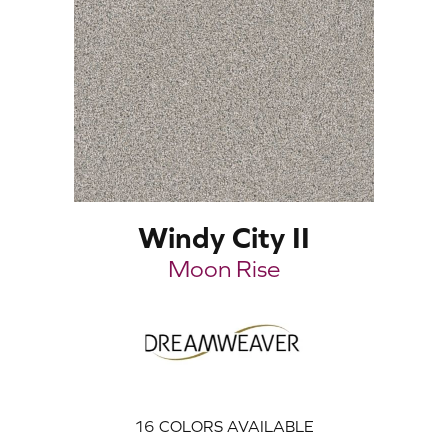
Windy City II
Moon Rise
16
COLORS AVAILABLE