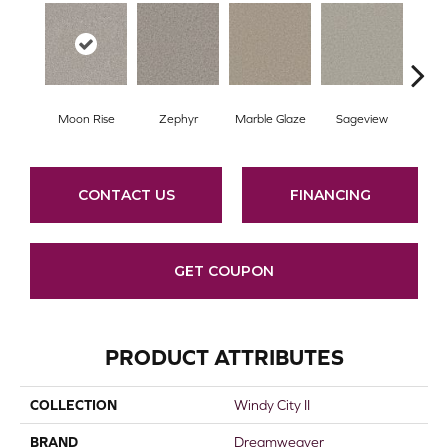
Moon Rise
Zephyr
Marble Glaze
Sageview
Cott
CONTACT US
FINANCING
GET COUPON
PRODUCT ATTRIBUTES
COLLECTION
Windy City II
BRAND
Dreamweaver