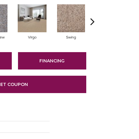
Dew
Virgo
Swing
Starry Sky
FINANCING
ET COUPON