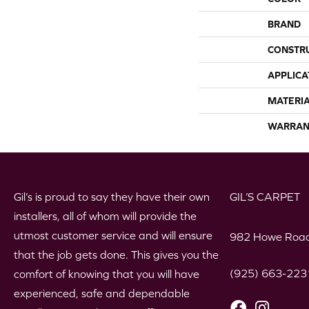
BRAND
CONSTR
APPLICA
MATERI
WARRAN
Gil’s is proud to say they have their own
GIL’S CARPET
installers, all of whom will provide the
utmost customer service and will ensure
982 Howe Road
that the job gets done. This gives you the
(925) 663-223
comfort of knowing that you will have
experienced, safe and dependable