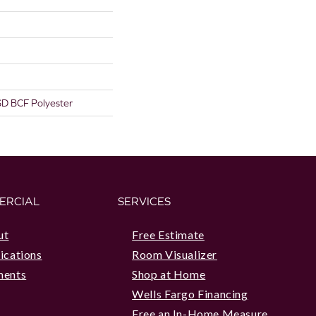
D BCF Polyester
ERCIAL
SERVICES
ut
Free Estimate
ications
Room Visualizer
ments
Shop at Home
Wells Fargo Financing
Free an In-Home Measure