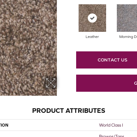
Leather
Morning 
CONTACT US
G
PRODUCT ATTRIBUTES
TION
World Class I
Browns/Tans