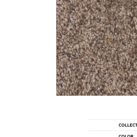
COLLEC
COLOR