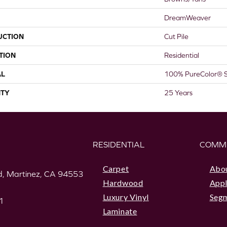
DreamWeaver
UCTION
Cut Pile
TION
Residential
AL
100% PureColor® S
TY
25 Years
RESIDENTIAL
COMM
Carpet
Abo
, Martinez, CA 94553
Hardwood
Appl
Luxury Vinyl
Seg
1
Laminate