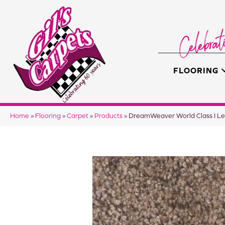
FLOORING
Home
»
Flooring
»
Carpet
»
Products
»
DreamWeaver World Class I 