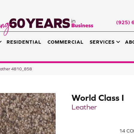
(925) 
RESIDENTIAL
COMMERCIAL
SERVICES
AB
Leather 4810_858
World Class I
Leather
14
CO