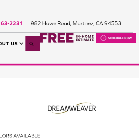
663-2231
982 Howe Road, Martinez, CA 94553
|
Search
OUT US
LORS AVAILABLE