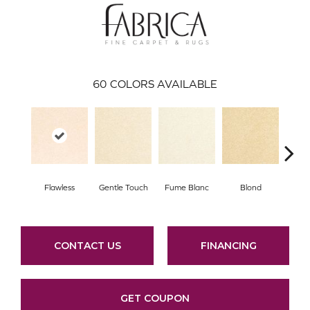
60
COLORS AVAILABLE
Flawless
Gentle Touch
Fume Blanc
Blond
C
CONTACT US
FINANCING
GET COUPON