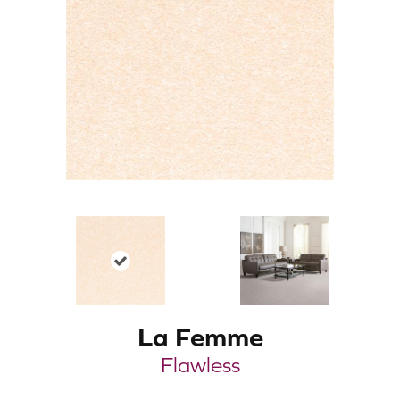
La Femme
Flawless