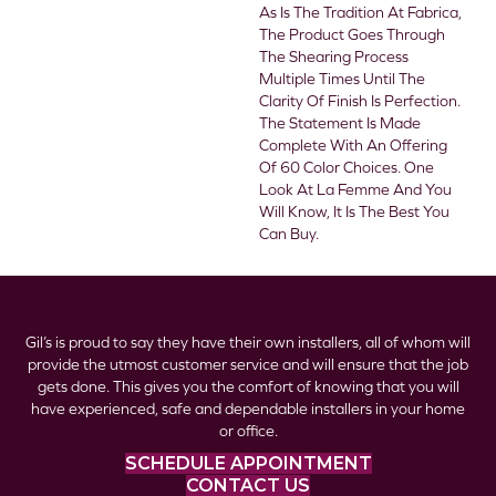
As Is The Tradition At Fabrica,
The Product Goes Through
The Shearing Process
Multiple Times Until The
Clarity Of Finish Is Perfection.
The Statement Is Made
Complete With An Offering
Of 60 Color Choices. One
Look At La Femme And You
Will Know, It Is The Best You
Can Buy.
Gil’s is proud to say they have their own installers, all of whom will
provide the utmost customer service and will ensure that the job
gets done. This gives you the comfort of knowing that you will
have experienced, safe and dependable installers in your home
or office.
SCHEDULE APPOINTMENT
CONTACT US