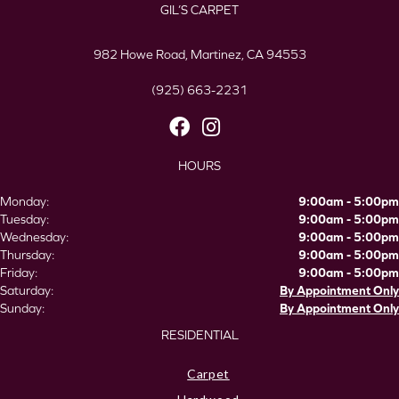
GIL’S CARPET
982 Howe Road, Martinez, CA 94553
(925) 663-2231
HOURS
Monday:
9:00am - 5:00pm
Tuesday:
9:00am - 5:00pm
Wednesday:
9:00am - 5:00pm
Thursday:
9:00am - 5:00pm
Friday:
9:00am - 5:00pm
Saturday:
By Appointment Only
Sunday:
By Appointment Only
RESIDENTIAL
Carpet