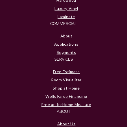
Hardwood
Luxury Vinyl
Laminate
COMMERCIAL
About
Applications
Segments
SERVICES
Free Estimate
Room Visualizer
Shop at Home
Wells Fargo Financing
Free an In-Home Measure
ABOUT
About Us