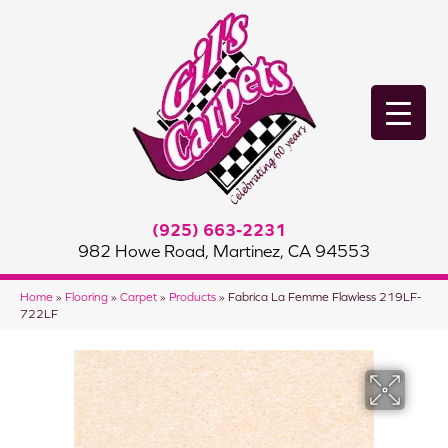
(925) 663-2231
982 Howe Road, Martinez, CA 94553
Home
»
Flooring
»
Carpet
»
Products
»
Fabrica La Femme Flawless 219LF-
722LF