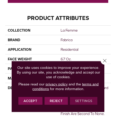
PRODUCT ATTRIBUTES
COLLECTION
La Femme
BRAND
Fabrica
APPLICATION
Residential
FACE WEIGHT
67 Oz.
Close 
Our site uses cookies to improve your experience.
PATTERN REPEAT
0 Inches X 0 Inches
By using our site, you acknowledge and accept our
use of cookies.
MATERIAL
Envision® Nylon
Please read our
privacy policy
and the
terms and
DESCRIPTION
La Femme Sets The Standard
conditions
for more information.
Of Excellence For The Cut
Pile Texture Category.
ACCEPT
REJECT
SETTINGS
Utilizing 100% EnVision®
Nylon Fiber, Its Density And
Finish Are Second To None.